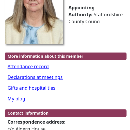
Appointing
Authority:
Staffordshire
County Council
More information about this member
Attendance record
Declarations at meetings
Gifts and hospitalities
My blog
Contact information
Correspondence address:
c/o Aldern House