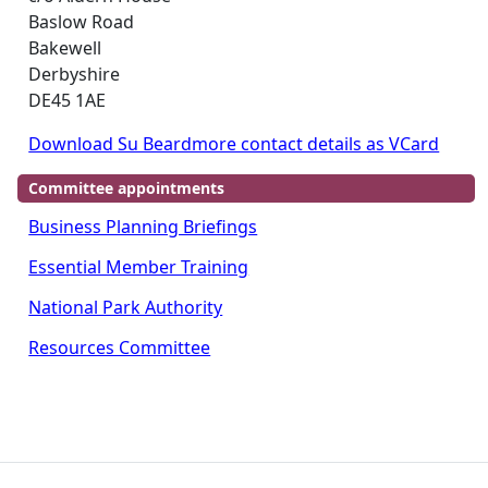
Baslow Road
Bakewell
Derbyshire
DE45 1AE
Download Su Beardmore contact details as VCard
Committee appointments
Business Planning Briefings
Essential Member Training
National Park Authority
Resources Committee