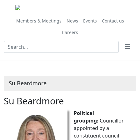
Members & Meetings
News
Events
Contact us
Careers
Su Beardmore
Su Beardmore
Political
grouping:
Councillor
appointed by a
constituent council