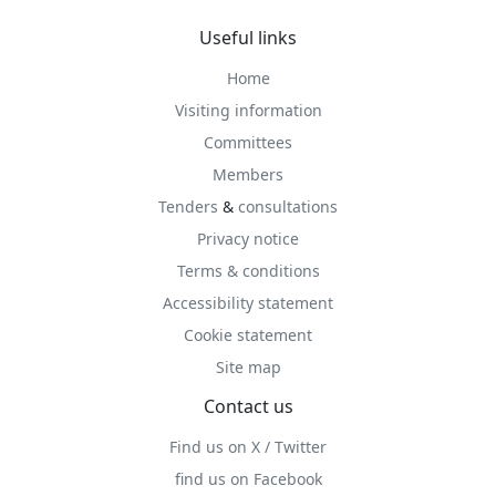
Useful links
Home
Visiting information
Committees
Members
Tenders
&
consultations
Privacy notice
Terms & conditions
Accessibility statement
Cookie statement
Site map
Contact us
Find us on X / Twitter
find us on Facebook