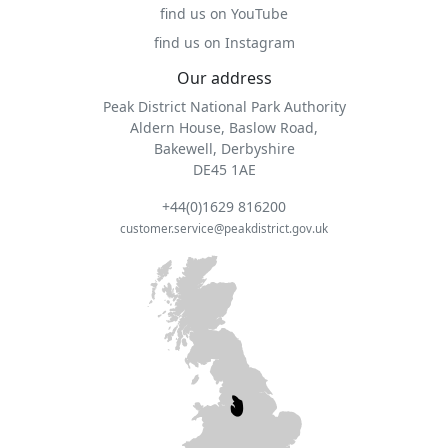
find us on YouTube
find us on Instagram
Our address
Peak District National Park Authority
Aldern House, Baslow Road,
Bakewell, Derbyshire
DE45 1AE
+44(0)1629 816200
customer.service@peakdistrict.gov.uk