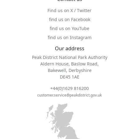
Find us on X / Twitter
find us on Facebook
find us on YouTube
find us on Instagram
Our address
Peak District National Park Authority
Aldern House, Baslow Road,
Bakewell, Derbyshire
DE45 1AE
+44(0)1629 816200
customer.service@peakdistrict.gov.uk