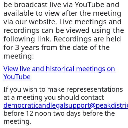
be broadcast live via YouTube and
available to view after the meeting
via our website. Live meetings and
recordings can be viewed using the
following link. Recordings are held
for 3 years from the date of the
meeting:
View live and historical meetings on
YouTube
If you wish to make represesentations
at a meeting you should contact
democraticandlegalsupport@peakdistric
before 12 noon two days before the
meeting.