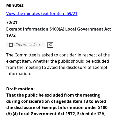
Minutes:
View the minutes text for item 69/21
70/21
Exempt Information S100(A) Local Government Act
1972
The number of people this matters to is
This matters?
0
The Committee is asked to consider, in respect of the
exempt item, whether the public should be excluded
from the meeting to avoid the disclosure of Exempt
Information.
Draft motion:
That the public be excluded from the meeting
during consideration of agenda item 13 to avoid
the disclosure of Exempt Information under S100
(A) (4) Local Government Act 1972, Schedule 12A,