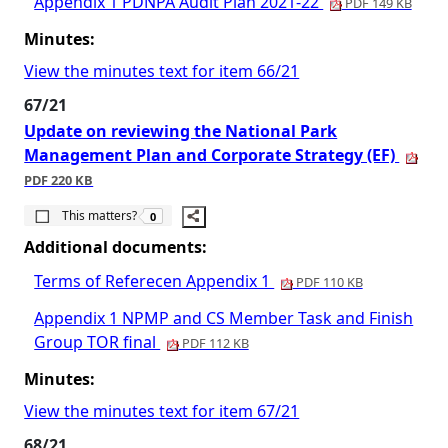
Appendix 1 PDNPA Audit Plan 2021-22
PDF 149 KB
Minutes:
View the minutes text for item 66/21
67/21
Update on reviewing the National Park
Management Plan and Corporate Strategy (EF)
PDF 220 KB
The number of people this matters to is
This matters?
0
Additional documents:
Terms of Referecen Appendix 1
PDF 110 KB
Appendix 1 NPMP and CS Member Task and Finish
Group TOR final
PDF 112 KB
Minutes:
View the minutes text for item 67/21
68/21