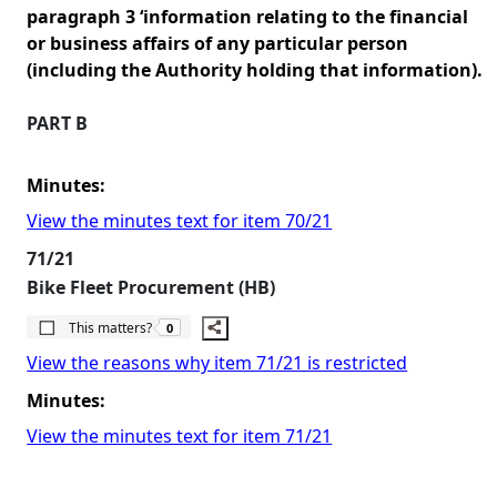
paragraph 3 ‘information relating to the financial
or business affairs of any particular person
(including the Authority holding that information).
PART B
Minutes:
View the minutes text for item 70/21
71/21
Bike Fleet Procurement (HB)
The number of people this matters to is
This matters?
0
View the reasons why item 71/21 is restricted
Minutes:
View the minutes text for item 71/21