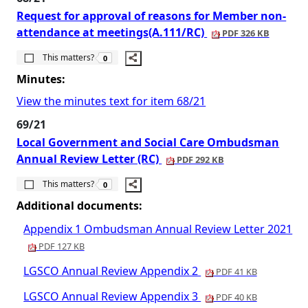
Request for approval of reasons for Member non-
attendance at meetings(A.111/RC)
PDF 326 KB
The number of people this matters to is
This matters?
0
Minutes:
View the minutes text for item 68/21
69/21
Local Government and Social Care Ombudsman
Annual Review Letter (RC)
PDF 292 KB
The number of people this matters to is
This matters?
0
Additional documents:
Appendix 1 Ombudsman Annual Review Letter 2021
PDF 127 KB
LGSCO Annual Review Appendix 2
PDF 41 KB
LGSCO Annual Review Appendix 3
PDF 40 KB