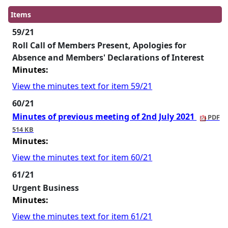
Items
59/21
Roll Call of Members Present, Apologies for
Absence and Members' Declarations of Interest
Minutes:
View the minutes text for item 59/21
60/21
Minutes of previous meeting of 2nd July 2021
PDF
514 KB
Minutes:
View the minutes text for item 60/21
61/21
Urgent Business
Minutes:
View the minutes text for item 61/21