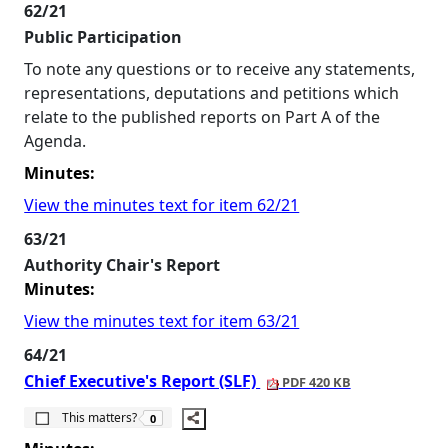
62/21
Public Participation
To note any questions or to receive any statements,
representations, deputations and petitions which
relate to the published reports on Part A of the
Agenda.
Minutes:
View the minutes text for item 62/21
63/21
Authority Chair's Report
Minutes:
View the minutes text for item 63/21
64/21
Chief Executive's Report (SLF)
PDF 420 KB
The number of people this matters to is
This matters?
0