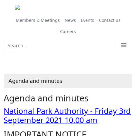
,
Share
Share
Share
Share
Share
Share
Share
Share
,
,
,
,
,
,
item
this
this
this
this
this
this
this
this
item
item
item
item
item
it
67/21
item
item
item
item
item
item
item
item
67/21
65/21
69/21
69/21
66/21
69
Members & Meetings
News
Events
Contact us
Careers
Agenda and minutes
Agenda and minutes
National Park Authority - Friday 3rd
September 2021 10.00 am
IMPORTANT NOTICE