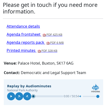
Please get in touch if you need more
information.
Attendance details
Agenda frontsheet
PDF 425 KB
Agenda reports pack
PDF 6 MB
Printed minutes
PDF 328 KB
Venue:
Palace Hotel, Buxton, SK17 6AG
Contact:
Democratic and Legal Support Team