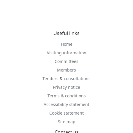
Useful links
Home
Visiting information
Committees
Members
Tenders
&
consultations
Privacy notice
Terms & conditions
Accessibility statement
Cookie statement
Site map
Contact us