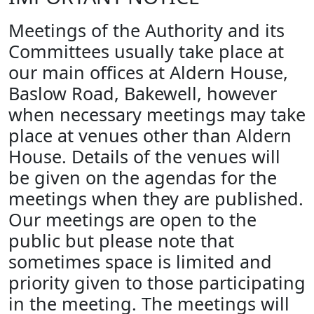
Meetings of the Authority and its
Committees usually take place at
our main offices at Aldern House,
Baslow Road, Bakewell, however
when necessary meetings may take
place at venues other than Aldern
House. Details of the venues will
be given on the agendas for the
meetings when they are published.
Our meetings are open to the
public but please note that
sometimes space is limited and
priority given to those participating
in the meeting. The meetings will