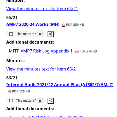
Minutes:
View the minutes text for item 64/21
65/21
AMP7 2020-24 Works (MH)
PDF 350 KB
The number of people this matters to is
This matters?
0
Additional documents:
MFFP AMP7 Risk Log Appendix 1
PDF 276 KB
Minutes:
View the minutes text for item 65/21
66/21
Internal Audit 2021/22 Annual Plan (A1362/7/AMcC)
PDF 128 KB
The number of people this matters to is
This matters?
0
Additional documents: