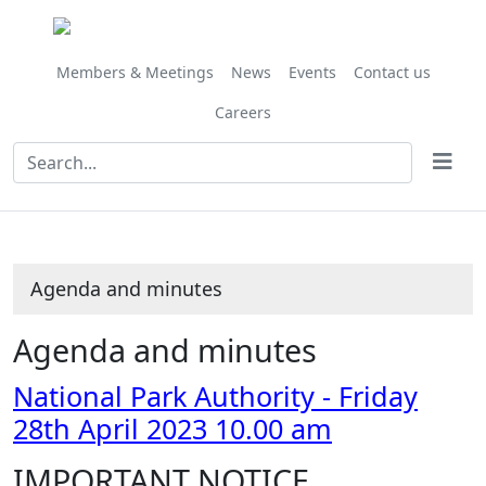
,
Share
Share
Share
Share
Share
item
this
this
this
this
this
32/23
item
item
item
item
item
Members & Meetings
News
Events
Contact us
Careers
Agenda and minutes
Agenda and minutes
National Park Authority - Friday
28th April 2023 10.00 am
IMPORTANT NOTICE