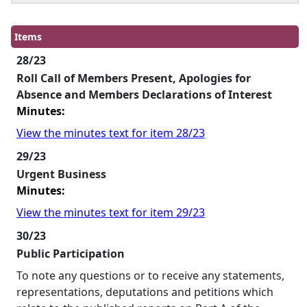
Items
28/23
Roll Call of Members Present, Apologies for
Absence and Members Declarations of Interest
Minutes:
View the minutes text for item 28/23
29/23
Urgent Business
Minutes:
View the minutes text for item 29/23
30/23
Public Participation
To note any questions or to receive any statements,
representations, deputations and petitions which