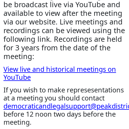
be broadcast live via YouTube and
available to view after the meeting
via our website. Live meetings and
recordings can be viewed using the
following link. Recordings are held
for 3 years from the date of the
meeting:
View live and historical meetings on
YouTube
If you wish to make represesentations
at a meeting you should contact
democraticandlegalsupport@peakdistric
before 12 noon two days before the
meeting.