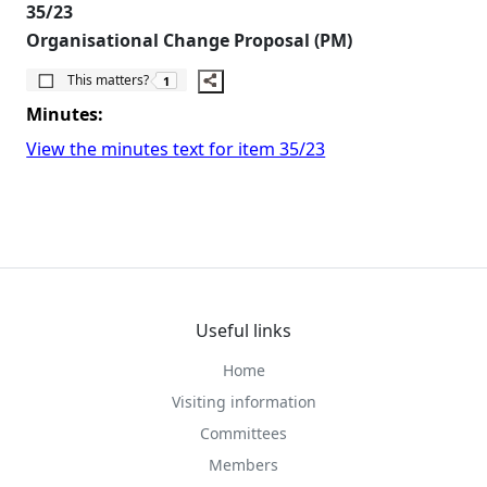
35/23
Organisational Change Proposal (PM)
The number of people this matters to is
This matters?
1
Minutes:
View the minutes text for item 35/23
Useful links
Home
Visiting information
Committees
Members