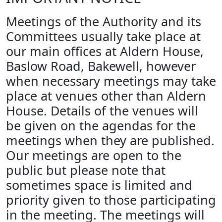
Meetings of the Authority and its
Committees usually take place at
our main offices at Aldern House,
Baslow Road, Bakewell, however
when necessary meetings may take
place at venues other than Aldern
House. Details of the venues will
be given on the agendas for the
meetings when they are published.
Our meetings are open to the
public but please note that
sometimes space is limited and
priority given to those participating
in the meeting. The meetings will