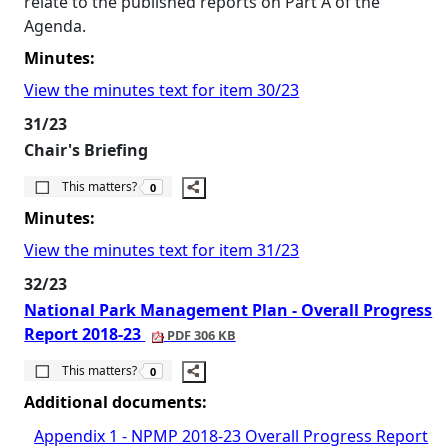
relate to the published reports on Part A of the
Agenda.
Minutes:
View the minutes text for item 30/23
31/23
Chair's Briefing
The number of people this matters to is
This matters?
0
Minutes:
View the minutes text for item 31/23
32/23
National Park Management Plan - Overall Progress
Report 2018-23
PDF 306 KB
The number of people this matters to is
This matters?
0
Additional documents:
Appendix 1 - NPMP 2018-23 Overall Progress Report