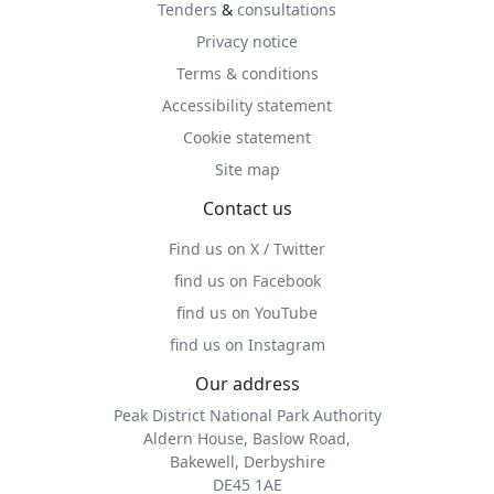
Tenders
&
consultations
Privacy notice
Terms & conditions
Accessibility statement
Cookie statement
Site map
Contact us
Find us on X / Twitter
find us on Facebook
find us on YouTube
find us on Instagram
Our address
Peak District National Park Authority
Aldern House, Baslow Road,
Bakewell, Derbyshire
DE45 1AE