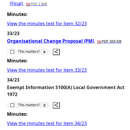
(Final)
PDF 2 MB
Minutes:
View the minutes text for item 32/23
33/23
Organisational Change Proposal (PM)
PDF 203 KB
The number of people this matters to is
This matters?
0
Minutes:
View the minutes text for item 33/23
34/23
Exempt Information S100(A) Local Government Act
1972
The number of people this matters to is
This matters?
0
Minutes:
View the minutes text for item 34/23