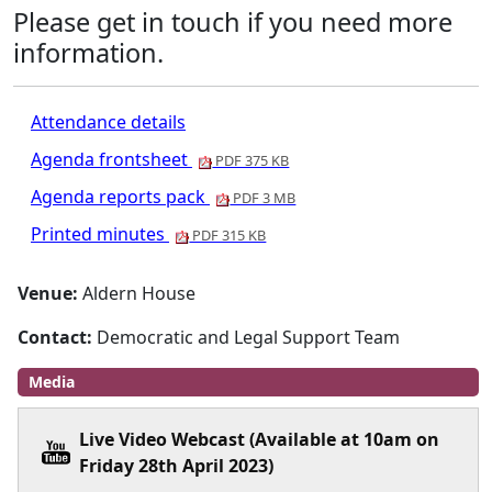
Please get in touch if you need more
information.
Attendance details
Agenda frontsheet
PDF 375 KB
Agenda reports pack
PDF 3 MB
Printed minutes
PDF 315 KB
Venue:
Aldern House
Contact:
Democratic and Legal Support Team
Media
Live Video Webcast (Available at 10am on
Friday 28th April 2023)