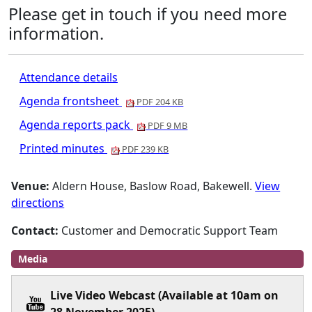
Please get in touch if you need more
information.
Attendance details
Agenda frontsheet
PDF 204 KB
Agenda reports pack
PDF 9 MB
Printed minutes
PDF 239 KB
Venue:
Aldern House, Baslow Road, Bakewell.
View
directions
Contact:
Customer and Democratic Support Team
Media
Live Video Webcast (Available at 10am on