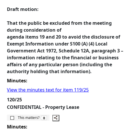
Draft motion:
That the public be excluded from the meeting
during consideration of
agenda items 19 and 20 to avoid the disclosure of
Exempt Information under S100 (A) (4) Local
Government Act 1972, Schedule 12A, paragraph 3 –
information relating to the financial or business
affairs of any particular person (including the
authority holding that information).
Minutes:
View the minutes text for item 119/25
120/25
CONFIDENTIAL - Property Lease
The number of people this matters to is
This matters?
0
Minutes: