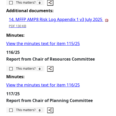
The number of people this matters to is
This matters?
0
Additional documents:
14. MFFP AMP8 Risk Log Appendix 1 v3 July 2025
PDF 130 KB
Minutes:
View the minutes text for item 115/25
116/25
Report from Chair of Resources Committee
The number of people this matters to is
This matters?
0
Minutes:
View the minutes text for item 116/25
117/25
Report from Chair of Planning Committee
The number of people this matters to is
This matters?
0