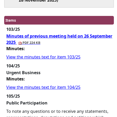
28 November 2025)
Items
103/25
Minutes of previous meeting held on 26 September
2025
PDF 224 KB
Minutes:
View the minutes text for item 103/25
104/25
Urgent Business
Minutes:
View the minutes text for item 104/25
105/25
Public Participation
To note any questions or to receive any statements,