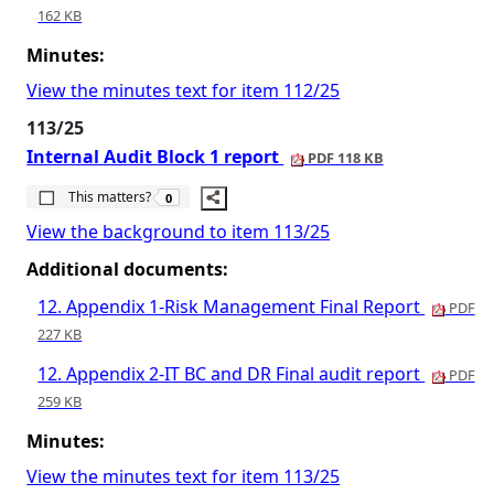
162 KB
Minutes:
View the minutes text for item 112/25
113/25
Internal Audit Block 1 report
PDF 118 KB
The number of people this matters to is
This matters?
0
View the background to item 113/25
Additional documents:
12. Appendix 1-Risk Management Final Report
PDF
227 KB
12. Appendix 2-IT BC and DR Final audit report
PDF
259 KB
Minutes:
View the minutes text for item 113/25