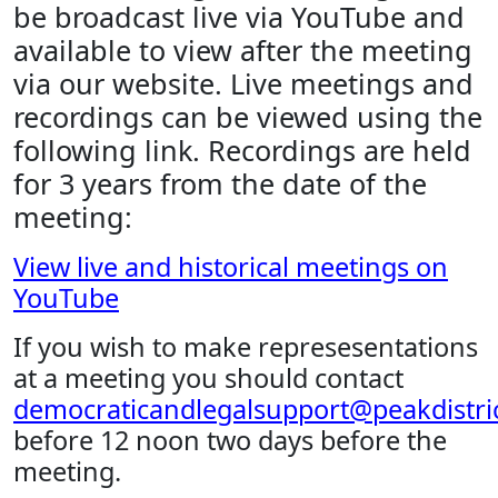
be broadcast live via YouTube and
available to view after the meeting
via our website. Live meetings and
recordings can be viewed using the
following link. Recordings are held
for 3 years from the date of the
meeting:
View live and historical meetings on
YouTube
If you wish to make represesentations
at a meeting you should contact
democraticandlegalsupport@peakdistric
before 12 noon two days before the
meeting.