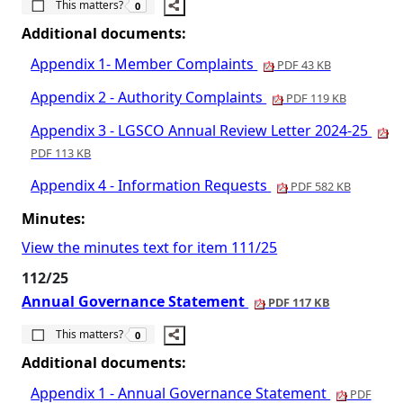
This matters?
0
Additional documents:
Appendix 1- Member Complaints
PDF 43 KB
Appendix 2 - Authority Complaints
PDF 119 KB
Appendix 3 - LGSCO Annual Review Letter 2024-25
PDF 113 KB
Appendix 4 - Information Requests
PDF 582 KB
Minutes:
View the minutes text for item 111/25
112/25
Annual Governance Statement
PDF 117 KB
The number of people this matters to is
This matters?
0
Additional documents:
Appendix 1 - Annual Governance Statement
PDF