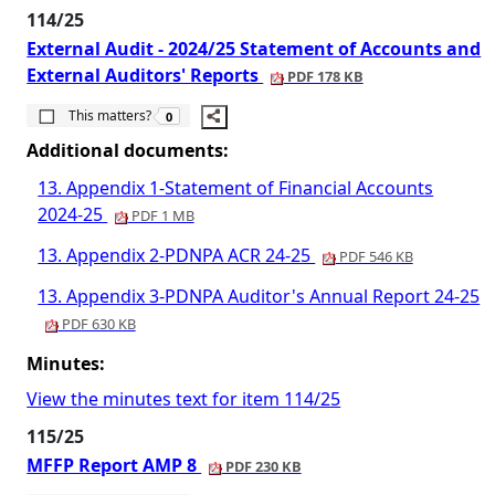
114/25
External Audit - 2024/25 Statement of Accounts and
External Auditors' Reports
PDF 178 KB
The number of people this matters to is
This matters?
0
Additional documents:
13. Appendix 1-Statement of Financial Accounts
2024-25
PDF 1 MB
13. Appendix 2-PDNPA ACR 24-25
PDF 546 KB
13. Appendix 3-PDNPA Auditor's Annual Report 24-25
PDF 630 KB
Minutes:
View the minutes text for item 114/25
115/25
MFFP Report AMP 8
PDF 230 KB