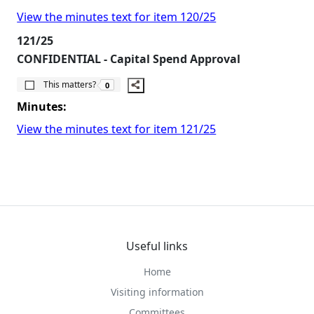
View the minutes text for item 120/25
121/25
CONFIDENTIAL - Capital Spend Approval
The number of people this matters to is
This matters?
0
Minutes:
View the minutes text for item 121/25
Useful links
Home
Visiting information
Committees