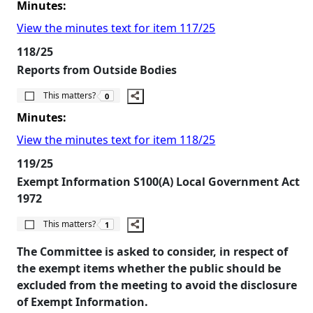
Minutes:
View the minutes text for item 117/25
118/25
Reports from Outside Bodies
The number of people this matters to is
This matters?
0
Minutes:
View the minutes text for item 118/25
119/25
Exempt Information S100(A) Local Government Act
1972
The number of people this matters to is
This matters?
1
The Committee is asked to consider, in respect of
the exempt items whether the public should be
excluded from the meeting to avoid the disclosure
of Exempt Information.