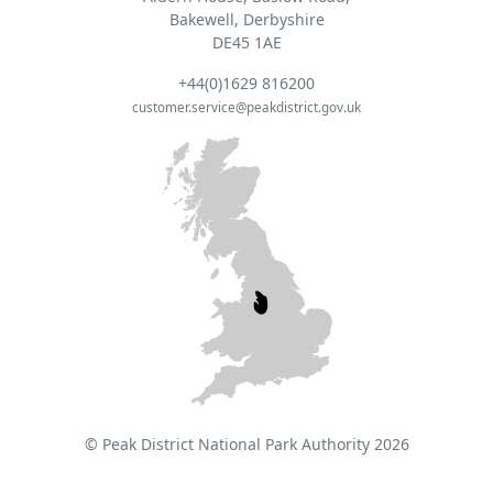
Bakewell, Derbyshire
DE45 1AE
+44(0)1629 816200
customer.service@peakdistrict.gov.uk
© Peak District National Park Authority 2026