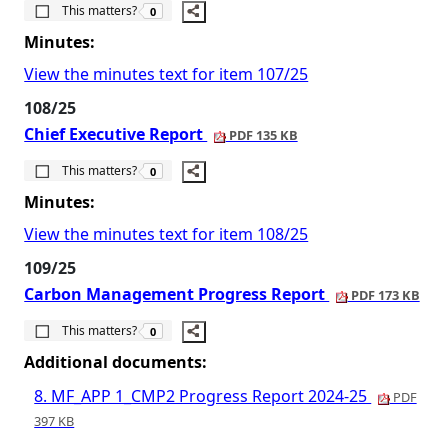
The number of people this matters to is
This matters?
0
Minutes:
View the minutes text for item 107/25
108/25
Chief Executive Report
PDF 135 KB
The number of people this matters to is
This matters?
0
Minutes:
View the minutes text for item 108/25
109/25
Carbon Management Progress Report
PDF 173 KB
The number of people this matters to is
This matters?
0
Additional documents:
8. MF_APP 1_CMP2 Progress Report 2024-25
PDF
397 KB