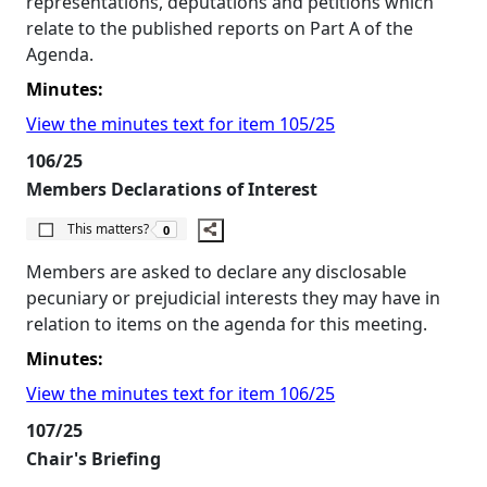
representations, deputations and petitions which
relate to the published reports on Part A of the
Agenda.
Minutes:
View the minutes text for item 105/25
106/25
Members Declarations of Interest
The number of people this matters to is
This matters?
0
Members are asked to declare any disclosable
pecuniary or prejudicial interests they may have in
relation to items on the agenda for this meeting.
Minutes:
View the minutes text for item 106/25
107/25
Chair's Briefing