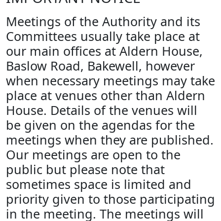
Meetings of the Authority and its
Committees usually take place at
our main offices at Aldern House,
Baslow Road, Bakewell, however
when necessary meetings may take
place at venues other than Aldern
House. Details of the venues will
be given on the agendas for the
meetings when they are published.
Our meetings are open to the
public but please note that
sometimes space is limited and
priority given to those participating
in the meeting. The meetings will