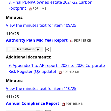
8. Final PDNPA owned estate 2021-22 Carbon
Footprint
PDF 1 MB
Minutes:
View the minutes text for item 109/25
110/25
Authority Plan Mid Year Report
PDF 185 KB
The number of people this matters to is
This matters?
0
Additional documents:
9. Appendix 1 to AP report - 2025 to 2026 Corporate
Risk Register (Q2 update)
PDF 435 KB
Minutes:
View the minutes text for item 110/25
111/25
Annual Compliance Report
PDF 163 KB
The number of people this matters to is