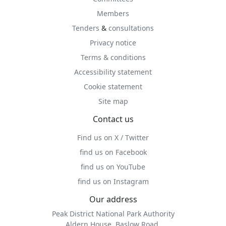
Members
Tenders
&
consultations
Privacy notice
Terms & conditions
Accessibility statement
Cookie statement
Site map
Contact us
Find us on X / Twitter
find us on Facebook
find us on YouTube
find us on Instagram
Our address
Peak District National Park Authority
Aldern House, Baslow Road,