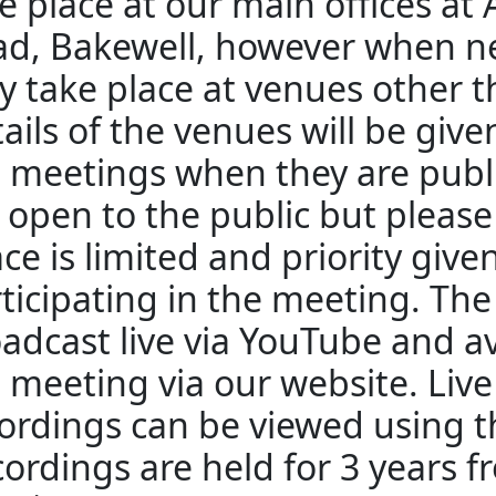
e place at our main offices at
d, Bakewell, however when n
 take place at venues other 
ails of the venues will be giv
 meetings when they are publ
 open to the public but pleas
ce is limited and priority give
ticipating in the meeting. The
adcast live via YouTube and av
 meeting via our website. Liv
ordings can be viewed using th
ordings are held for 3 years f