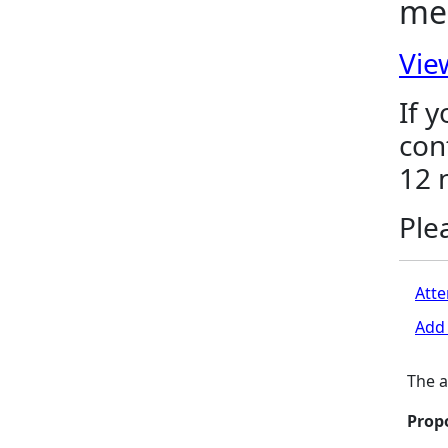
me
Vie
If 
con
12 
Ple
Atte
Add 
The a
Prop