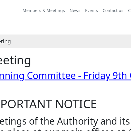
Members & Meetings
News
Events
Contact us
C
ting
eting
nning Committee - Friday 9th
PORTANT NOTICE
tings of the Authority and it