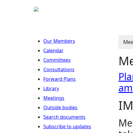
Our Members
Mee
Calendar
Me
Committees
Consultations
Pla
Forward Plans
am
Library
Meetings
IM
Outside bodies
Search documents
Mee
Subscribe to updates