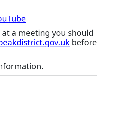
YouTube
 at a meeting you should
eakdistrict.gov.uk
before
.
information.