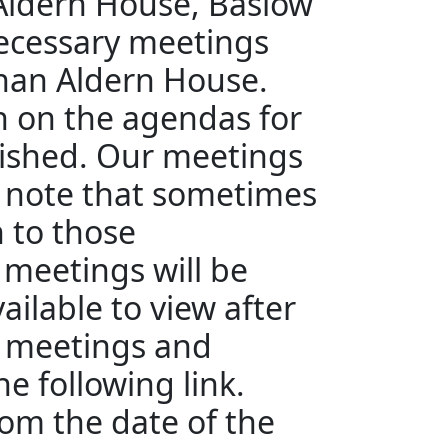
 Aldern House, Baslow
ecessary meetings
than Aldern House.
en on the agendas for
ished. Our meetings
e note that sometimes
n to those
 meetings will be
ailable to view after
e meetings and
e following link.
rom the date of the