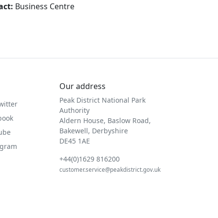
act:
Business Centre
Our address
Peak District National Park
witter
Authority
book
Aldern House, Baslow Road,
Bakewell, Derbyshire
Tube
DE45 1AE
agram
+44(0)1629 816200
customer.service@peakdistrict.gov.uk