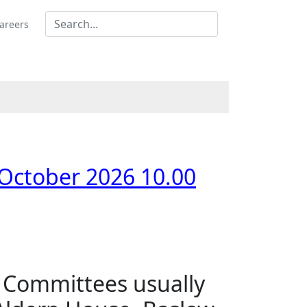
areers
 October 2026 10.00
s Committees usually