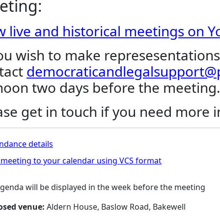
eting:
w live and historical meetings on 
you wish to make represesentations
tact
democraticandlegalsupport@p
noon two days before the meeting
ase get in touch if you need more 
ndance details
meeting to your calendar using VCS format
genda will be displayed in the week before the meeting
osed venue:
Aldern House, Baslow Road, Bakewell