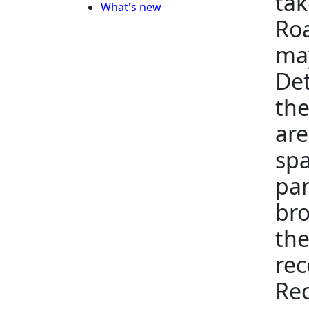
tak
What's new
Roa
may
Det
the
are
spa
par
bro
the
rec
Rec