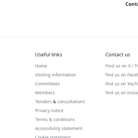
Cont
Useful links
Contact us
Home
Find us on X / T
Visiting information
find us on Face
Committees
find us on You
Members
find us on Inst
Tenders
&
consultations
Privacy notice
Terms & conditions
Accessibility statement
Cookie statement