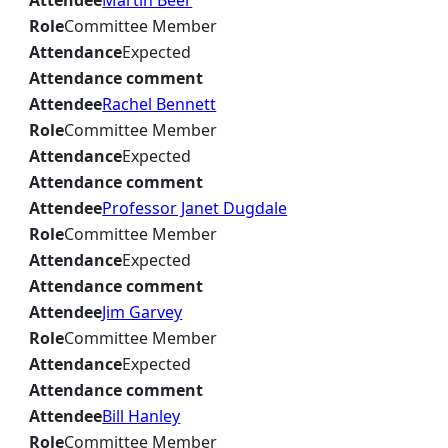
Attendee
Martin Beer
Role
Committee Member
Attendance
Expected
Attendance comment
Attendee
Rachel Bennett
Role
Committee Member
Attendance
Expected
Attendance comment
Attendee
Professor Janet Dugdale
Role
Committee Member
Attendance
Expected
Attendance comment
Attendee
Jim Garvey
Role
Committee Member
Attendance
Expected
Attendance comment
Attendee
Bill Hanley
Role
Committee Member