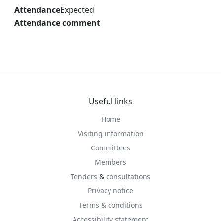
Attendance
Expected
Attendance comment
Useful links
Home
Visiting information
Committees
Members
Tenders
&
consultations
Privacy notice
Terms & conditions
Accessibility statement