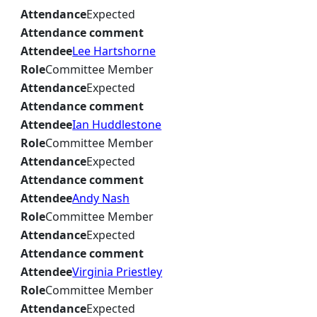
Attendance
Expected
Attendance comment
Attendee
Lee Hartshorne
Role
Committee Member
Attendance
Expected
Attendance comment
Attendee
Ian Huddlestone
Role
Committee Member
Attendance
Expected
Attendance comment
Attendee
Andy Nash
Role
Committee Member
Attendance
Expected
Attendance comment
Attendee
Virginia Priestley
Role
Committee Member
Attendance
Expected