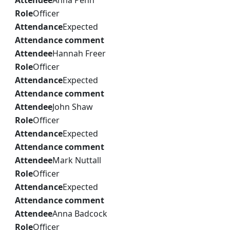
Attendee
Anna Penn
Role
Officer
Attendance
Expected
Attendance comment
Attendee
Hannah Freer
Role
Officer
Attendance
Expected
Attendance comment
Attendee
John Shaw
Role
Officer
Attendance
Expected
Attendance comment
Attendee
Mark Nuttall
Role
Officer
Attendance
Expected
Attendance comment
Attendee
Anna Badcock
Role
Officer