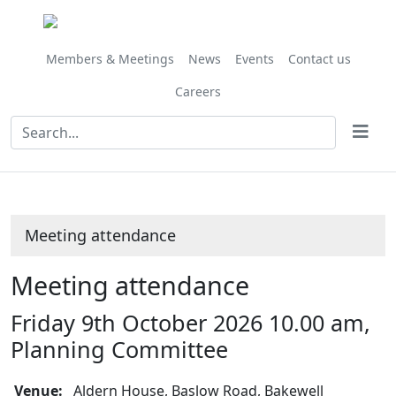
Members & Meetings
News
Events
Contact us
Careers
Meeting attendance
Meeting attendance
Friday 9th October 2026 10.00 am,
Planning Committee
Venue:
Aldern House, Baslow Road, Bakewell