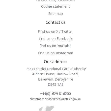
Cookie statement
Site map
Contact us
Find us on X / Twitter
find us on Facebook
find us on YouTube
find us on Instagram
Our address
Peak District National Park Authority
Aldern House, Baslow Road,
Bakewell, Derbyshire
DE45 1AE
+44(0)1629 816200
customer.service@peakdistrict.gov.uk