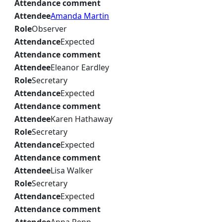
Attendance comment
Attendee
Amanda Martin
Role
Observer
Attendance
Expected
Attendance comment
Attendee
Eleanor Eardley
Role
Secretary
Attendance
Expected
Attendance comment
Attendee
Karen Hathaway
Role
Secretary
Attendance
Expected
Attendance comment
Attendee
Lisa Walker
Role
Secretary
Attendance
Expected
Attendance comment