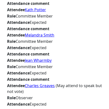
Attendance comment
Attendee
Kath Potter
Role
Committee Member
Attendance
Expected
Attendance comment
Attendee
Melandra Smith
Role
Committee Member
Attendance
Expected
Attendance comment
Attendee
Jean Wharmby
Role
Committee Member
Attendance
Expected
Attendance comment
Attendee
Charles Greaves
(May attend to speak but
not vote)
Role
Observer
Attendance
Expected