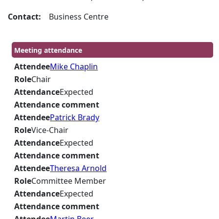
Contact:
Business Centre
Meeting attendance
Attendee
Mike Chaplin
Role
Chair
Attendance
Expected
Attendance comment
Attendee
Patrick Brady
Role
Vice-Chair
Attendance
Expected
Attendance comment
Attendee
Theresa Arnold
Role
Committee Member
Attendance
Expected
Attendance comment