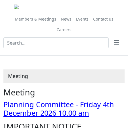
Members & Meetings
News
Events
Contact us
Careers
Meeting
Meeting
Planning Committee - Friday 4th
December 2026 10.00 am
IMPORTANT NOTICE