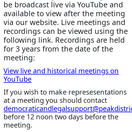
be broadcast live via YouTube and
available to view after the meeting
via our website. Live meetings and
recordings can be viewed using the
following link. Recordings are held
for 3 years from the date of the
meeting:
View live and historical meetings on
YouTube
If you wish to make represesentations
at a meeting you should contact
democraticandlegalsupport@peakdistric
before 12 noon two days before the
meeting.