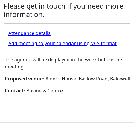
Please get in touch if you need more
information.
Attendance details
Add meeting to your calendar using VCS format
The agenda will be displayed in the week before the
meeting
Proposed venue:
Aldern House, Baslow Road, Bakewell
Contact:
Business Centre