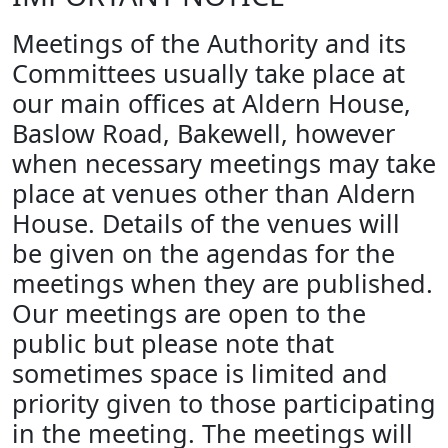
Meetings of the Authority and its
Committees usually take place at
our main offices at Aldern House,
Baslow Road, Bakewell, however
when necessary meetings may take
place at venues other than Aldern
House. Details of the venues will
be given on the agendas for the
meetings when they are published.
Our meetings are open to the
public but please note that
sometimes space is limited and
priority given to those participating
in the meeting. The meetings will