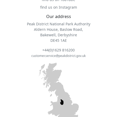
find us on Instagram
Our address
Peak District National Park Authority
Aldern House, Baslow Road,
Bakewell, Derbyshire
DE45 1AE
+44(0)1629 816200
customer.service@peakdistrict.gov.uk