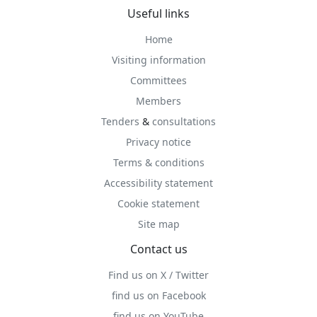
Useful links
Home
Visiting information
Committees
Members
Tenders
&
consultations
Privacy notice
Terms & conditions
Accessibility statement
Cookie statement
Site map
Contact us
Find us on X / Twitter
find us on Facebook
find us on YouTube