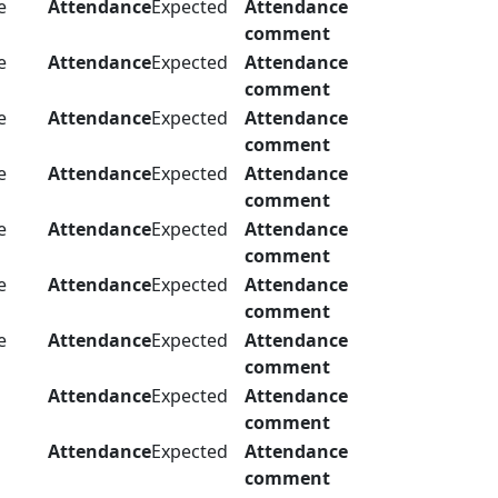
e
Attendance
Expected
Attendance
comment
e
Attendance
Expected
Attendance
comment
e
Attendance
Expected
Attendance
comment
e
Attendance
Expected
Attendance
comment
e
Attendance
Expected
Attendance
comment
e
Attendance
Expected
Attendance
comment
e
Attendance
Expected
Attendance
comment
Attendance
Expected
Attendance
comment
Attendance
Expected
Attendance
comment