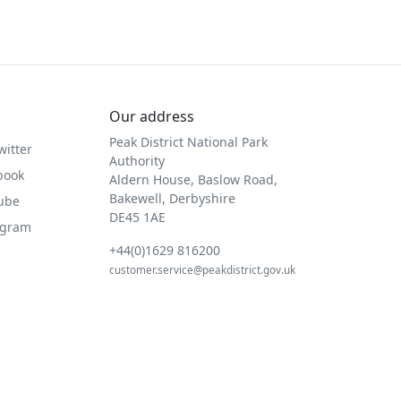
Our address
Peak District National Park
witter
Authority
book
Aldern House, Baslow Road,
Bakewell, Derbyshire
Tube
DE45 1AE
agram
+44(0)1629 816200
customer.service@peakdistrict.gov.uk