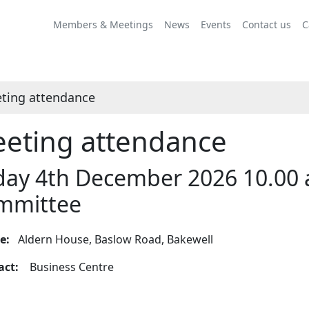
Members & Meetings
News
Events
Contact us
C
ting attendance
eting attendance
day 4th December 2026 10.00 
mmittee
ue:
Aldern House, Baslow Road, Bakewell
tact:
Business Centre