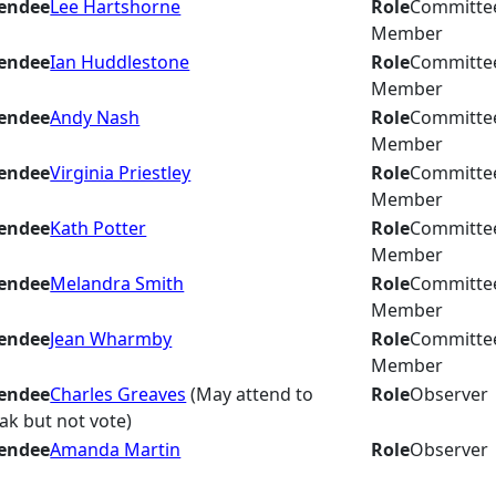
endee
Lee Hartshorne
Role
Committe
Member
endee
Ian Huddlestone
Role
Committe
Member
endee
Andy Nash
Role
Committe
Member
endee
Virginia Priestley
Role
Committe
Member
endee
Kath Potter
Role
Committe
Member
endee
Melandra Smith
Role
Committe
Member
endee
Jean Wharmby
Role
Committe
Member
endee
Charles Greaves
(May attend to
Role
Observer
ak but not vote)
endee
Amanda Martin
Role
Observer