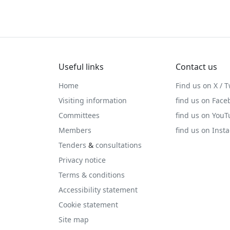
Useful links
Contact us
Home
Find us on X / T
Visiting information
find us on Face
Committees
find us on You
Members
find us on Inst
Tenders
&
consultations
Privacy notice
Terms & conditions
Accessibility statement
Cookie statement
Site map