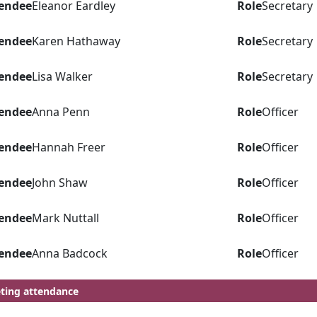
endee
Eleanor Eardley
Role
Secretary
endee
Karen Hathaway
Role
Secretary
endee
Lisa Walker
Role
Secretary
endee
Anna Penn
Role
Officer
endee
Hannah Freer
Role
Officer
endee
John Shaw
Role
Officer
endee
Mark Nuttall
Role
Officer
endee
Anna Badcock
Role
Officer
ting attendance