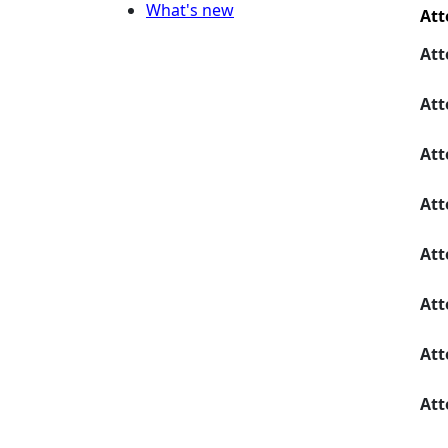
What's new
Att
Att
Att
Att
Att
Att
Att
Att
Att