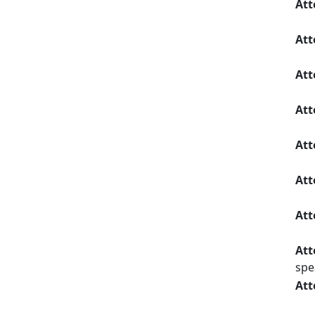
Att
Att
Att
Att
Att
Att
Att
Att
spe
Att