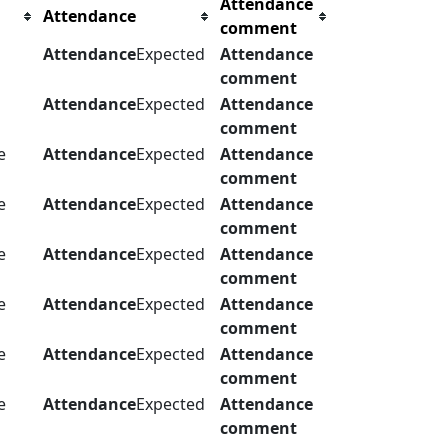
Attendance
Attendance
comment
Attendance
Expected
Attendance
comment
Attendance
Expected
Attendance
comment
e
Attendance
Expected
Attendance
comment
e
Attendance
Expected
Attendance
comment
e
Attendance
Expected
Attendance
comment
e
Attendance
Expected
Attendance
comment
e
Attendance
Expected
Attendance
comment
e
Attendance
Expected
Attendance
comment