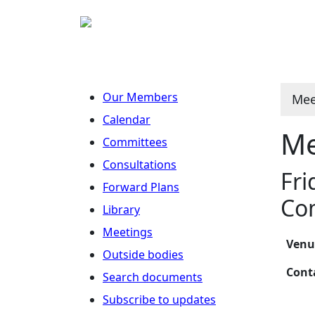
Our Members
Mee
Calendar
Me
Committees
Consultations
Fri
Forward Plans
Co
Library
Meetings
Ven
Outside bodies
Con
Search documents
Subscribe to updates