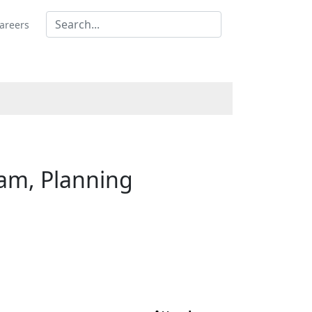
areers
am, Planning