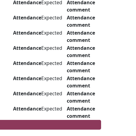
Attendance
Expected
Attendance
comment
Attendance
Expected
Attendance
comment
Attendance
Expected
Attendance
comment
Attendance
Expected
Attendance
comment
Attendance
Expected
Attendance
comment
Attendance
Expected
Attendance
comment
Attendance
Expected
Attendance
comment
Attendance
Expected
Attendance
comment