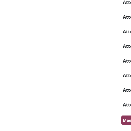
Att
Att
Att
Att
Att
Att
Att
Att
Mee