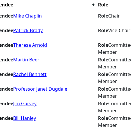
endee
Role
endee
Mike Chaplin
Role
Chair
endee
Patrick Brady
Role
Vice-Chair
endee
Theresa Arnold
Role
Committe
Member
endee
Martin Beer
Role
Committe
Member
endee
Rachel Bennett
Role
Committe
Member
endee
Professor Janet Dugdale
Role
Committe
Member
endee
Jim Garvey
Role
Committe
Member
endee
Bill Hanley
Role
Committe
Member