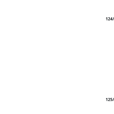
124
125