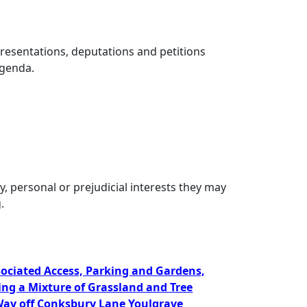
presentations, deputations and petitions
Agenda.
, personal or prejudicial interests they may
.
ssociated Access, Parking and Gardens,
ing a Mixture of Grassland and Tree
ay off Conksbury Lane Youlgrave