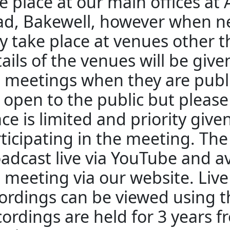
e place at our main offices at
d, Bakewell, however when n
 take place at venues other 
ails of the venues will be giv
 meetings when they are publ
 open to the public but pleas
ce is limited and priority give
ticipating in the meeting. The
adcast live via YouTube and av
 meeting via our website. Liv
ordings can be viewed using th
ordings are held for 3 years f