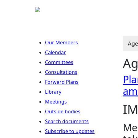
Our Members
Age
Calendar
Ag
Committees
Consultations
Pla
Forward Plans
am
Library
Meetings
IM
Outside bodies
Search documents
Mee
Subscribe to updates