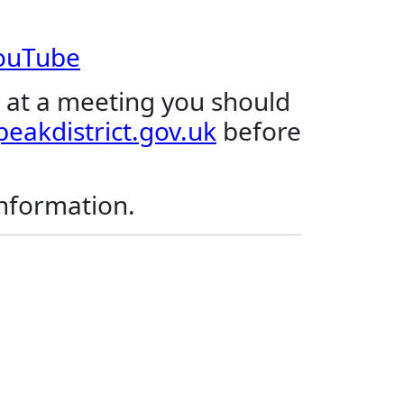
YouTube
 at a meeting you should
eakdistrict.gov.uk
before
.
information.