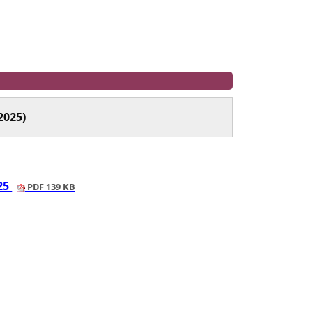
2025)
025
PDF 139 KB