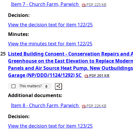
Item 7 - Church Farm, Parwich
PDF 225 KB
Decision:
View the decision text for item 122/25
Minutes:
View the minutes text for item 122/25
/25
Listed Building Consent - Conservation Repairs and
Greenhouse on the East Elevation to Replace Modern 
Panels and Air Source Heat Pump. New Outbuildings 
Garage (NP/DDD/1124/1292) SC
PDF 201 KB
The number of people this matters to is
This matters?
0
Additional documents:
Item 8 - Church Farm, Parwich
PDF 226 KB
Decision:
View the decision text for item 123/25