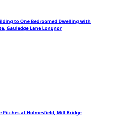
Building to One Bedroomed Dwelling with
use, Gauledge Lane Longnor
 Pitches at Holmesfield, Mill Bridge,