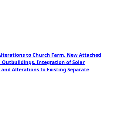
 Alterations to Church Farm. New Attached
Outbuildings. Integration of Solar
and Alterations to Existing Separate