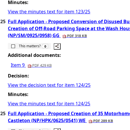
Minutes:
View the minutes text for item 123/25
/25
Full Application - Proposed Conversion of Disused 
Creation of Off-Road Parking Space at the Wash Ho
(NP/SM/0925/0958) GG
PDF 318 KB
The number of people this matters to is
This matters?
0
Additional documents:
Item 9
PDF 429 KB
Decision:
View the decision text for item 124/25
Minutes:
View the minutes text for item 124/25
/25
Full Application - Proposed Creation of 35 Motorhome
Castleton (NP/HPK/0625/0541) WE
PDF 289 KB
The number of people this matters to is