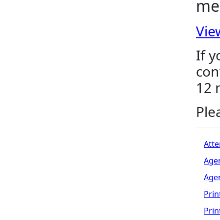
me
Vie
If 
con
12 
Ple
Atte
Age
Age
Prin
Pri