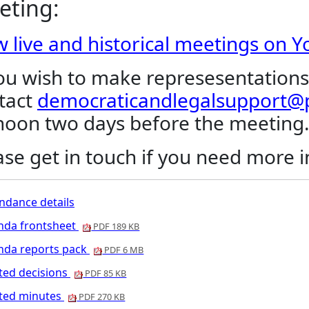
eting:
w live and historical meetings on 
you wish to make represesentations
tact
democraticandlegalsupport@p
noon two days before the meeting
ase get in touch if you need more 
ndance details
nda frontsheet
PDF 189 KB
nda reports pack
PDF 6 MB
ted decisions
PDF 85 KB
nted minutes
PDF 270 KB