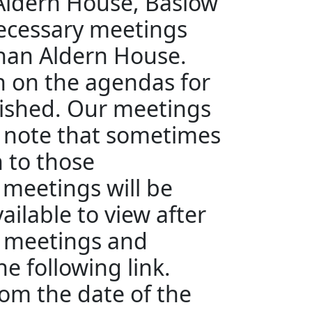
 Aldern House, Baslow
ecessary meetings
than Aldern House.
en on the agendas for
ished. Our meetings
e note that sometimes
n to those
 meetings will be
ailable to view after
e meetings and
e following link.
rom the date of the