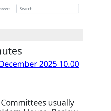
areers
nutes
 December 2025 10.00
s Committees usually