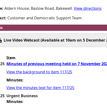
e:
Aldern House, Baslow Road, Bakewell.
View directions
act:
Customer and Democratic Support Team
ia
Live Video Webcast (Available at 10am on 5 December 
Item
/25
Minutes of previous meeting held on 7 November 2
View the background to item 117/25
Minutes:
View the minutes text for item 117/25
/25
Urgent Business
Minutes: