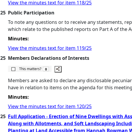
View the minutes text for item 118/25
/25
Public Participation
To note any questions or to receive any statements, re
which relate to the published reports on Part A of the 
Minutes:
View the minutes text for item 119/25
/25
Members Declarations of Interests
The number of people this matters to is
This matters?
0
Members are asked to declare any disclosable pecuniary
have in relation to items on the agenda for this meeting
Minutes:
View the minutes text for item 120/25
/25
Full Application - Erection of Nine Dwellings with A
Along with Allotments, and Soft Landscaping Includ
Planting at Land Accessible from Hannah Bowman W