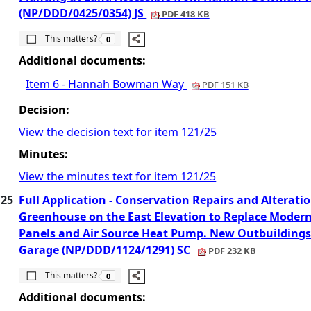
(NP/DDD/0425/0354) JS
PDF 418 KB
The number of people this matters to is
This matters?
0
Additional documents:
Item 6 - Hannah Bowman Way
PDF 151 KB
Decision:
View the decision text for item 121/25
Minutes:
View the minutes text for item 121/25
/25
Full Application - Conservation Repairs and Alterat
Greenhouse on the East Elevation to Replace Modern 
Panels and Air Source Heat Pump. New Outbuildings 
Garage (NP/DDD/1124/1291) SC
PDF 232 KB
The number of people this matters to is
This matters?
0
Additional documents: