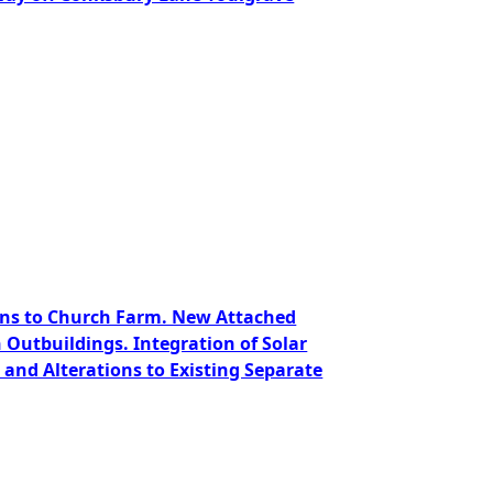
ions to Church Farm. New Attached
Outbuildings. Integration of Solar
and Alterations to Existing Separate