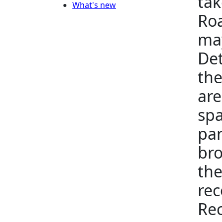
tak
What's new
Roa
may
Det
the
are
spa
par
bro
the
rec
Rec