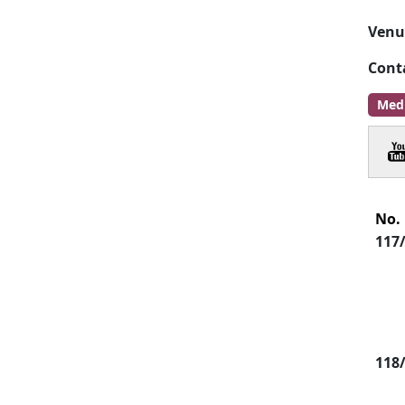
Venu
Cont
Med
No.
117
118