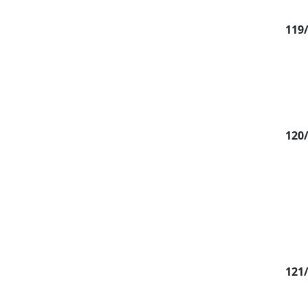
119
120
121