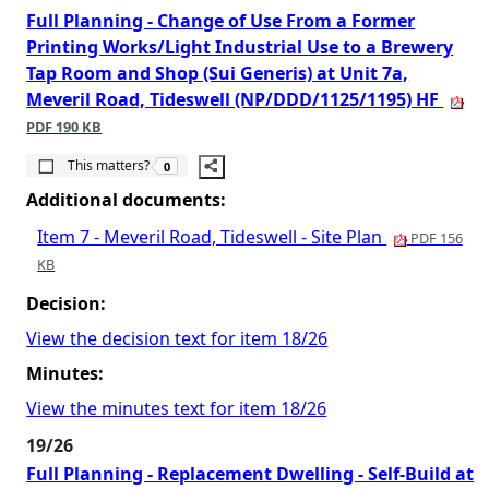
Full Planning - Change of Use From a Former
Printing Works/Light Industrial Use to a Brewery
Tap Room and Shop (Sui Generis) at Unit 7a,
Meveril Road, Tideswell (NP/DDD/1125/1195) HF
PDF 190 KB
The number of people this matters to is
This matters?
0
Additional documents:
Item 7 - Meveril Road, Tideswell - Site Plan
PDF 156
KB
Decision:
View the decision text for item 18/26
Minutes:
View the minutes text for item 18/26
19/26
Full Planning - Replacement Dwelling - Self-Build at