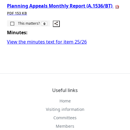
Planning Appeals Monthly Report (A.1536/BT)
PDF 153 KB
The number of people this matters to is
This matters?
0
Minutes:
View the minutes text for item 25/26
Useful links
Home
Visiting information
Committees
Members