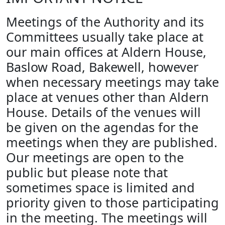
Meetings of the Authority and its
Committees usually take place at
our main offices at Aldern House,
Baslow Road, Bakewell, however
when necessary meetings may take
place at venues other than Aldern
House. Details of the venues will
be given on the agendas for the
meetings when they are published.
Our meetings are open to the
public but please note that
sometimes space is limited and
priority given to those participating
in the meeting. The meetings will