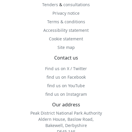
Tenders
&
consultations
Privacy notice
Terms & conditions
Accessibility statement
Cookie statement
Site map
Contact us
Find us on X / Twitter
find us on Facebook
find us on YouTube
find us on Instagram
Our address
Peak District National Park Authority
Aldern House, Baslow Road,
Bakewell, Derbyshire
DE45 1AE