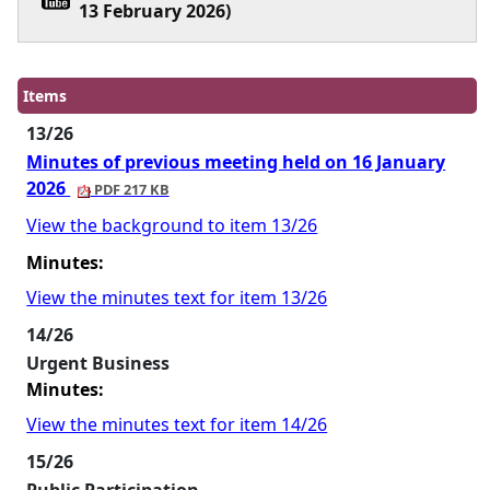
13 February 2026)
Items
13/26
Minutes of previous meeting held on 16 January
2026
PDF 217 KB
View the background to item 13/26
Minutes:
View the minutes text for item 13/26
14/26
Urgent Business
Minutes:
View the minutes text for item 14/26
15/26