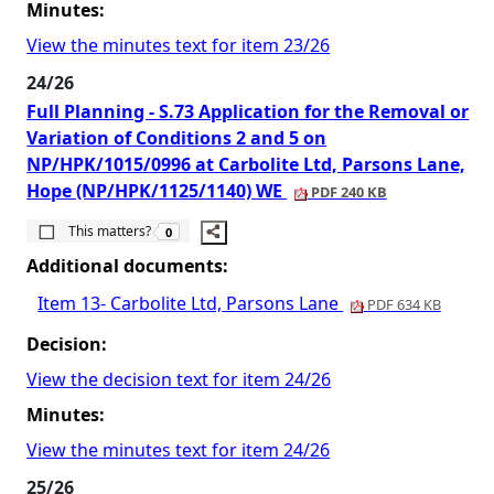
Minutes:
View the minutes text for item 23/26
24/26
Full Planning - S.73 Application for the Removal or
Variation of Conditions 2 and 5 on
NP/HPK/1015/0996 at Carbolite Ltd, Parsons Lane,
Hope (NP/HPK/1125/1140) WE
PDF 240 KB
The number of people this matters to is
This matters?
0
Additional documents:
Item 13- Carbolite Ltd, Parsons Lane
PDF 634 KB
Decision:
View the decision text for item 24/26
Minutes:
View the minutes text for item 24/26
25/26