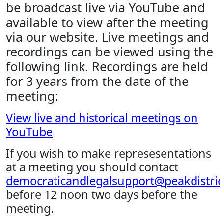
be broadcast live via YouTube and
available to view after the meeting
via our website. Live meetings and
recordings can be viewed using the
following link. Recordings are held
for 3 years from the date of the
meeting:
View live and historical meetings on
YouTube
If you wish to make represesentations
at a meeting you should contact
democraticandlegalsupport@peakdistric
before 12 noon two days before the
meeting.