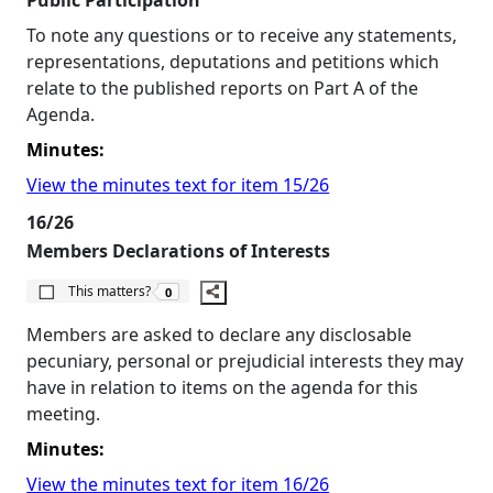
Public Participation
To note any questions or to receive any statements,
representations, deputations and petitions which
relate to the published reports on Part A of the
Agenda.
Minutes:
View the minutes text for item 15/26
16/26
Members Declarations of Interests
The number of people this matters to is
This matters?
0
Members are asked to declare any disclosable
pecuniary, personal or prejudicial interests they may
have in relation to items on the agenda for this
meeting.
Minutes:
View the minutes text for item 16/26