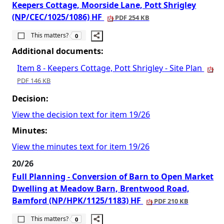
Keepers Cottage, Moorside Lane, Pott Shrigley
(NP/CEC/1025/1086) HF
PDF 254 KB
The number of people this matters to is
This matters?
0
Additional documents:
Item 8 - Keepers Cottage, Pott Shrigley - Site Plan
PDF 146 KB
Decision:
View the decision text for item 19/26
Minutes:
View the minutes text for item 19/26
20/26
Full Planning - Conversion of Barn to Open Market
Dwelling at Meadow Barn, Brentwood Road,
Bamford (NP/HPK/1125/1183) HF
PDF 210 KB
The number of people this matters to is
This matters?
0