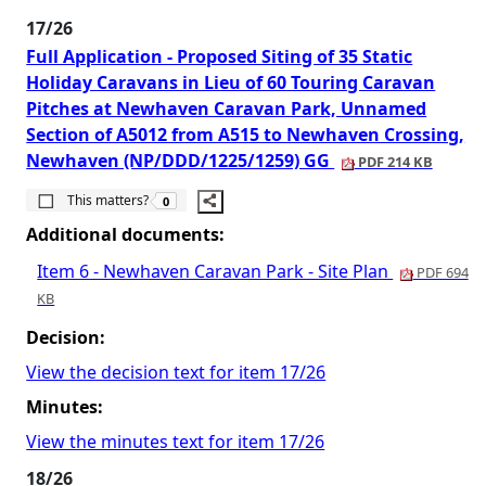
17/26
Full Application - Proposed Siting of 35 Static
Holiday Caravans in Lieu of 60 Touring Caravan
Pitches at Newhaven Caravan Park, Unnamed
Section of A5012 from A515 to Newhaven Crossing,
Newhaven (NP/DDD/1225/1259) GG
PDF 214 KB
The number of people this matters to is
This matters?
0
Additional documents:
Item 6 - Newhaven Caravan Park - Site Plan
PDF 694
KB
Decision:
View the decision text for item 17/26
Minutes:
View the minutes text for item 17/26
18/26