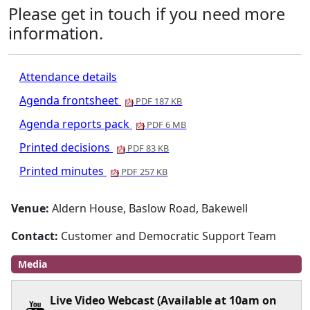
Please get in touch if you need more
information.
Attendance details
Agenda frontsheet
PDF 187 KB
Agenda reports pack
PDF 6 MB
Printed decisions
PDF 83 KB
Printed minutes
PDF 257 KB
Venue:
Aldern House, Baslow Road, Bakewell
Contact:
Customer and Democratic Support Team
Media
Live Video Webcast (Available at 10am on