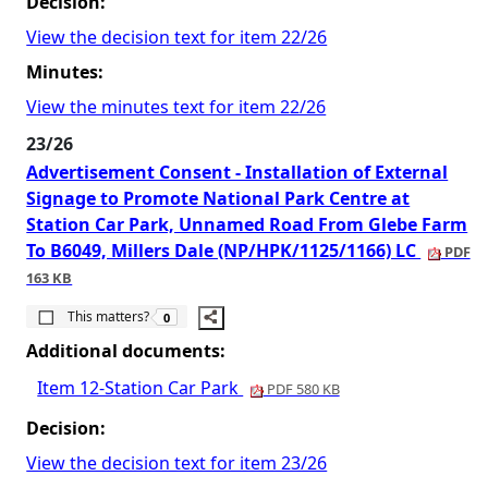
Decision:
View the decision text for item 22/26
Minutes:
View the minutes text for item 22/26
23/26
Advertisement Consent - Installation of External
Signage to Promote National Park Centre at
Station Car Park, Unnamed Road From Glebe Farm
To B6049, Millers Dale (NP/HPK/1125/1166) LC
PDF
163 KB
The number of people this matters to is
This matters?
0
Additional documents:
Item 12-Station Car Park
PDF 580 KB
Decision:
View the decision text for item 23/26