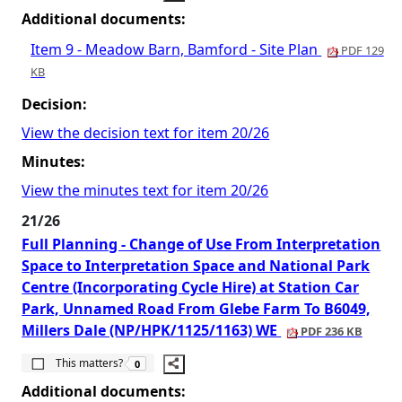
Additional documents:
Item 9 - Meadow Barn, Bamford - Site Plan
PDF 129
KB
Decision:
View the decision text for item 20/26
Minutes:
View the minutes text for item 20/26
21/26
Full Planning - Change of Use From Interpretation
Space to Interpretation Space and National Park
Centre (Incorporating Cycle Hire) at Station Car
Park, Unnamed Road From Glebe Farm To B6049,
Millers Dale (NP/HPK/1125/1163) WE
PDF 236 KB
The number of people this matters to is
This matters?
0
Additional documents: