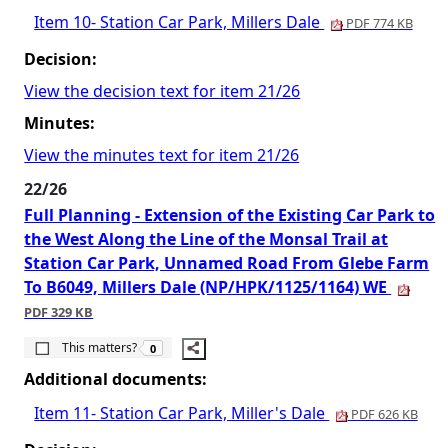
Item 10- Station Car Park, Millers Dale
PDF 774 KB
Decision:
View the decision text for item 21/26
Minutes:
View the minutes text for item 21/26
22/26
Full Planning - Extension of the Existing Car Park to
the West Along the Line of the Monsal Trail at
Station Car Park, Unnamed Road From Glebe Farm
To B6049, Millers Dale (NP/HPK/1125/1164) WE
PDF 329 KB
The number of people this matters to is
This matters?
0
Additional documents:
Item 11- Station Car Park, Miller's Dale
PDF 626 KB