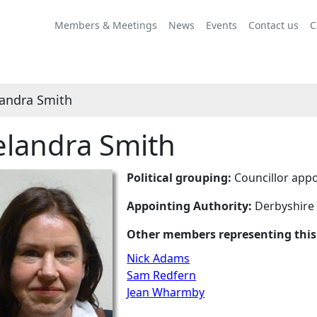
Members & Meetings
News
Events
Contact us
C
andra Smith
landra Smith
Political grouping:
Councillor appo
Appointing Authority:
Derbyshire
Other members representing this
Nick Adams
Sam Redfern
Jean Wharmby