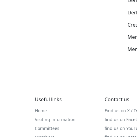
Der
Der
Cre
Mem
Mem
Useful links
Contact us
Home
Find us on X / T
Visiting information
find us on Face
Committees
find us on You