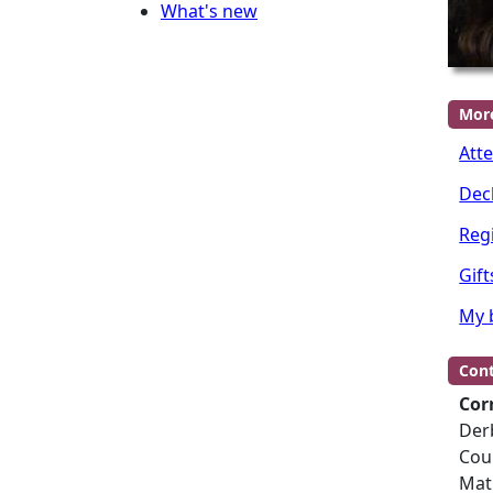
What's new
Mor
Att
Dec
Regi
Gift
My 
Cont
Cor
Der
Cou
Mat