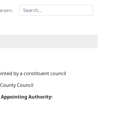
areers
inted by a constituent council
 County Council
 Appointing Authority: