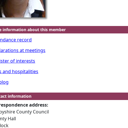
e information about this member
endance record
larations at meetings
ster of interests
s and hospitalities
blog
act information
respondence address:
byshire County Council
nty Hall
lock