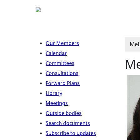
Our Members
Mel
Calendar
Me
Committees
Consultations
Forward Plans
Library
Meetings
Outside bodies
Search documents
Subscribe to updates