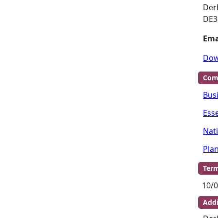
Der
DE3
Ema
Dow
Com
Bus
Ess
Nat
Pla
Term
10/0
Addi