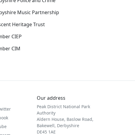
byshire Police and Crime
byshire Music Partnership
scent Heritage Trust
ber CIEP
ber CIM
Our address
Peak District National Park
witter
Authority
book
Aldern House, Baslow Road,
Bakewell, Derbyshire
Tube
DE45 1AE