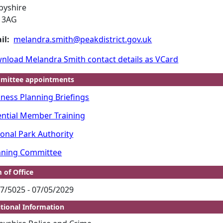
byshire
 3AG
il:
melandra.smith@peakdistrict.gov.uk
nload Melandra Smith contact details as VCard
mittee appointments
iness Planning Briefings
ential Member Training
ional Park Authority
nning Committee
 of Office
7/5025 - 07/05/2029
tional Information