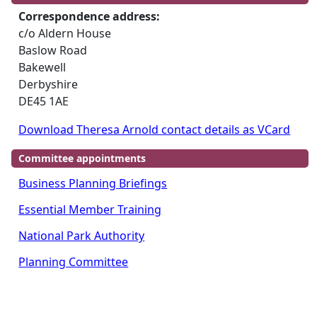
Correspondence address:
c/o Aldern House
Baslow Road
Bakewell
Derbyshire
DE45 1AE
Download Theresa Arnold contact details as VCard
Committee appointments
Business Planning Briefings
Essential Member Training
National Park Authority
Planning Committee