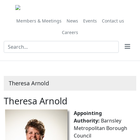
Members & Meetings
News
Events
Contact us
Careers
Theresa Arnold
Theresa Arnold
Appointing
Authority:
Barnsley
Metropolitan Borough
Council