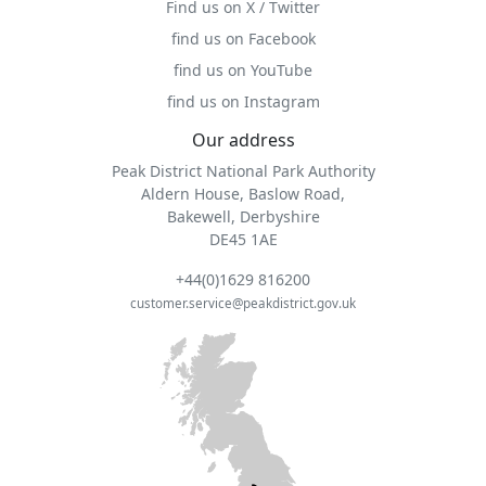
Find us on X / Twitter
find us on Facebook
find us on YouTube
find us on Instagram
Our address
Peak District National Park Authority
Aldern House, Baslow Road,
Bakewell, Derbyshire
DE45 1AE
+44(0)1629 816200
customer.service@peakdistrict.gov.uk