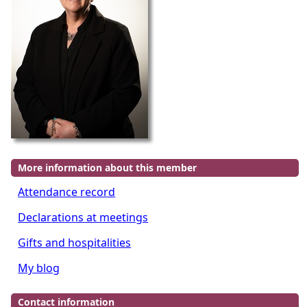
More information about this member
Attendance record
Declarations at meetings
Gifts and hospitalities
My blog
Contact information