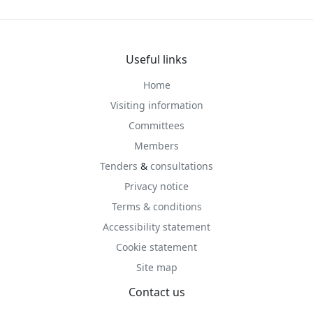
Useful links
Home
Visiting information
Committees
Members
Tenders
&
consultations
Privacy notice
Terms & conditions
Accessibility statement
Cookie statement
Site map
Contact us