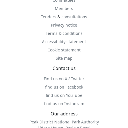
Committees
Members
Tenders
&
consultations
Privacy notice
Terms & conditions
Accessibility statement
Cookie statement
Site map
Contact us
Find us on X / Twitter
find us on Facebook
find us on YouTube
find us on Instagram
Our address
Peak District National Park Authority
Aldern House, Baslow Road,