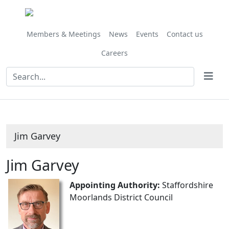
Members & Meetings
News
Events
Contact us
Careers
Jim Garvey
Jim Garvey
Appointing Authority:
Staffordshire
Moorlands District Council