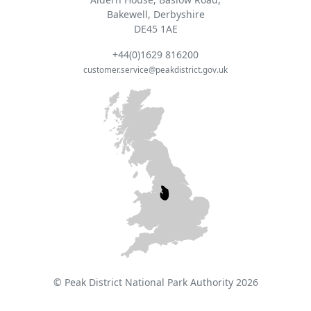
Bakewell, Derbyshire
DE45 1AE
+44(0)1629 816200
customer.service@peakdistrict.gov.uk
© Peak District National Park Authority 2026