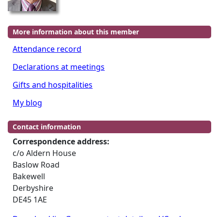
More information about this member
Attendance record
Declarations at meetings
Gifts and hospitalities
My blog
Contact information
Correspondence address:
c/o Aldern House
Baslow Road
Bakewell
Derbyshire
DE45 1AE