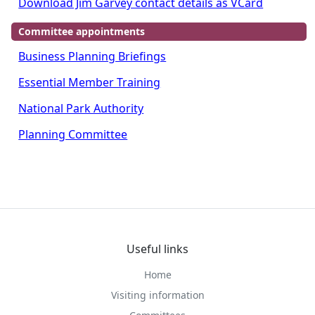
Download Jim Garvey contact details as VCard
Committee appointments
Business Planning Briefings
Essential Member Training
National Park Authority
Planning Committee
Useful links
Home
Visiting information