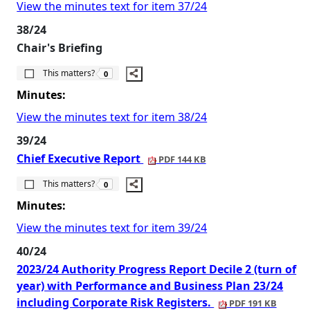
View the minutes text for item 37/24
38/24
Chair's Briefing
The number of people this matters to is
This matters?
0
Minutes:
View the minutes text for item 38/24
39/24
Chief Executive Report
PDF 144 KB
The number of people this matters to is
This matters?
0
Minutes:
View the minutes text for item 39/24
40/24
2023/24 Authority Progress Report Decile 2 (turn of
year) with Performance and Business Plan 23/24
including Corporate Risk Registers.
PDF 191 KB