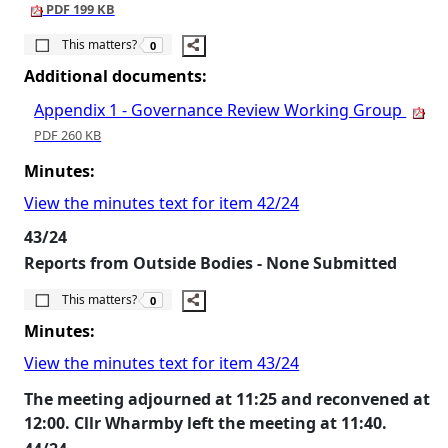
PDF 199 KB
The number of people this matters to is
This matters?
0
Additional documents:
Appendix 1 - Governance Review Working Group
PDF 260 KB
Minutes:
View the minutes text for item 42/24
43/24
Reports from Outside Bodies - None Submitted
The number of people this matters to is
This matters?
0
Minutes:
View the minutes text for item 43/24
The meeting adjourned at 11:25 and reconvened at
12:00. Cllr Wharmby left the meeting at 11:40.