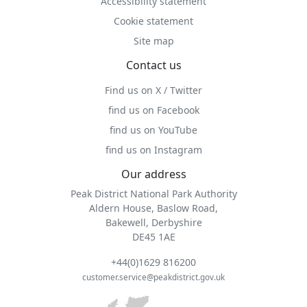
Accessibility statement
Cookie statement
Site map
Contact us
Find us on X / Twitter
find us on Facebook
find us on YouTube
find us on Instagram
Our address
Peak District National Park Authority
Aldern House, Baslow Road,
Bakewell, Derbyshire
DE45 1AE
+44(0)1629 816200
customer.service@peakdistrict.gov.uk