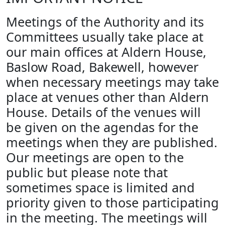
Meetings of the Authority and its
Committees usually take place at
our main offices at Aldern House,
Baslow Road, Bakewell, however
when necessary meetings may take
place at venues other than Aldern
House. Details of the venues will
be given on the agendas for the
meetings when they are published.
Our meetings are open to the
public but please note that
sometimes space is limited and
priority given to those participating
in the meeting. The meetings will