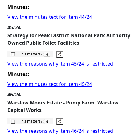
Minutes:
View the minutes text for item 44/24
45/24
Strategy for Peak District National Park Authority
Owned Public Toilet Facilities
The number of people this matters to is
This matters?
0
View the reasons why item 45/24 is restricted
Minutes:
View the minutes text for item 45/24
46/24
Warslow Moors Estate - Pump Farm, Warslow
Capital Works
The number of people this matters to is
This matters?
0
View the reasons why item 46/24 is restricted