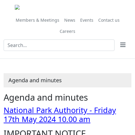
Share
Share
Share
Share
Share
Share
Share
Share
Share
Share
,
,
,
this
this
this
this
this
this
this
this
this
this
item
item
item
item
item
item
item
item
item
item
item
item
item
41/24
34/24
42/2
Members & Meetings
News
Events
Contact us
Careers
Agenda and minutes
Agenda and minutes
National Park Authority - Friday
17th May 2024 10.00 am
IMPORTANT NOTICE