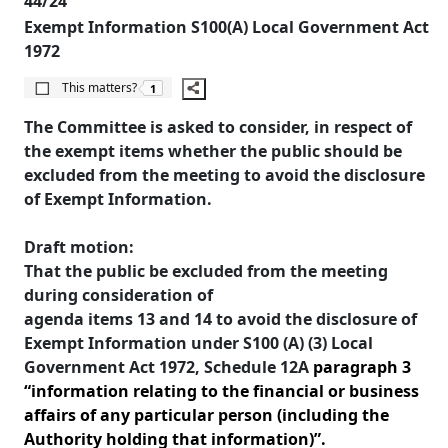
44/24
Exempt Information S100(A) Local Government Act
1972
The number of people this matters to is
This matters?
1
The Committee is asked to consider, in respect of
the exempt items whether the public should be
excluded from the meeting to avoid the disclosure
of Exempt Information.
Draft motion:
That the public be excluded from the meeting
during consideration of
agenda items 13 and 14 to avoid the disclosure of
Exempt Information under S100 (A) (3) Local
Government Act 1972, Schedule 12A
paragraph
3
“information relating to the financial or business
affairs of any particular person (including the
Authority holding that information)”.