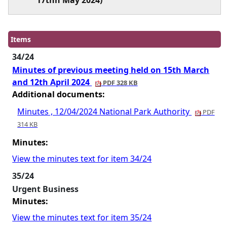
17thh May 2024)
Items
34/24
Minutes of previous meeting held on 15th March
and 12th April 2024
PDF 328 KB
Additional documents:
Minutes , 12/04/2024 National Park Authority
PDF
314 KB
Minutes:
View the minutes text for item 34/24
35/24
Urgent Business
Minutes:
View the minutes text for item 35/24