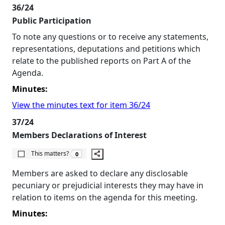
36/24
Public Participation
To note any questions or to receive any statements,
representations, deputations and petitions which
relate to the published reports on Part A of the
Agenda.
Minutes:
View the minutes text for item 36/24
37/24
Members Declarations of Interest
The number of people this matters to is
This matters?
0
Members are asked to declare any disclosable
pecuniary or prejudicial interests they may have in
relation to items on the agenda for this meeting.
Minutes: