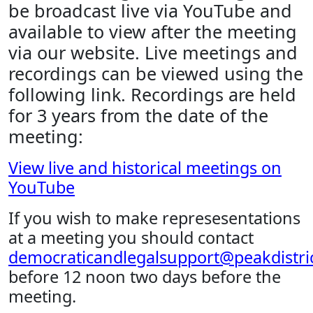
be broadcast live via YouTube and
available to view after the meeting
via our website. Live meetings and
recordings can be viewed using the
following link. Recordings are held
for 3 years from the date of the
meeting:
View live and historical meetings on
YouTube
If you wish to make represesentations
at a meeting you should contact
democraticandlegalsupport@peakdistric
before 12 noon two days before the
meeting.