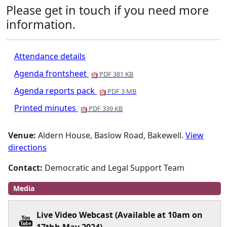
Please get in touch if you need more
information.
Attendance details
Agenda frontsheet
PDF 381 KB
Agenda reports pack
PDF 3 MB
Printed minutes
PDF 339 KB
Venue:
Aldern House, Baslow Road, Bakewell.
View
directions
Contact:
Democratic and Legal Support Team
Media
Live Video Webcast (Available at 10am on