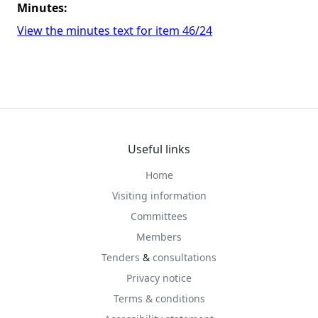
Minutes:
View the minutes text for item 46/24
Useful links
Home
Visiting information
Committees
Members
Tenders
&
consultations
Privacy notice
Terms & conditions