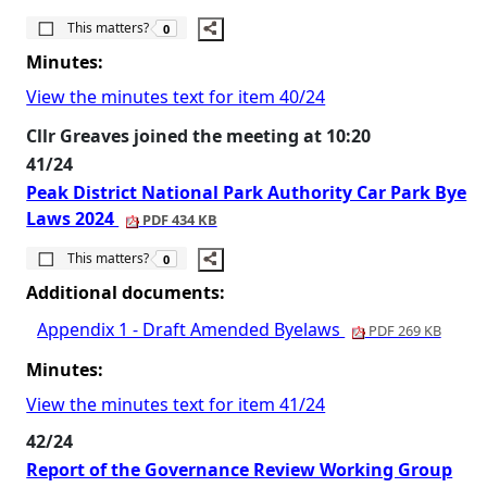
The number of people this matters to is
This matters?
0
Minutes:
View the minutes text for item 40/24
Cllr Greaves joined the meeting at 10:20
41/24
Peak District National Park Authority Car Park Bye
Laws 2024
PDF 434 KB
The number of people this matters to is
This matters?
0
Additional documents:
Appendix 1 - Draft Amended Byelaws
PDF 269 KB
Minutes:
View the minutes text for item 41/24
42/24
Report of the Governance Review Working Group