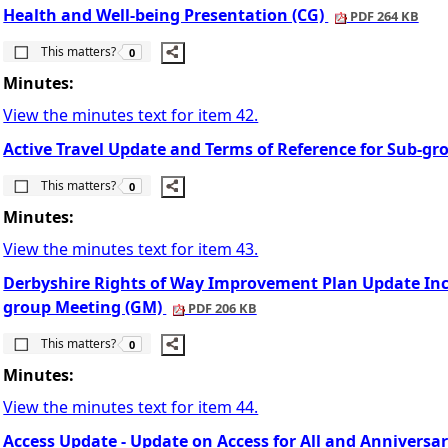
Health and Well-being Presentation (CG)
PDF 264 KB
The number of people this matters to is
This matters?
0
Minutes:
View the minutes text for item 42.
Active Travel Update and Terms of Reference for Sub-gr
The number of people this matters to is
This matters?
0
Minutes:
View the minutes text for item 43.
Derbyshire Rights of Way Improvement Plan Update In
group Meeting (GM)
PDF 206 KB
The number of people this matters to is
This matters?
0
Minutes:
View the minutes text for item 44.
Access Update - Update on Access for All and Anniversar