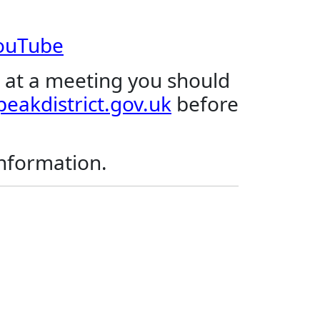
YouTube
 at a meeting you should
eakdistrict.gov.uk
before
.
information.