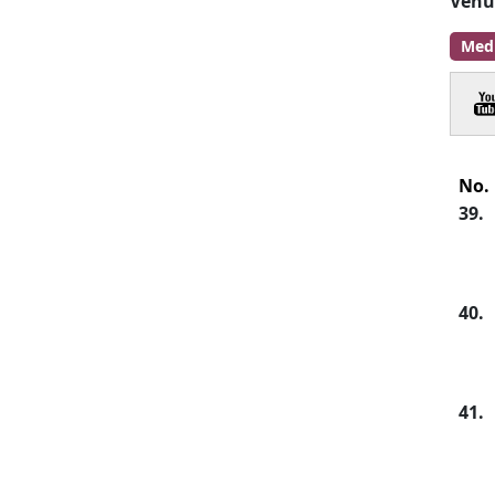
Venu
Med
No.
39.
40.
41.