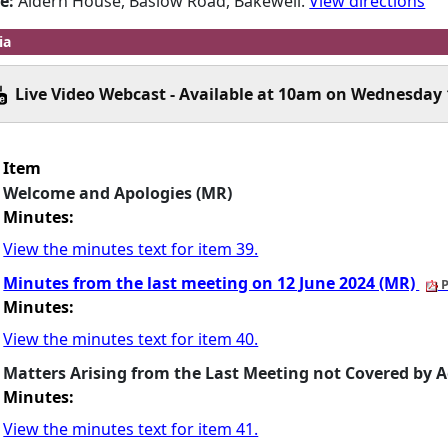
e:
Aldern House, Baslow Road, Bakewell.
View directions
ia
Live Video Webcast - Available at 10am on Wednesday 
Item
Welcome and Apologies (MR)
Minutes:
View the minutes text for item 39.
Minutes from the last meeting on 12 June 2024 (MR)
P
Minutes:
View the minutes text for item 40.
Matters Arising from the Last Meeting not Covered by 
Minutes:
View the minutes text for item 41.