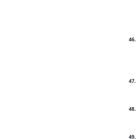
46.
47.
48.
49.