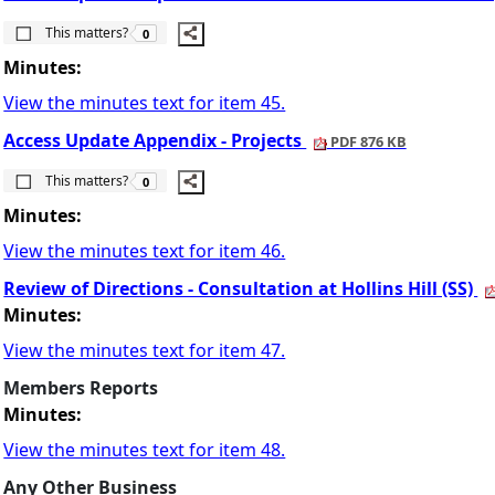
The number of people this matters to is
This matters?
0
Minutes:
View the minutes text for item 45.
Access Update Appendix - Projects
PDF 876 KB
The number of people this matters to is
This matters?
0
Minutes:
View the minutes text for item 46.
Review of Directions - Consultation at Hollins Hill (SS)
Minutes:
View the minutes text for item 47.
Members Reports
Minutes:
View the minutes text for item 48.
Any Other Business