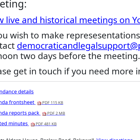
eting:
w live and historical meetings on 
you wish to make represesentations
tact
democraticandlegalsupport@p
noon two days before the meeting
ase get in touch if you need more 
ndance details
nda frontsheet
PDF 115 KB
nda reports pack
PDF 2 MB
nted minutes
PDF 481 KB