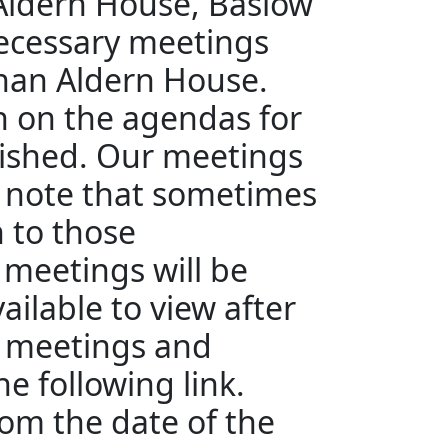
 Aldern House, Baslow
ecessary meetings
than Aldern House.
en on the agendas for
ished. Our meetings
e note that sometimes
n to those
 meetings will be
ailable to view after
e meetings and
e following link.
rom the date of the