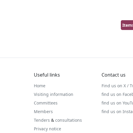
Item
Useful links
Contact us
Home
Find us on X / T
Visiting information
find us on Face
Committees
find us on You
Members
find us on Inst
Tenders
&
consultations
Privacy notice