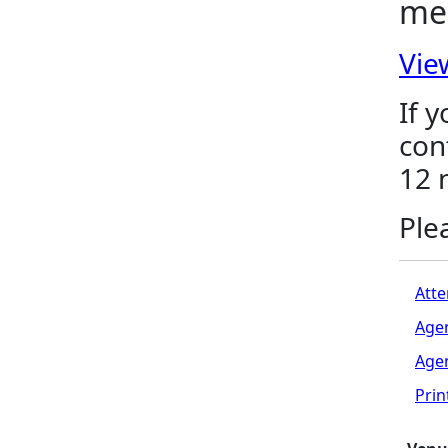
me
Vie
If 
con
12 
Ple
Atte
Age
Age
Pri