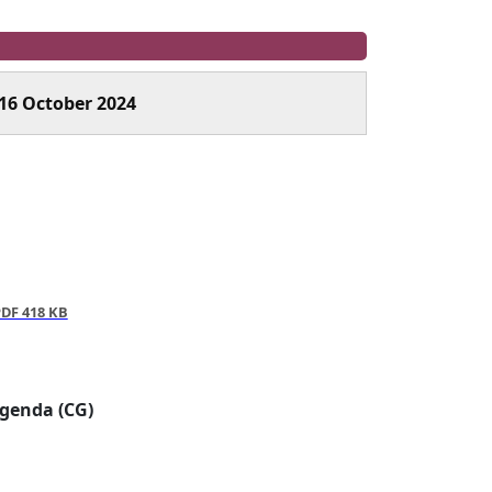
16 October 2024
DF 418 KB
Agenda (CG)