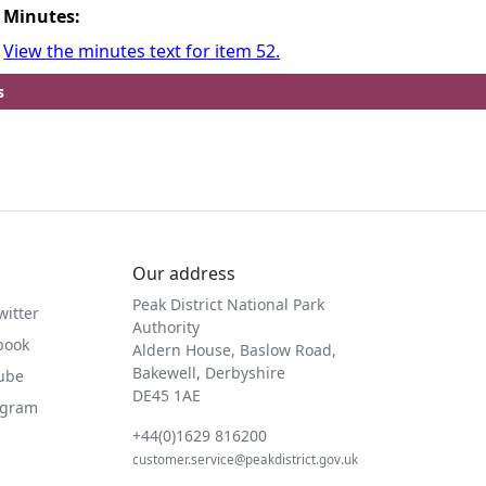
Minutes:
View the minutes text for item 52.
s
Our address
Peak District National Park
witter
Authority
book
Aldern House, Baslow Road,
Bakewell, Derbyshire
Tube
DE45 1AE
agram
+44(0)1629 816200
customer.service@peakdistrict.gov.uk