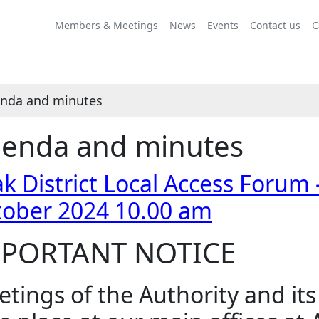
Share
Share
Share
Share
Share
Share
Share
Share
Share
this
this
this
this
this
this
this
this
this
Members & Meetings
News
Events
Contact us
C
item
item
item
item
item
item
item
item
item
nda and minutes
enda and minutes
k District Local Access Forum
tober 2024 10.00 am
PORTANT NOTICE
tings of the Authority and it