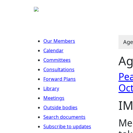
Our Members
Age
Calendar
Ag
Committees
Consultations
Pea
Forward Plans
Oc
Library
Meetings
IM
Outside bodies
Search documents
Mee
Subscribe to updates