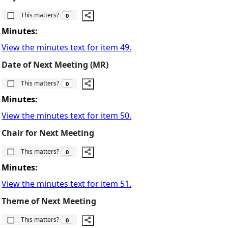
The number of people this matters to is
This matters?
0
Minutes:
View the minutes text for item 49.
Date of Next Meeting (MR)
The number of people this matters to is
This matters?
0
Minutes:
View the minutes text for item 50.
Chair for Next Meeting
The number of people this matters to is
This matters?
0
Minutes:
View the minutes text for item 51.
Theme of Next Meeting
The number of people this matters to is
This matters?
0