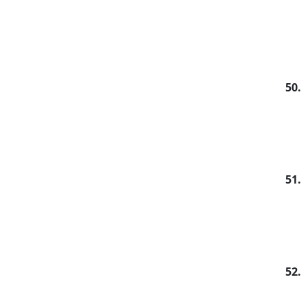
50.
51.
52.