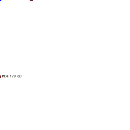
PDF 178 KB