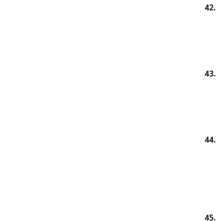
42.
43.
44.
45.