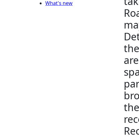
tak
What's new
Roa
may
Det
the
are
spa
par
bro
the
rec
Rec