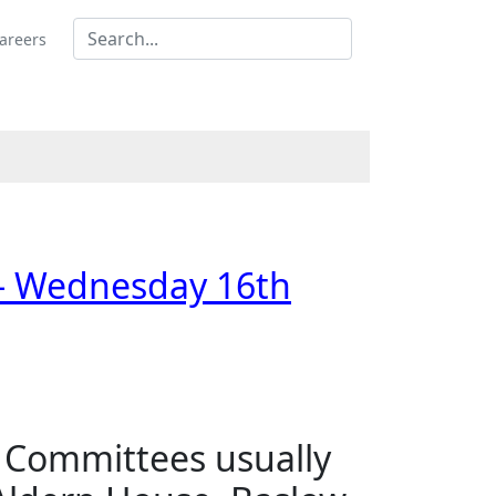
areers
 - Wednesday 16th
s Committees usually