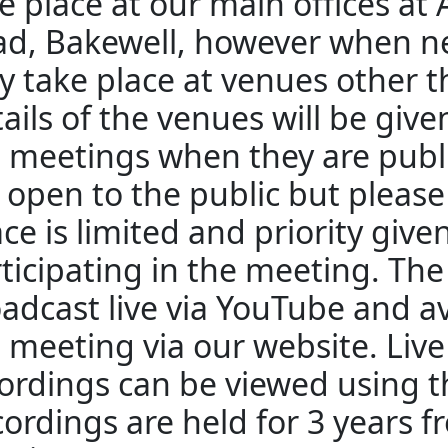
e place at our main offices at
d, Bakewell, however when n
 take place at venues other 
ails of the venues will be giv
 meetings when they are publ
 open to the public but pleas
ce is limited and priority give
ticipating in the meeting. The
adcast live via YouTube and av
 meeting via our website. Liv
ordings can be viewed using th
ordings are held for 3 years f