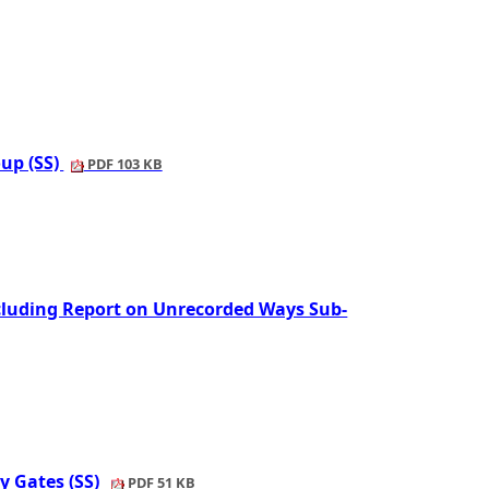
oup (SS)
PDF 103 KB
cluding Report on Unrecorded Ways Sub-
y Gates (SS)
PDF 51 KB