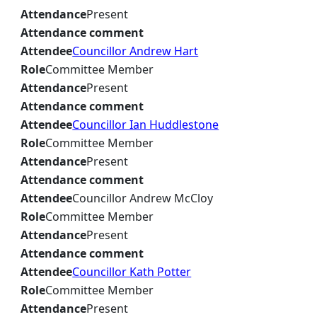
Attendance
Present
Attendance comment
Attendee
Councillor Andrew Hart
Role
Committee Member
Attendance
Present
Attendance comment
Attendee
Councillor Ian Huddlestone
Role
Committee Member
Attendance
Present
Attendance comment
Attendee
Councillor Andrew McCloy
Role
Committee Member
Attendance
Present
Attendance comment
Attendee
Councillor Kath Potter
Role
Committee Member
Attendance
Present