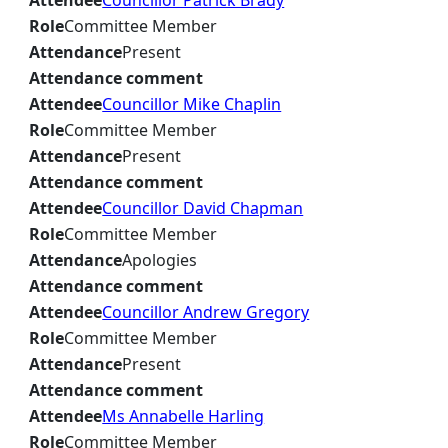
Attendee
Councillor Patrick Brady
Role
Committee Member
Attendance
Present
Attendance comment
Attendee
Councillor Mike Chaplin
Role
Committee Member
Attendance
Present
Attendance comment
Attendee
Councillor David Chapman
Role
Committee Member
Attendance
Apologies
Attendance comment
Attendee
Councillor Andrew Gregory
Role
Committee Member
Attendance
Present
Attendance comment
Attendee
Ms Annabelle Harling
Role
Committee Member