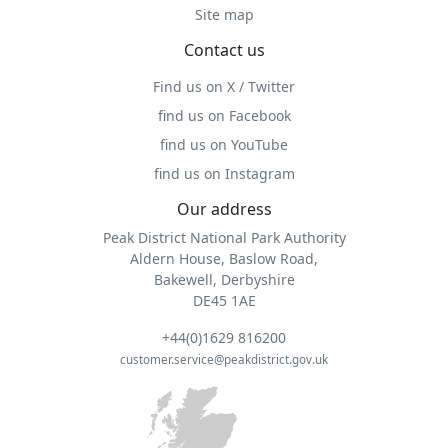
Site map
Contact us
Find us on X / Twitter
find us on Facebook
find us on YouTube
find us on Instagram
Our address
Peak District National Park Authority
Aldern House, Baslow Road,
Bakewell, Derbyshire
DE45 1AE
+44(0)1629 816200
customer.service@peakdistrict.gov.uk