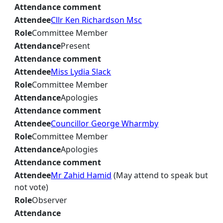
Attendance comment
Attendee
Cllr Ken Richardson Msc
Role
Committee Member
Attendance
Present
Attendance comment
Attendee
Miss Lydia Slack
Role
Committee Member
Attendance
Apologies
Attendance comment
Attendee
Councillor George Wharmby
Role
Committee Member
Attendance
Apologies
Attendance comment
Attendee
Mr Zahid Hamid
(May attend to speak but
not vote)
Role
Observer
Attendance