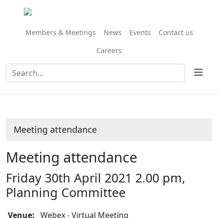
Members & Meetings
News
Events
Contact us
Careers
Meeting attendance
Meeting attendance
Friday 30th April 2021 2.00 pm,
Planning Committee
Venue:
Webex - Virtual Meeting