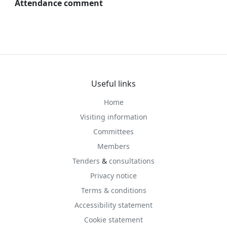
Attendance comment
Useful links
Home
Visiting information
Committees
Members
Tenders
&
consultations
Privacy notice
Terms & conditions
Accessibility statement
Cookie statement