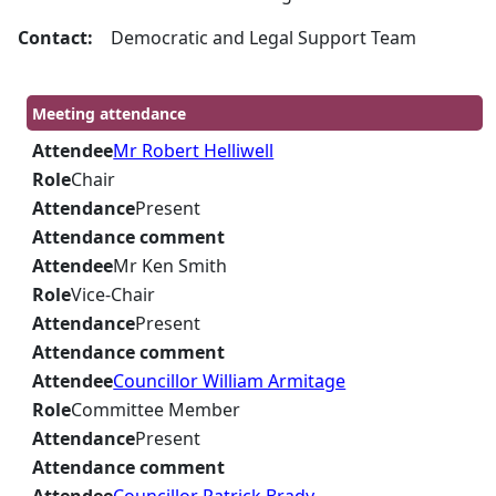
Contact:
Democratic and Legal Support Team
Meeting attendance
Attendee
Mr Robert Helliwell
Role
Chair
Attendance
Present
Attendance comment
Attendee
Mr Ken Smith
Role
Vice-Chair
Attendance
Present
Attendance comment
Attendee
Councillor William Armitage
Role
Committee Member
Attendance
Present
Attendance comment