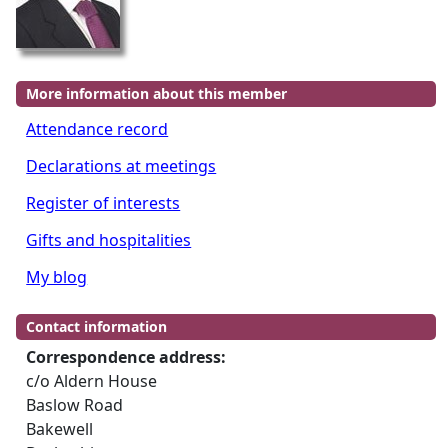
More information about this member
Attendance record
Declarations at meetings
Register of interests
Gifts and hospitalities
My blog
Contact information
Correspondence address:
c/o Aldern House
Baslow Road
Bakewell