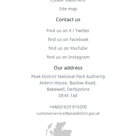
Site map
Contact us
Find us on X / Twitter
find us on Facebook
find us on YouTube
find us on Instagram
Our address
Peak District National Park Authority
Aldern House, Baslow Road,
Bakewell, Derbyshire
DE45 1AE
+44(0)1629 816200
customer.service@peakdistrict.gov.uk