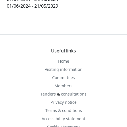
01/06/2024 - 21/05/2029
Useful links
Home
Visiting information
Committees
Members
Tenders
&
consultations
Privacy notice
Terms & conditions
Accessibility statement
Cookie statement