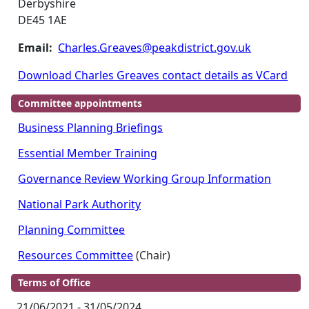
Derbyshire
DE45 1AE
Email:
Charles.Greaves@peakdistrict.gov.uk
Download Charles Greaves contact details as VCard
Committee appointments
Business Planning Briefings
Essential Member Training
Governance Review Working Group Information
National Park Authority
Planning Committee
Resources Committee
(Chair)
Terms of Office
21/06/2021 - 31/05/2024