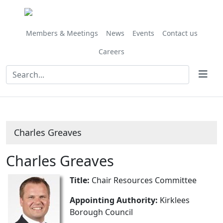
Members & Meetings
News
Events
Contact us
Careers
Charles Greaves
Charles Greaves
Title:
Chair Resources Committee
Appointing Authority:
Kirklees
Borough Council