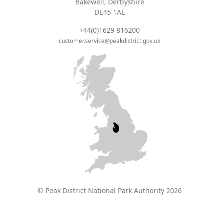
Bakewell, Derbyshire
DE45 1AE
+44(0)1629 816200
customer.service@peakdistrict.gov.uk
© Peak District National Park Authority 2026