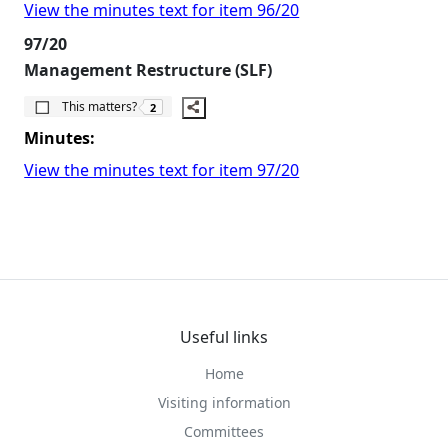
View the minutes text for item 96/20
97/20
Management Restructure (SLF)
The number of people this matters to is
This matters?
2
Minutes:
View the minutes text for item 97/20
Useful links
Home
Visiting information
Committees