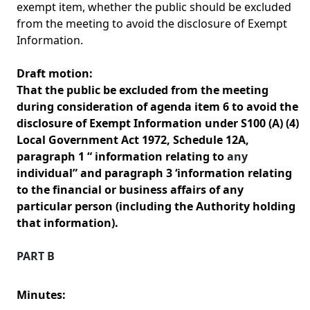
exempt item, whether the public should be excluded
from the meeting to avoid the disclosure of Exempt
Information.
Draft motion:
That the public be excluded from the meeting
during consideration of agenda item 6 to avoid the
disclosure of Exempt Information under S100 (A) (4)
Local Government Act 1972, Schedule 12A,
paragraph 1 “ information relating to
any
individual” and paragraph 3 ‘information relating
to the financial or business affairs of any
particular person (including the Authority holding
that information).
PART B
Minutes: