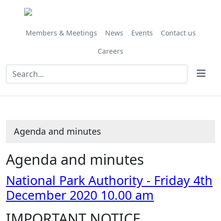
Share
Share
Share
this
this
this
item
item
item
Members & Meetings
News
Events
Contact us
Careers
Agenda and minutes
Agenda and minutes
National Park Authority - Friday 4th
December 2020 10.00 am
IMPORTANT NOTICE