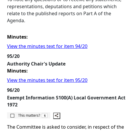
representations, deputations and petitions which
relate to the published reports on Part A of the
Agenda.
Minutes:
View the minutes text for item 94/20
95/20
Authority Chair's Update
Minutes:
View the minutes text for item 95/20
96/20
Exempt Information S100(A) Local Government Act
1972
The number of people this matters to is
This matters?
1
The Committee is asked to consider, in respect of the