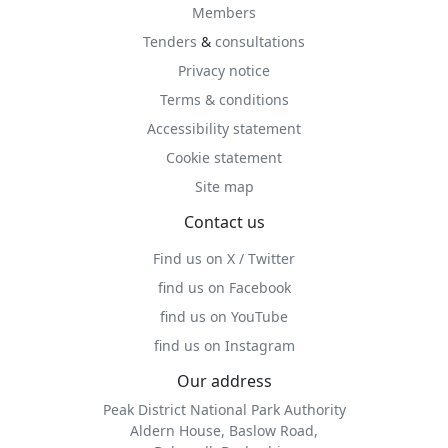
Members
Tenders
&
consultations
Privacy notice
Terms & conditions
Accessibility statement
Cookie statement
Site map
Contact us
Find us on X / Twitter
find us on Facebook
find us on YouTube
find us on Instagram
Our address
Peak District National Park Authority
Aldern House, Baslow Road,