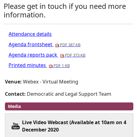
Please get in touch if you need more
information.
Attendance details
Agenda frontsheet
PDF 387 KB
Agenda reports pack
PDF 373 KB
Printed minutes
PDF 1 KB
Venue:
Webex - Virtual Meeting
Contact:
Democratic and Legal Support Team
Media
Live Video Webcast (Available at 10am on 4
December 2020