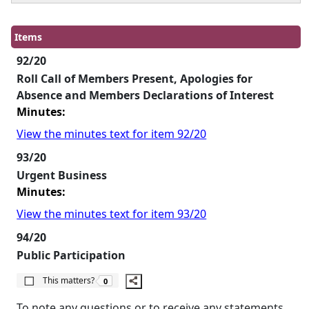
Items
92/20
Roll Call of Members Present, Apologies for
Absence and Members Declarations of Interest
Minutes:
View the minutes text for item 92/20
93/20
Urgent Business
Minutes:
View the minutes text for item 93/20
94/20
Public Participation
The number of people this matters to is
This matters?
0
To note any questions or to receive any statements,