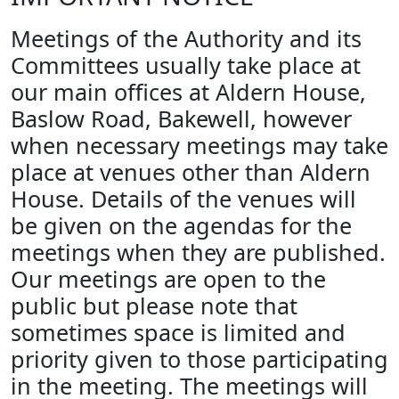
Meetings of the Authority and its
Committees usually take place at
our main offices at Aldern House,
Baslow Road, Bakewell, however
when necessary meetings may take
place at venues other than Aldern
House. Details of the venues will
be given on the agendas for the
meetings when they are published.
Our meetings are open to the
public but please note that
sometimes space is limited and
priority given to those participating
in the meeting. The meetings will