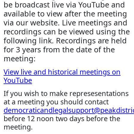
be broadcast live via YouTube and
available to view after the meeting
via our website. Live meetings and
recordings can be viewed using the
following link. Recordings are held
for 3 years from the date of the
meeting:
View live and historical meetings on
YouTube
If you wish to make represesentations
at a meeting you should contact
democraticandlegalsupport@peakdistric
before 12 noon two days before the
meeting.