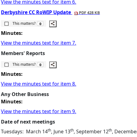
View the minutes text for item 6.
Derbyshire CC RoWIP Update
PDF 428 KB
The number of people this matters to is
This matters?
0
Minutes:
View the minutes text for item 7.
Members' Reports
The number of people this matters to is
This matters?
0
Minutes:
View the minutes text for item 8.
Any Other Business
Minutes:
View the minutes text for item 9.
Date of next meetings
th
th
th
Tuesdays:
March 14
, June 13
, September 12
, Decembe