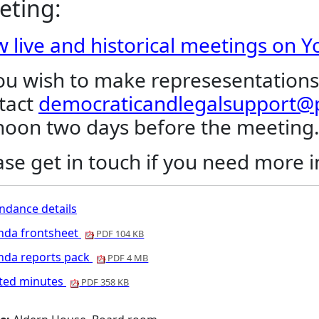
eting:
w live and historical meetings on 
you wish to make represesentations
tact
democraticandlegalsupport@p
noon two days before the meeting
ase get in touch if you need more 
ndance details
nda frontsheet
PDF 104 KB
nda reports pack
PDF 4 MB
nted minutes
PDF 358 KB