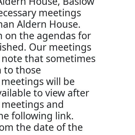
 Aldern House, Baslow
ecessary meetings
than Aldern House.
en on the agendas for
ished. Our meetings
e note that sometimes
n to those
 meetings will be
ailable to view after
e meetings and
e following link.
rom the date of the