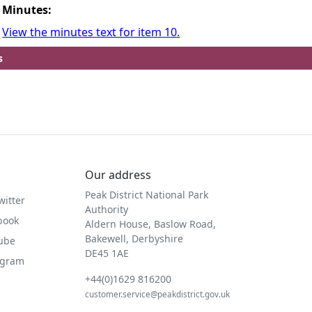
Minutes:
View the minutes text for item 10.
s
Our address
Peak District National Park
witter
Authority
book
Aldern House, Baslow Road,
Bakewell, Derbyshire
Tube
DE45 1AE
agram
+44(0)1629 816200
customer.service@peakdistrict.gov.uk