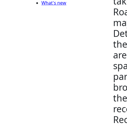
tak
What's new
Roa
may
Det
the
are
spa
par
bro
the
rec
Rec