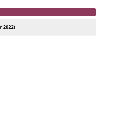
r 2022)