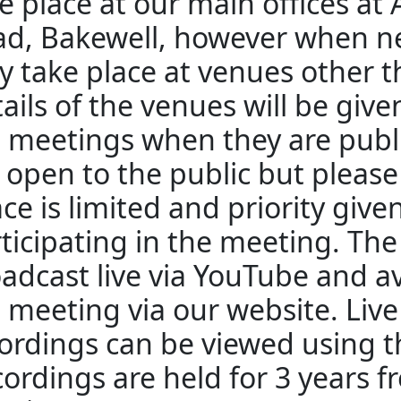
e place at our main offices at
d, Bakewell, however when n
 take place at venues other 
ails of the venues will be giv
 meetings when they are publ
 open to the public but pleas
ce is limited and priority give
ticipating in the meeting. The
adcast live via YouTube and av
 meeting via our website. Liv
ordings can be viewed using th
ordings are held for 3 years f