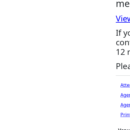
me
Vie
If 
con
12 
Ple
Atte
Age
Age
Pri