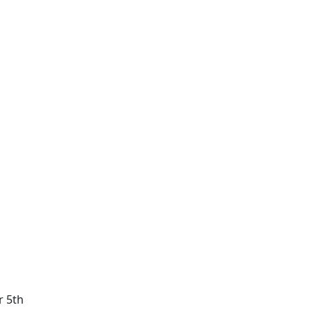
r 5th