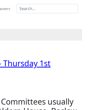
areers
- Thursday 1st
s Committees usually