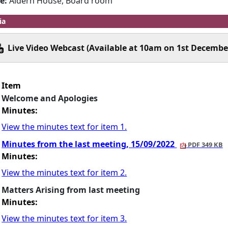
e:
Aldern House, Board room
ia
Live Video Webcast (Available at 10am on 1st Decembe
Item
Welcome and Apologies
Minutes:
View the minutes text for item 1.
Minutes from the last meeting, 15/09/2022
PDF 349 KB
Minutes:
View the minutes text for item 2.
Matters Arising from last meeting
Minutes:
View the minutes text for item 3.