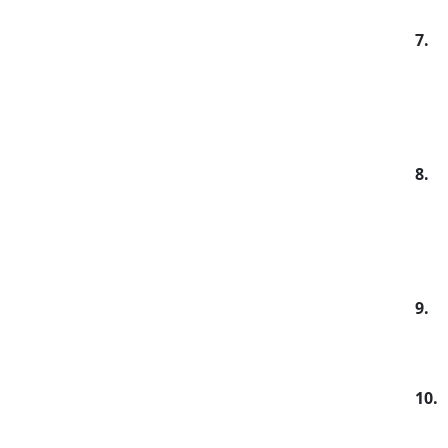
7.
8.
9.
10.