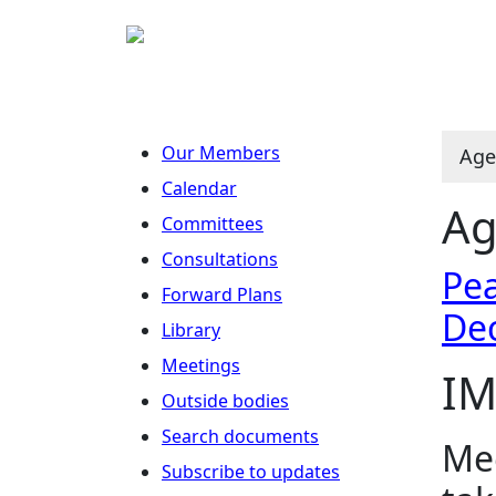
Our Members
Age
Calendar
Ag
Committees
Consultations
Pea
Forward Plans
De
Library
Meetings
IM
Outside bodies
Search documents
Mee
Subscribe to updates