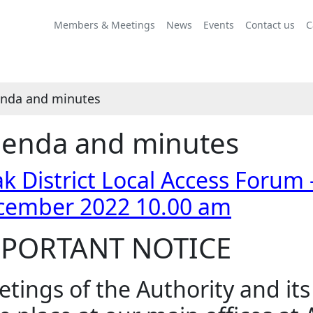
Share
Share
Share
Share
Share
,
this
this
this
this
this
item
Members & Meetings
News
Events
Contact us
C
item
item
item
item
item
6.
nda and minutes
enda and minutes
k District Local Access Forum 
cember 2022 10.00 am
PORTANT NOTICE
tings of the Authority and it