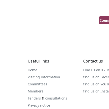
Item
Useful links
Contact us
Home
Find us on X / T
Visiting information
find us on Face
Committees
find us on You
Members
find us on Inst
Tenders
&
consultations
Privacy notice