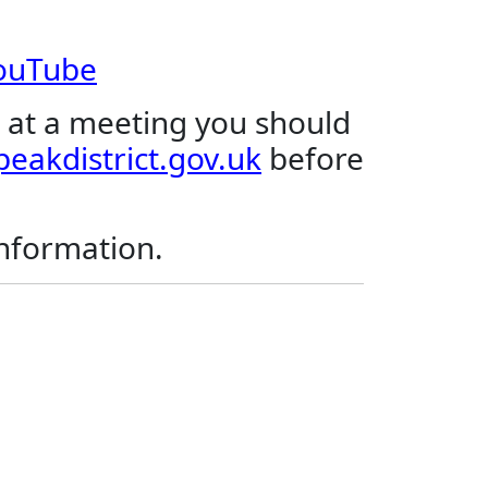
YouTube
 at a meeting you should
eakdistrict.gov.uk
before
.
information.