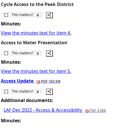
Cycle Access to the Peak District
The number of people this matters to is
This matters?
0
Minutes:
View the minutes text for item 4.
Access to Water Presentation
The number of people this matters to is
This matters?
0
Minutes:
View the minutes text for item 5.
Access Update
PDF 102 KB
The number of people this matters to is
This matters?
0
Additional documents:
LAF Dec 2022 - Access & Accessibility
PDF 3 MB
Minutes: