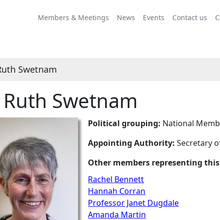
Members & Meetings
News
Events
Contact us
C
Ruth Swetnam
 Ruth Swetnam
Political grouping:
National Membe
Appointing Authority:
Secretary o
Other members representing this
Rachel Bennett
Hannah Corran
Professor Janet Dugdale
Amanda Martin