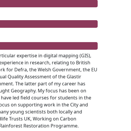
icular expertise in digital mapping (GIS),
perience in research, relating to British
rk for Defra, the Welsh Government, the EU
sual Quality Assessment of the
Glastir
ent. The latter part of my career has
 taught Geography. My focus has been on
 have led field courses for students in the
 focus on supporting work in the City and
any young scientists both locally and
ldlife Trusts UK, Working on Carbon
c Rainforest Restoration Programme.