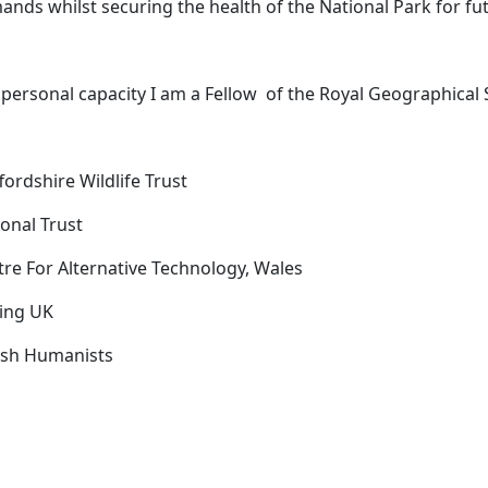
nds whilst securing the health of the National Park for fu
 personal capacity I am a
Fellow
of the Royal Geographical 
fordshire Wildlife Trust
onal Trust
tre For Alternative Technology, Wales
ling UK
tish Humanists