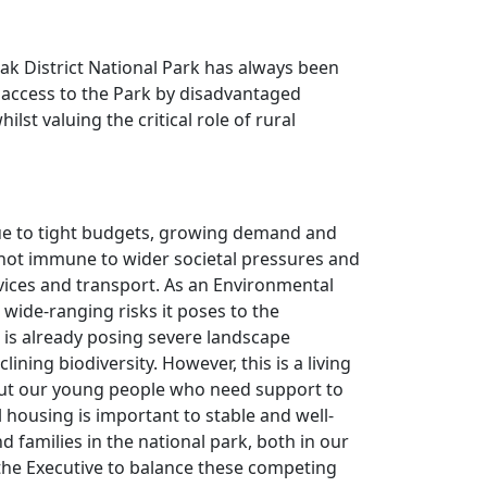
eak District National Park has always been
r access to the Park by disadvantaged
st valuing the critical role of rural
due to tight budgets, growing demand and
not immune to wider societal pressures and
rvices and transport. As an Environmental
 wide-ranging risks it poses to the
t is already posing severe landscape
ning biodiversity. However, this is a living
out our young people who need support to
l housing is important to stable and well-
families in the national park, both in our
the Executive to balance these competing