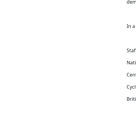
dema
In a
Staf
Nati
Cen
Cyc
Bri