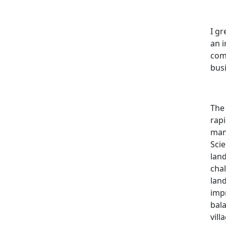
I gr
an i
comm
busi
The
rap
many
Scie
land
chal
lan
impr
bal
vil