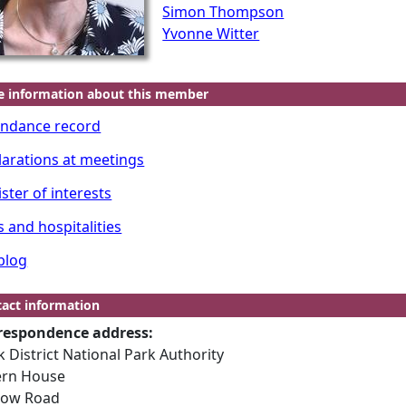
Simon Thompson
Yvonne Witter
e information about this member
endance record
larations at meetings
ster of interests
s and hospitalities
blog
act information
respondence address:
 District National Park Authority
ern House
low Road