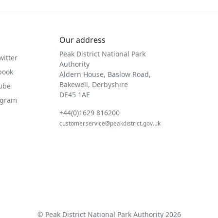
Our address
Peak District National Park
witter
Authority
book
Aldern House, Baslow Road,
Bakewell, Derbyshire
Tube
DE45 1AE
agram
+44(0)1629 816200
customer.service@peakdistrict.gov.uk
© Peak District National Park Authority 2026