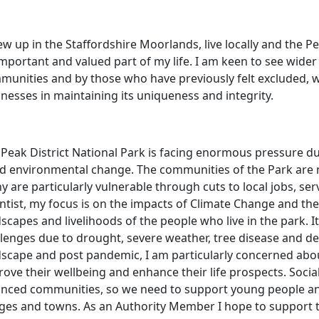
ew up in the Staffordshire Moorlands, live locally and the P
mportant and valued part of my life. I am keen to see wide
unities and by those who have previously felt excluded, whil
nesses in maintaining its uniqueness and integrity.
 Peak District National Park is facing enormous pressure 
id environmental change. The communities of the Park are 
 are particularly vulnerable through cuts to local jobs, se
ntist, my focus is on the impacts of Climate Change and the
scapes and livelihoods of the people who live in the park. I
lenges due to drought, severe weather, tree disease and decli
dscape and post pandemic, I am particularly concerned ab
ove their wellbeing and enhance their life prospects. Socia
anced communities, so we need to support young people and 
lages and towns. As an Authority Member I hope to support 