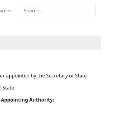
areers
r appointed by the Secretary of State
f State
 Appointing Authority: