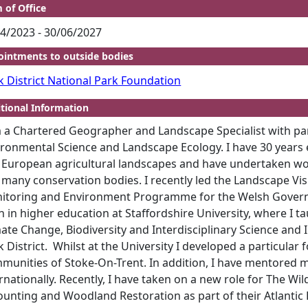
 of Office
4/2023 - 30/06/2027
intments to outside bodies
k District National Park Foundation
tional Information
 a Chartered Geographer and Landscape Specialist with part
ronmental Science and Landscape Ecology. I have 30 years ex
 European agricultural landscapes and have undertaken wo
 many conservation bodies. I recently led the Landscape Vi
itoring and Environment Programme for the Welsh Governm
n in higher education at Staffordshire University, where I
ate Change, Biodiversity and Interdisciplinary Science and I
 District.
Whilst at the University I developed a particular
munities of Stoke-On-Trent. In addition, I have mentored m
rnationally. Recently, I have taken on a new role for The Wi
ounting and Woodland Restoration as part of their Atlanti