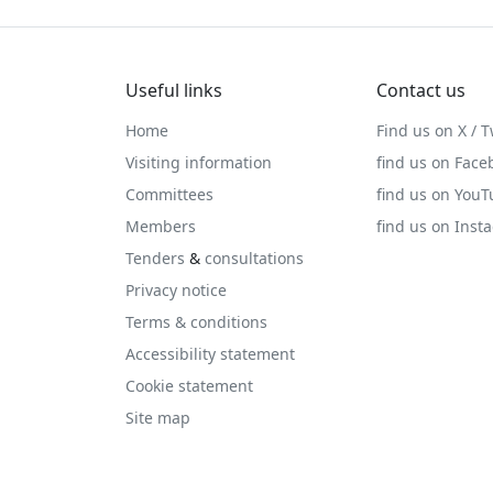
Useful links
Contact us
Home
Find us on X / T
Visiting information
find us on Face
Committees
find us on You
Members
find us on Inst
Tenders
&
consultations
Privacy notice
Terms & conditions
Accessibility statement
Cookie statement
Site map