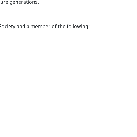
ture generations.
Society and a
member of the following: