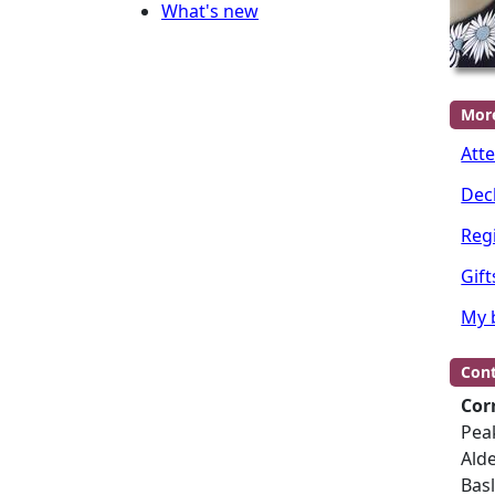
What's new
Mor
Att
Dec
Regi
Gift
My 
Cont
Cor
Peak
Ald
Bas