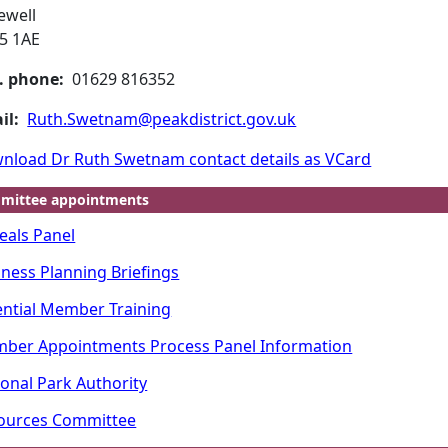
ewell
5 1AE
. phone:
01629 816352
il:
Ruth.Swetnam@peakdistrict.gov.uk
nload Dr Ruth Swetnam contact details as VCard
mittee appointments
eals Panel
iness Planning Briefings
ential Member Training
ber Appointments Process Panel Information
ional Park Authority
ources Committee