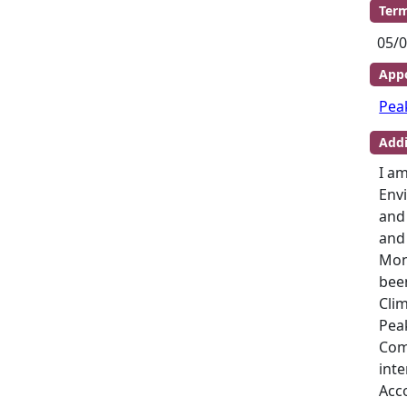
Term
05/0
Appo
Pea
Addi
I am
Envi
and
and
Mon
bee
Clim
Peak
Com
inte
Acc