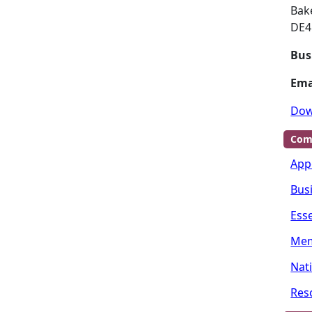
Bak
DE4
Bus
Ema
Dow
Com
App
Bus
Ess
Mem
Nat
Res