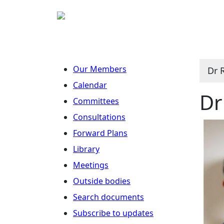
Our Members
Dr 
Calendar
Dr
Committees
Consultations
Forward Plans
Library
Meetings
Outside bodies
Search documents
Subscribe to updates