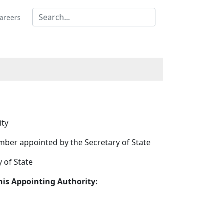
areers
ity
ber appointed by the Secretary of State
 of State
is Appointing Authority: