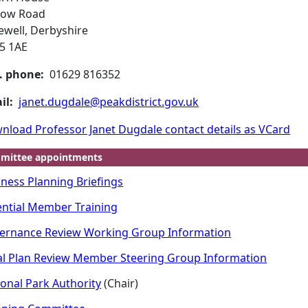
low Road
ewell, Derbyshire
5 1AE
. phone:
01629 816352
il:
janet.dugdale@peakdistrict.gov.uk
nload Professor Janet Dugdale contact details as VCard
mittee appointments
iness Planning Briefings
ential Member Training
ernance Review Working Group Information
al Plan Review Member Steering Group Information
ional Park Authority
(Chair)