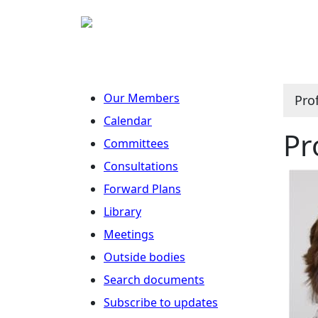
Our Members
Pro
Calendar
Pr
Committees
Consultations
Forward Plans
Library
Meetings
Outside bodies
Search documents
Subscribe to updates