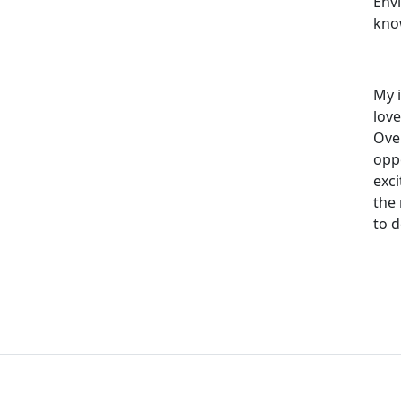
Env
kno
My i
lov
Over
oppo
exc
the
to 