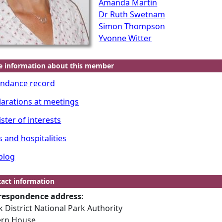
Amanda Martin
Dr Ruth Swetnam
Simon Thompson
Yvonne Witter
e information about this member
endance record
larations at meetings
ster of interests
s and hospitalities
blog
act information
respondence address:
 District National Park Authority
ern House