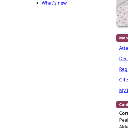
What's new
Mor
Att
Dec
Regi
Gift
My 
Cont
Cor
Peak
Ald