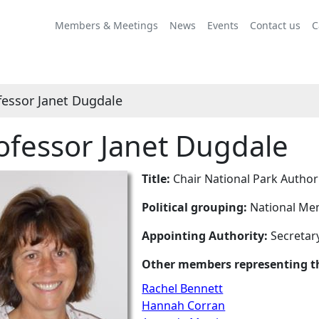
Members & Meetings
News
Events
Contact us
C
fessor Janet Dugdale
ofessor Janet Dugdale
Title:
Chair National Park Author
Political grouping:
National Mem
Appointing Authority:
Secretary
Other members representing th
Rachel Bennett
Hannah Corran