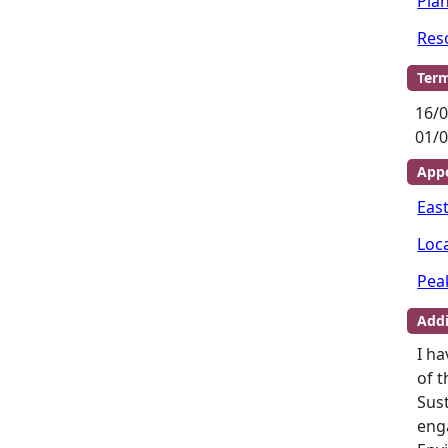
Pla
Res
Term
16/0
01/0
Appo
Eas
Loc
Pea
Addi
I ha
of t
Sus
enga