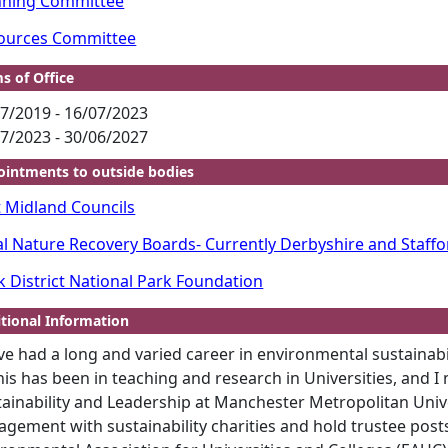
nning Committee
ources Committee
s of Office
7/2019 - 16/07/2023
7/2023 - 30/06/2027
intments to outside bodies
t Midland Councils
al Nature Recovery Boards- Currently Derbyshire and Staffo
k District National Park Foundation
tional Information
ve had a long and varied career in environmental sustainab
his has been in teaching and research in Universities, and I
tainability and Leadership at Manchester Metropolitan Unive
gement with sustainability charities and hold trustee posts