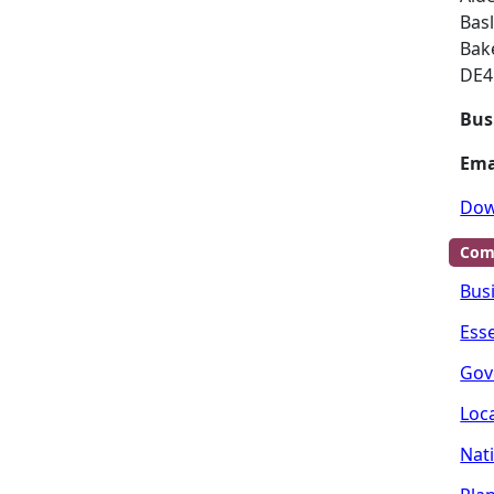
Bas
Bak
DE4
Bus
Ema
Dow
Com
Bus
Ess
Gov
Loc
Nat