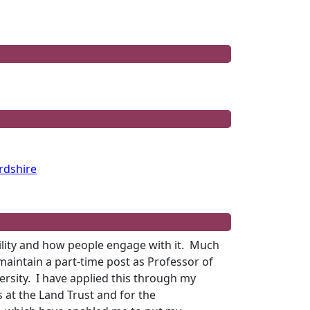
rdshire
ility and how people engage with it.
Much
 maintain a part-time post as Professor of
rsity.
I have applied this through my
 at the Land Trust and for the