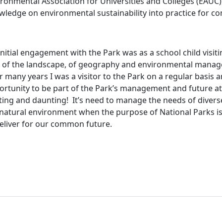
ironmental Association for Universities and Colleges (EAUC
wledge on environmental sustainability into practice for c
nitial engagement with the Park was as a school child visiti
e of the landscape, of geography and environmental mana
 many years I was a visitor to the Park on a regular basis 
rtunity to be part of the Park’s management and future at thi
iting and daunting!
It’s need to manage the needs of divers
 natural environment when the purpose of National Parks is
deliver for our common future.