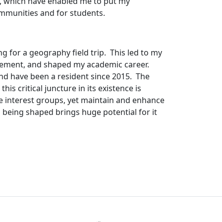
), which have enabled me to put my
ommunities and for students.
ng for a geography field trip.
This led to my
gement, and shaped my academic career.
and have been a resident since 2015.
The
s critical juncture in its existence is
e interest groups, yet maintain and enhance
 being shaped brings huge potential for it