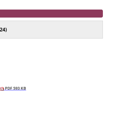
24)
PDF 593 KB