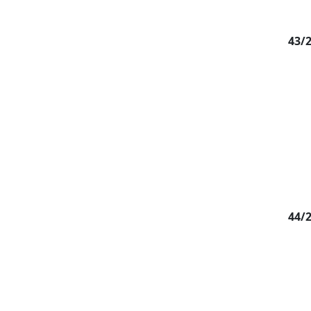
43/
44/