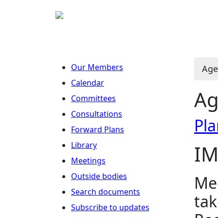
Our Members
Age
Calendar
Ag
Committees
Consultations
Pla
Forward Plans
Library
IM
Meetings
Outside bodies
Mee
Search documents
tak
Subscribe to updates