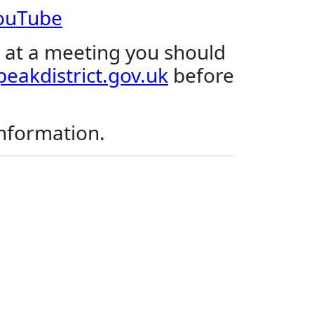
YouTube
 at a meeting you should
eakdistrict.gov.uk
before
.
information.