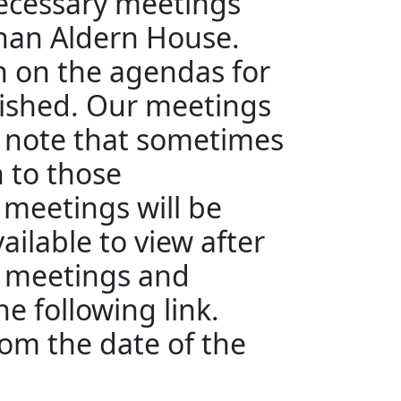
ecessary meetings
than Aldern House.
en on the agendas for
ished. Our meetings
e note that sometimes
n to those
 meetings will be
ailable to view after
e meetings and
e following link.
rom the date of the