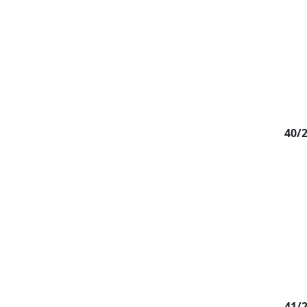
40/
41/