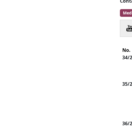
Cont
Med
No.
34/
35/
36/