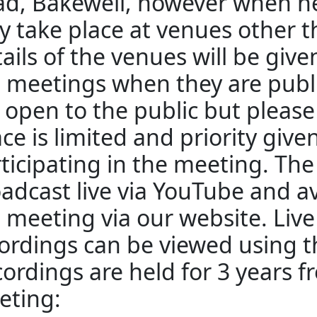
d, Bakewell, however when n
 take place at venues other 
ails of the venues will be giv
 meetings when they are publ
 open to the public but pleas
ce is limited and priority give
ticipating in the meeting. The
adcast live via YouTube and av
 meeting via our website. Liv
ordings can be viewed using th
ordings are held for 3 years f
eting: