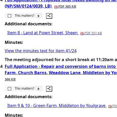
(NP/SM/0124/0039, LB)
PDF 365 KB
The number of people this matters to is
This matters?
0
Additional documents:
Item 8 - Land at Pown Street, Sheen
PDF 551 KB
Minutes:
View the minutes text for item 41/24
The meeting adjourned for a short break at 11:20am 
24
Full Application - Repair and conversion of barns into
Farm, Church Barns, Weaddow Lane, Middleton by Y
366 KB
The number of people this matters to is
This matters?
0
Additional documents:
Item 9 & 10 - Green Farm, Middleton by Youlgrave
PDF
Minutes: