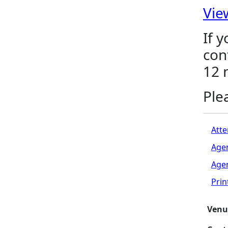
Vie
If 
con
12 
Ple
Atte
Age
Age
Pri
Venu