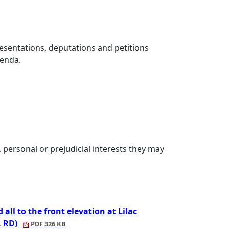
esentations, deputations and petitions
genda.
personal or prejudicial interests they may
all to the front elevation at Lilac
, RD)
PDF 326 KB