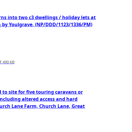
ns into two c3 dwellings / holiday lets at
 by Youlgrave, (NP/DDD/1123/1336/PM)
 490 KB
 to site for five touring caravans or
cluding altered access and hard
Church Lane Farm, Church Lane, Great