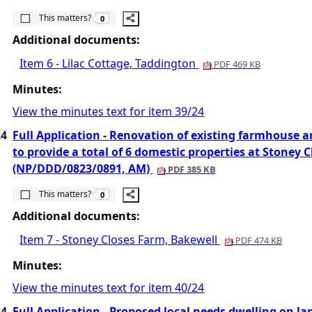
The number of people this matters to is
This matters?
0
Additional documents:
Item 6 - Lilac Cottage, Taddington
PDF 469 KB
Minutes:
View the minutes text for item 39/24
24
Full Application - Renovation of existing farmhouse a
to provide a total of 6 domestic properties at Stoney 
(NP/DDD/0823/0891, AM)
PDF 385 KB
The number of people this matters to is
This matters?
0
Additional documents:
Item 7 - Stoney Closes Farm, Bakewell
PDF 474 KB
Minutes:
View the minutes text for item 40/24
24
Full Application - Proposed local needs dwelling on l