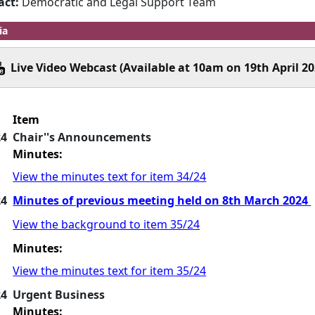
act:
Democratic and Legal Support Team
ia
Live Video Webcast (Available at 10am on 19th April 20
Item
24
Chair''s Announcements
Minutes:
View the minutes text for item 34/24
24
Minutes of previous meeting held on 8th March 2024
View the background to item 35/24
Minutes:
View the minutes text for item 35/24
24
Urgent Business
Minutes: