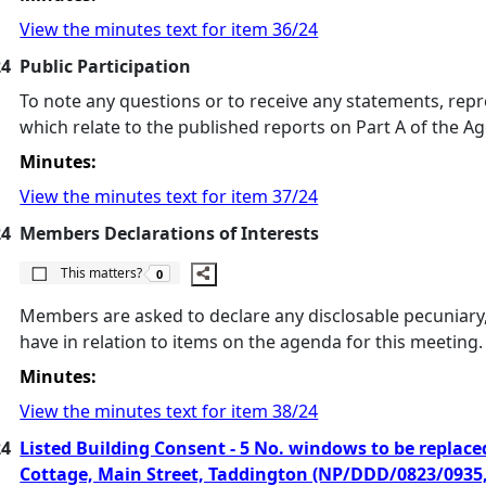
View the minutes text for item 36/24
24
Public Participation
To note any questions or to receive any statements, repr
which relate to the published reports on Part A of the A
Minutes:
View the minutes text for item 37/24
24
Members Declarations of Interests
The number of people this matters to is
This matters?
0
Members are asked to declare any disclosable pecuniary, 
have in relation to items on the agenda for this meeting.
Minutes:
View the minutes text for item 38/24
24
Listed Building Consent - 5 No. windows to be replaced 
Cottage, Main Street, Taddington (NP/DDD/0823/0935