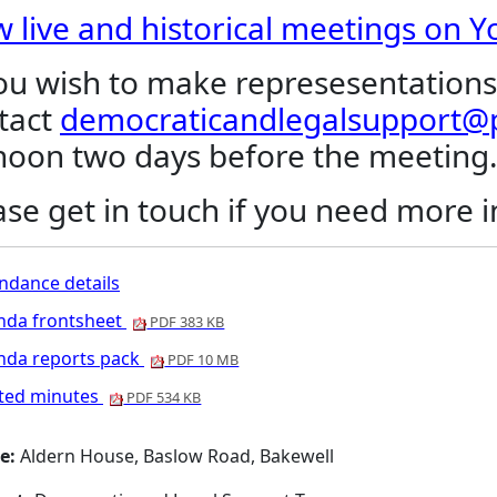
w live and historical meetings on 
you wish to make represesentations
tact
democraticandlegalsupport@p
noon two days before the meeting
ase get in touch if you need more 
ndance details
nda frontsheet
PDF 383 KB
nda reports pack
PDF 10 MB
nted minutes
PDF 534 KB
e:
Aldern House, Baslow Road, Bakewell