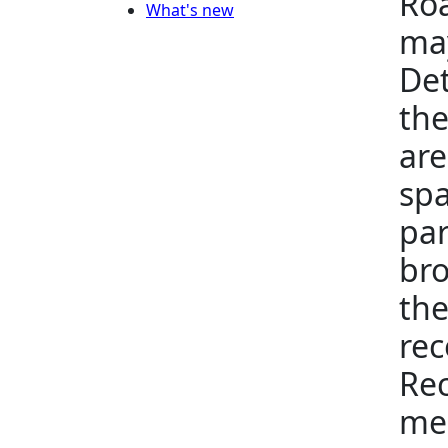
Roa
What's new
may
Det
the
are
spa
par
bro
the
rec
Rec
me