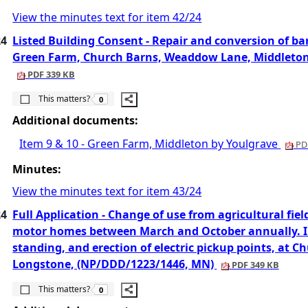
View the minutes text for item 42/24
24
Listed Building Consent - Repair and conversion of bar
Green Farm, Church Barns, Weaddow Lane, Middleton
PDF 339 KB
The number of people this matters to is
This matters?
0
Additional documents:
Item 9 & 10 - Green Farm, Middleton by Youlgrave
PDF
Minutes:
View the minutes text for item 43/24
24
Full Application - Change of use from agricultural field
motor homes between March and October annually. In
standing, and erection of electric pickup points, at 
Longstone, (NP/DDD/1223/1446, MN)
PDF 349 KB
The number of people this matters to is
This matters?
0