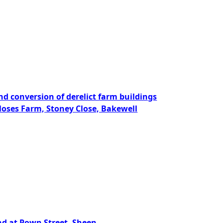
nd conversion of derelict farm buildings
Closes Farm, Stoney Close, Bakewell
and at Pown Street, Sheen,