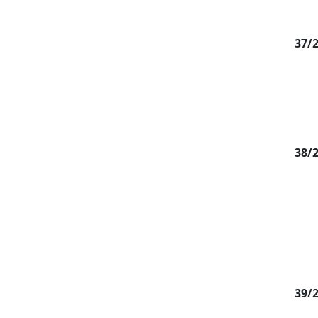
37/
38/
39/