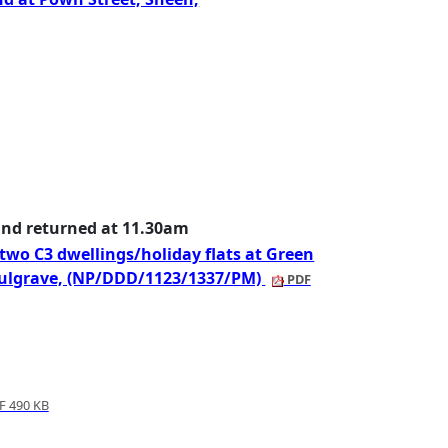
and returned at 11.30am
 two C3 dwellings/holiday flats at Green
oulgrave, (NP/DDD/1123/1337/PM)
PDF
 490 KB