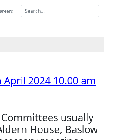
areers
4
4
4
 April 2024 10.00 am
s Committees usually
 Aldern House, Baslow