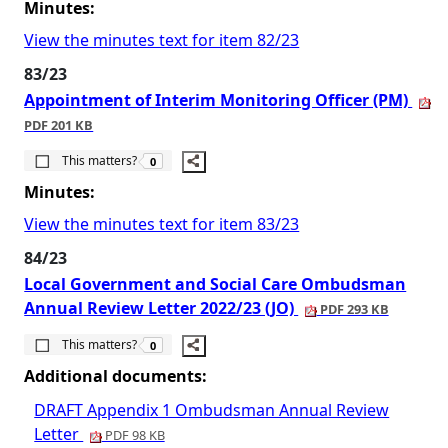
Minutes:
View the minutes text for item 82/23
83/23
Appointment of Interim Monitoring Officer (PM)
PDF 201 KB
The number of people this matters to is
This matters?
0
Minutes:
View the minutes text for item 83/23
84/23
Local Government and Social Care Ombudsman
Annual Review Letter 2022/23 (JO)
PDF 293 KB
The number of people this matters to is
This matters?
0
Additional documents:
DRAFT Appendix 1 Ombudsman Annual Review
Letter
PDF 98 KB