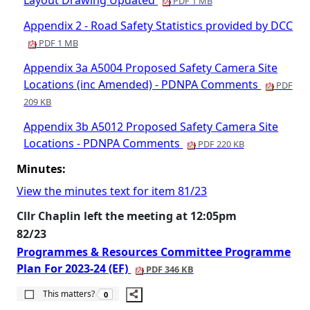
Layout Drawing Updated
PDF 1 MB
Appendix 2 - Road Safety Statistics provided by DCC
PDF 1 MB
Appendix 3a A5004 Proposed Safety Camera Site
Locations (inc Amended) - PDNPA Comments
PDF
209 KB
Appendix 3b A5012 Proposed Safety Camera Site
Locations - PDNPA Comments
PDF 220 KB
Minutes:
View the minutes text for item 81/23
Cllr Chaplin left the meeting at 12:05pm
82/23
Programmes & Resources Committee Programme
Plan For 2023-24 (EF)
PDF 346 KB
The number of people this matters to is
This matters?
0