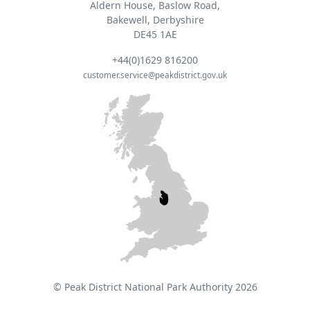
Aldern House, Baslow Road,
Bakewell, Derbyshire
DE45 1AE
+44(0)1629 816200
customer.service@peakdistrict.gov.uk
© Peak District National Park Authority 2026