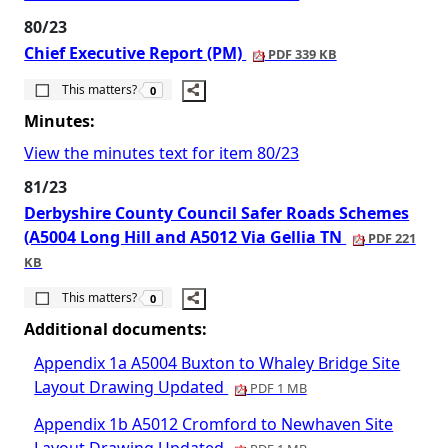
80/23
Chief Executive Report (PM)
PDF 339 KB
The number of people this matters to is
This matters?
0
Minutes:
View the minutes text for item 80/23
81/23
Derbyshire County Council Safer Roads Schemes
(A5004 Long Hill and A5012 Via Gellia TN
PDF 221
KB
The number of people this matters to is
This matters?
0
Additional documents:
Appendix 1a A5004 Buxton to Whaley Bridge Site
Layout Drawing Updated
PDF 1 MB
Appendix 1b A5012 Cromford to Newhaven Site