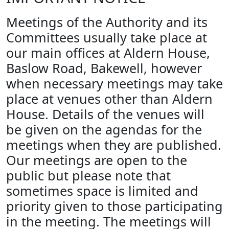
Meetings of the Authority and its
Committees usually take place at
our main offices at Aldern House,
Baslow Road, Bakewell, however
when necessary meetings may take
place at venues other than Aldern
House. Details of the venues will
be given on the agendas for the
meetings when they are published.
Our meetings are open to the
public but please note that
sometimes space is limited and
priority given to those participating
in the meeting. The meetings will