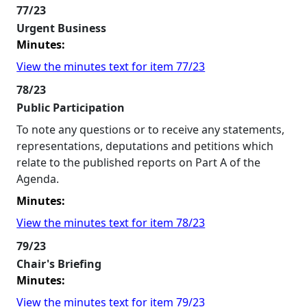
77/23
Urgent Business
Minutes:
View the minutes text for item 77/23
78/23
Public Participation
To note any questions or to receive any statements,
representations, deputations and petitions which
relate to the published reports on Part A of the
Agenda.
Minutes:
View the minutes text for item 78/23
79/23
Chair's Briefing
Minutes:
View the minutes text for item 79/23