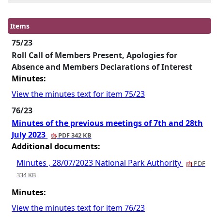
Items
75/23
Roll Call of Members Present, Apologies for
Absence and Members Declarations of Interest
Minutes:
View the minutes text for item 75/23
76/23
Minutes of the previous meetings of 7th and 28th
July 2023
PDF 342 KB
Additional documents:
Minutes , 28/07/2023 National Park Authority
PDF
334 KB
Minutes:
View the minutes text for item 76/23