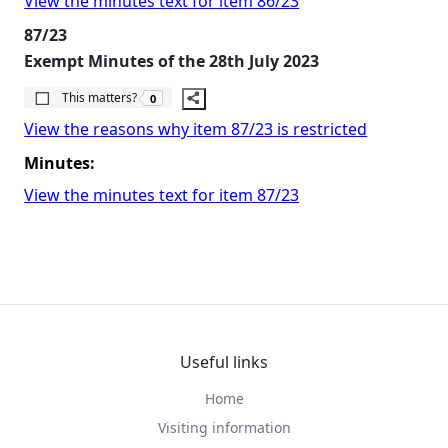
View the minutes text for item 86/23
87/23
Exempt Minutes of the 28th July 2023
The number of people this matters to is
This matters?
0
View the reasons why item 87/23 is restricted
Minutes:
View the minutes text for item 87/23
Useful links
Home
Visiting information