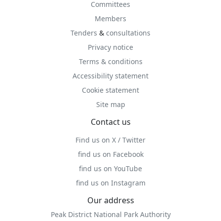
Committees
Members
Tenders
&
consultations
Privacy notice
Terms & conditions
Accessibility statement
Cookie statement
Site map
Contact us
Find us on X / Twitter
find us on Facebook
find us on YouTube
find us on Instagram
Our address
Peak District National Park Authority