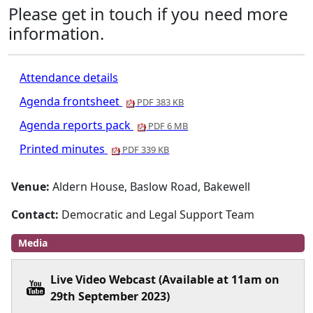
Please get in touch if you need more
information.
Attendance details
Agenda frontsheet
PDF 383 KB
Agenda reports pack
PDF 6 MB
Printed minutes
PDF 339 KB
Venue:
Aldern House, Baslow Road, Bakewell
Contact:
Democratic and Legal Support Team
Media
Live Video Webcast (Available at 11am on
29th September 2023)