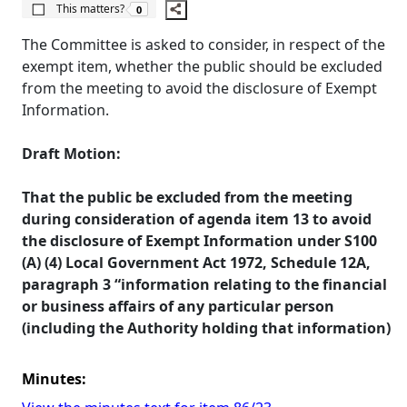
The number of people this matters to is
This matters?
0
The Committee is asked to consider, in respect of the
exempt item, whether the public should be excluded
from the meeting to avoid the disclosure of Exempt
Information.
Draft Motion:
That the public be excluded from the meeting
during consideration of agenda item 13 to avoid
the disclosure of Exempt Information under S100
(A) (4) Local Government Act 1972, Schedule 12A,
paragraph 3 “information relating to the financial
or business affairs of any particular person
(including the Authority holding that information)
Minutes: