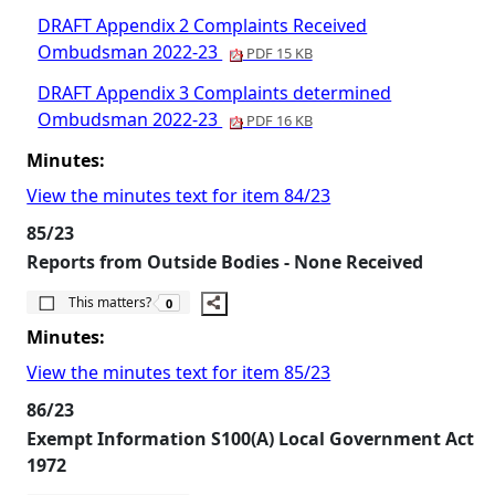
DRAFT Appendix 2 Complaints Received
Ombudsman 2022-23
PDF 15 KB
DRAFT Appendix 3 Complaints determined
Ombudsman 2022-23
PDF 16 KB
Minutes:
View the minutes text for item 84/23
85/23
Reports from Outside Bodies - None Received
The number of people this matters to is
This matters?
0
Minutes:
View the minutes text for item 85/23
86/23
Exempt Information S100(A) Local Government Act
1972