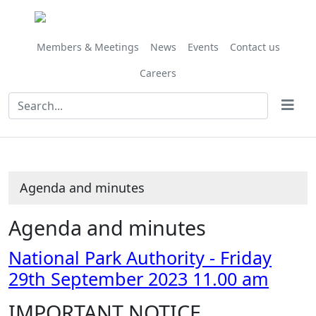
,
Share
Share
Share
Share
Share
Share
Share
Share
,
,
,
,
,
,
,
,
item
this
this
this
this
this
this
this
this
item
item
item
item
item
item
item
it
84/23
item
item
item
item
item
item
item
item
84/23
84/23
81/23
81/23
81/23
81/23
76/23
81
Members & Meetings
News
Events
Contact us
Careers
Agenda and minutes
Agenda and minutes
National Park Authority - Friday
29th September 2023 11.00 am
IMPORTANT NOTICE