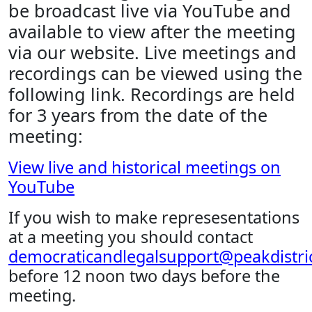
be broadcast live via YouTube and
available to view after the meeting
via our website. Live meetings and
recordings can be viewed using the
following link. Recordings are held
for 3 years from the date of the
meeting:
View live and historical meetings on
YouTube
If you wish to make represesentations
at a meeting you should contact
democraticandlegalsupport@peakdistric
before 12 noon two days before the
meeting.