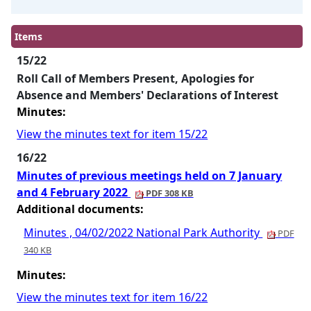
Items
15/22
Roll Call of Members Present, Apologies for
Absence and Members' Declarations of Interest
Minutes:
View the minutes text for item 15/22
16/22
Minutes of previous meetings held on 7 January
and 4 February 2022
PDF 308 KB
Additional documents:
Minutes , 04/02/2022 National Park Authority
PDF
340 KB
Minutes:
View the minutes text for item 16/22