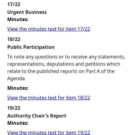
17/22
Urgent Business
Minutes:
View the minutes text for item 17/22
18/22
Public Participation
To note any questions or to receive any statements,
representations, deputations and petitions which
relate to the published reports on Part A of the
Agenda.
Minutes:
View the minutes text for item 18/22
19/22
Authority Chair's Report
Minutes:
View the minutes text for item 19/22