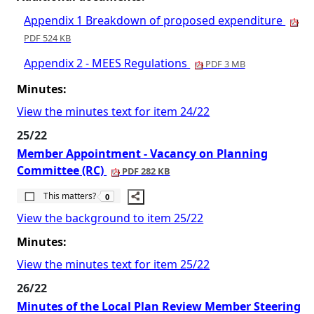
Appendix 1 Breakdown of proposed expenditure
PDF 524 KB
Appendix 2 - MEES Regulations
PDF 3 MB
Minutes:
View the minutes text for item 24/22
25/22
Member Appointment - Vacancy on Planning
Committee (RC)
PDF 282 KB
The number of people this matters to is
This matters?
0
View the background to item 25/22
Minutes:
View the minutes text for item 25/22
26/22
Minutes of the Local Plan Review Member Steering