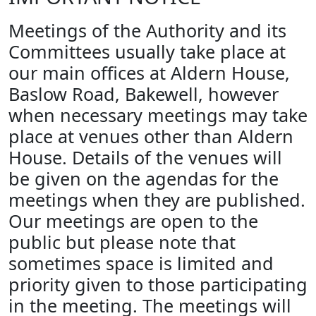
Meetings of the Authority and its
Committees usually take place at
our main offices at Aldern House,
Baslow Road, Bakewell, however
when necessary meetings may take
place at venues other than Aldern
House. Details of the venues will
be given on the agendas for the
meetings when they are published.
Our meetings are open to the
public but please note that
sometimes space is limited and
priority given to those participating
in the meeting. The meetings will