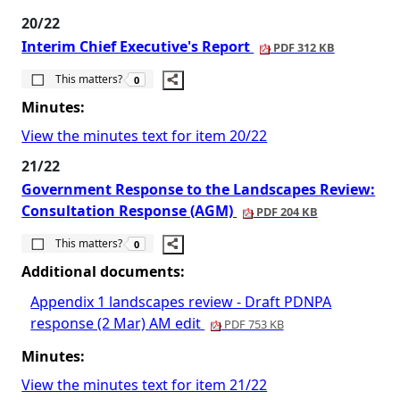
20/22
Interim Chief Executive's Report
PDF 312 KB
The number of people this matters to is
This matters?
0
Minutes:
View the minutes text for item 20/22
21/22
Government Response to the Landscapes Review:
Consultation Response (AGM)
PDF 204 KB
The number of people this matters to is
This matters?
0
Additional documents:
Appendix 1 landscapes review - Draft PDNPA
response (2 Mar) AM edit
PDF 753 KB
Minutes:
View the minutes text for item 21/22