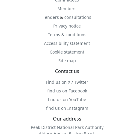
Members
Tenders
&
consultations
Privacy notice
Terms & conditions
Accessibility statement
Cookie statement
Site map
Contact us
Find us on X / Twitter
find us on Facebook
find us on YouTube
find us on Instagram
Our address
Peak District National Park Authority
Aldern House, Baslow Road,