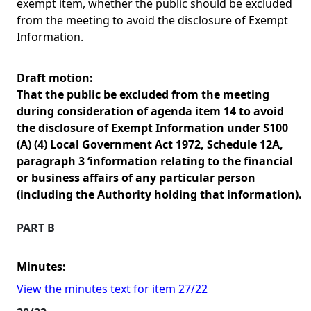
exempt item, whether the public should be excluded
from the meeting to avoid the disclosure of Exempt
Information.
Draft motion:
That the public be excluded from the meeting
during consideration of agenda item 14 to avoid
the disclosure of Exempt Information under S100
(A) (4) Local Government Act 1972, Schedule 12A,
paragraph 3 ‘information relating to the financial
or business affairs of any particular person
(including the Authority holding that information).
PART B
Minutes:
View the minutes text for item 27/22