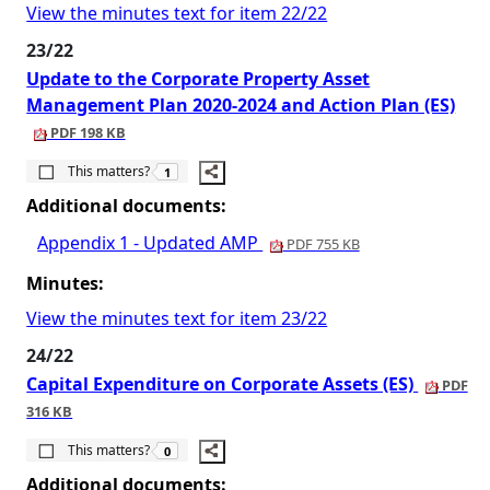
View the minutes text for item 22/22
23/22
Update to the Corporate Property Asset
Management Plan 2020-2024 and Action Plan (ES)
PDF 198 KB
The number of people this matters to is
This matters?
1
Additional documents:
Appendix 1 - Updated AMP
PDF 755 KB
Minutes:
View the minutes text for item 23/22
24/22
Capital Expenditure on Corporate Assets (ES)
PDF
316 KB
The number of people this matters to is
This matters?
0
Additional documents: