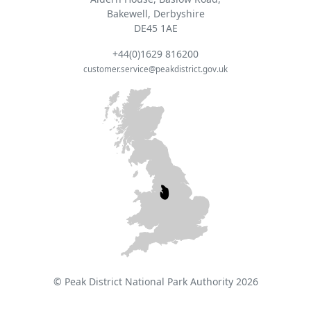
Bakewell, Derbyshire
DE45 1AE
+44(0)1629 816200
customer.service@peakdistrict.gov.uk
© Peak District National Park Authority 2026