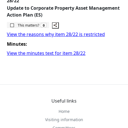
28/22
Update to Corporate Property Asset Management
Action Plan (ES)
The number of people this matters to is
This matters?
0
View the reasons why item 28/22 is restricted
Minutes:
View the minutes text for item 28/22
Useful links
Home
Visiting information
Committees