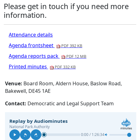
Please get in touch if you need more
information.
Attendance details
Agenda frontsheet
PDF 392 KB
Agenda reports pack
PDF 12 MB
Printed minutes
PDF 332 KB
Venue:
Board Room, Aldern House, Baslow Road,
Bakewell, DE45 1AE
Contact:
Democratic and Legal Support Team