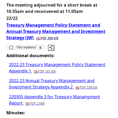
The meeting adjourned for a short break at
10.55am and reconvened at 11.05am
22/22
Treasury Management Policy Statement and
Annual Treasury Management and Investment
Strategy (JW)
PDF 308 KB
The number of people this matters to is
This matters?
0
Additional documents:
2022-23 Treasury Management Policy Statement
Appendix 1
PDF 181 KB
2022-23 Annual Treasury Management and
Investment Strategy Appendix 2
PDF 338 KB
220305 Appendix 3 for Treasury Manangment
Report
PDF 2 MB
Minutes: