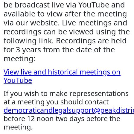
be broadcast live via YouTube and
available to view after the meeting
via our website. Live meetings and
recordings can be viewed using the
following link. Recordings are held
for 3 years from the date of the
meeting:
View live and historical meetings on
YouTube
If you wish to make represesentations
at a meeting you should contact
democraticandlegalsupport@peakdistric
before 12 noon two days before the
meeting.