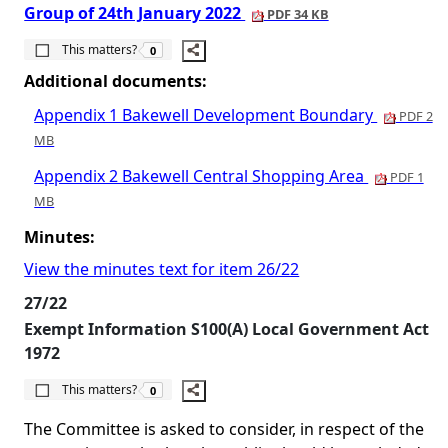
Group of 24th January 2022
PDF 34 KB
The number of people this matters to is
This matters?
0
Additional documents:
Appendix 1 Bakewell Development Boundary
PDF 2
MB
Appendix 2 Bakewell Central Shopping Area
PDF 1
MB
Minutes:
View the minutes text for item 26/22
27/22
Exempt Information S100(A) Local Government Act
1972
The number of people this matters to is
This matters?
0
The Committee is asked to consider, in respect of the