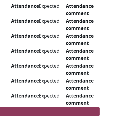
Attendance
Expected
Attendance
comment
Attendance
Expected
Attendance
comment
Attendance
Expected
Attendance
comment
Attendance
Expected
Attendance
comment
Attendance
Expected
Attendance
comment
Attendance
Expected
Attendance
comment
Attendance
Expected
Attendance
comment