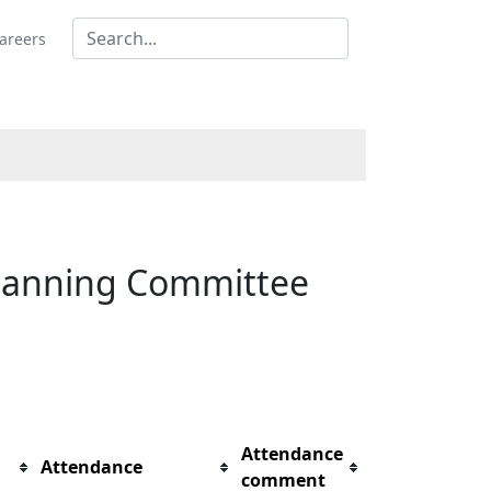
areers
 Planning Committee
Attendance
Attendance
comment