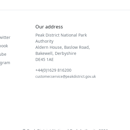
Our address
Peak District National Park
witter
Authority
book
Aldern House, Baslow Road,
Bakewell, Derbyshire
Tube
DE45 1AE
agram
+44(0)1629 816200
customer.service@peakdistrict.gov.uk