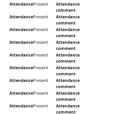
Attendance
Present
Attendance
comment
Attendance
Present
Attendance
comment
e
Attendance
Present
Attendance
comment
e
Attendance
Present
Attendance
comment
e
Attendance
Present
Attendance
comment
e
Attendance
Present
Attendance
comment
e
Attendance
Present
Attendance
comment
e
Attendance
Present
Attendance
comment
e
Attendance
Present
Attendance
comment