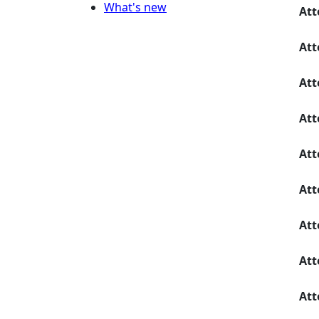
What's new
Att
Att
Att
Att
Att
Att
Att
Att
Att