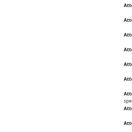
Att
Att
Att
Att
Att
Att
Att
spe
Att
Att