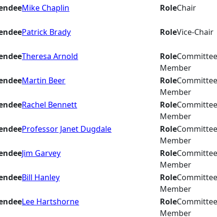
endee
Mike Chaplin
Role
Chair
endee
Patrick Brady
Role
Vice-Chair
endee
Theresa Arnold
Role
Committe
Member
endee
Martin Beer
Role
Committe
Member
endee
Rachel Bennett
Role
Committe
Member
endee
Professor Janet Dugdale
Role
Committe
Member
endee
Jim Garvey
Role
Committe
Member
endee
Bill Hanley
Role
Committe
Member
endee
Lee Hartshorne
Role
Committe
Member