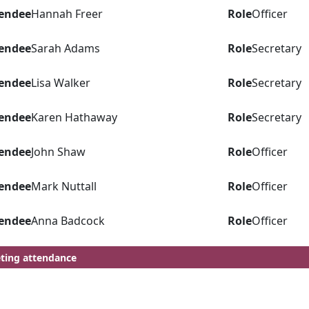
endee
Hannah Freer
Role
Officer
endee
Sarah Adams
Role
Secretary
endee
Lisa Walker
Role
Secretary
endee
Karen Hathaway
Role
Secretary
endee
John Shaw
Role
Officer
endee
Mark Nuttall
Role
Officer
endee
Anna Badcock
Role
Officer
ting attendance