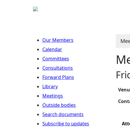
Our Members
Mee
Calendar
Me
Committees
Consultations
Fri
Forward Plans
Library
Ven
Meetings
Con
Outside bodies
Search documents
Subscribe to updates
Att