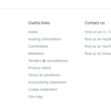
Useful links
Contact us
Home
Find us on X / T
Visiting information
find us on Face
Committees
find us on You
Members
find us on Inst
Tenders
&
consultations
Privacy notice
Terms & conditions
Accessibility statement
Cookie statement
Site map