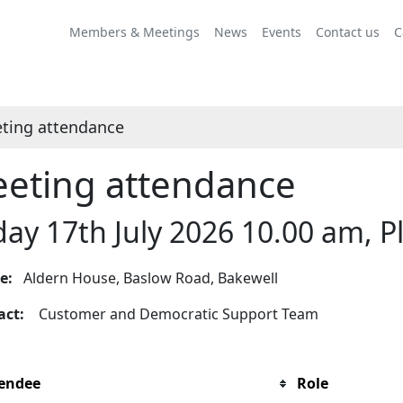
Members & Meetings
News
Events
Contact us
C
ting attendance
eting attendance
day 17th July 2026 10.00 am,
ue:
Aldern House, Baslow Road, Bakewell
tact:
Customer and Democratic Support Team
endee
Role