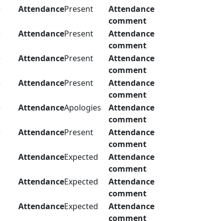
e
Attendance
Present
Attendance
comment
e
Attendance
Present
Attendance
comment
e
Attendance
Present
Attendance
comment
e
Attendance
Present
Attendance
comment
e
Attendance
Apologies
Attendance
comment
e
Attendance
Present
Attendance
comment
Attendance
Expected
Attendance
comment
Attendance
Expected
Attendance
comment
Attendance
Expected
Attendance
comment