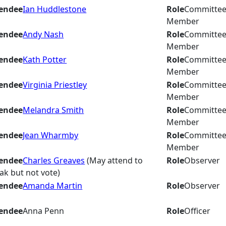
endee
Ian Huddlestone
Role
Committe
Member
endee
Andy Nash
Role
Committe
Member
endee
Kath Potter
Role
Committe
Member
endee
Virginia Priestley
Role
Committe
Member
endee
Melandra Smith
Role
Committe
Member
endee
Jean Wharmby
Role
Committe
Member
endee
Charles Greaves
(May attend to
Role
Observer
ak but not vote)
endee
Amanda Martin
Role
Observer
endee
Anna Penn
Role
Officer