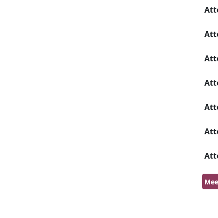
Att
Att
Att
Att
Att
Att
Att
Mee