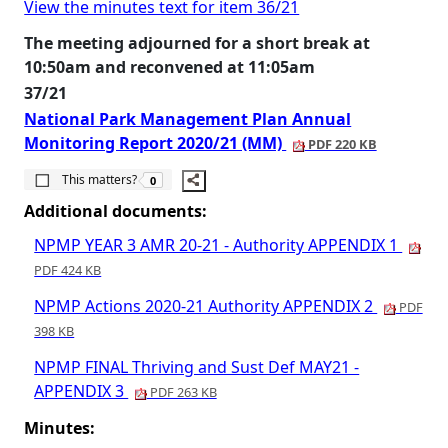
View the minutes text for item 36/21
The meeting adjourned for a short break at
10:50am and reconvened at 11:05am
37/21
National Park Management Plan Annual
Monitoring Report 2020/21 (MM)
PDF 220 KB
The number of people this matters to is
This matters?
0
Additional documents:
NPMP YEAR 3 AMR 20-21 - Authority APPENDIX 1
PDF 424 KB
NPMP Actions 2020-21 Authority APPENDIX 2
PDF
398 KB
NPMP FINAL Thriving and Sust Def MAY21 -
APPENDIX 3
PDF 263 KB
Minutes: