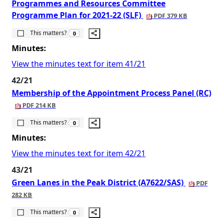
Programmes and Resources Committee
Programme Plan for 2021-22 (SLF)
PDF 379 KB
The number of people this matters to is
This matters?
0
Minutes:
View the minutes text for item 41/21
42/21
Membership of the Appointment Process Panel (RC)
PDF 214 KB
The number of people this matters to is
This matters?
0
Minutes:
View the minutes text for item 42/21
43/21
Green Lanes in the Peak District (A7622/SAS)
PDF
282 KB
The number of people this matters to is
This matters?
0