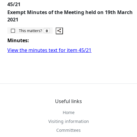
45/21
Exempt Minutes of the Meeting held on 19th March
2021
The number of people this matters to is
This matters?
0
Minutes:
View the minutes text for item 45/21
Useful links
Home
Visiting information
Committees