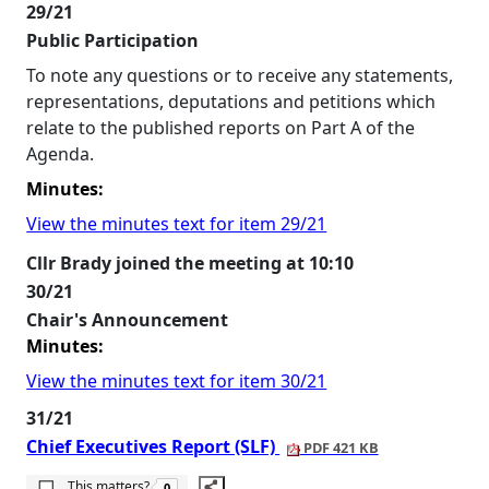
29/21
Public Participation
To note any questions or to receive any statements,
representations, deputations and petitions which
relate to the published reports on Part A of the
Agenda.
Minutes:
View the minutes text for item 29/21
Cllr Brady joined the meeting at 10:10
30/21
Chair's Announcement
Minutes:
View the minutes text for item 30/21
31/21
Chief Executives Report (SLF)
PDF 421 KB
The number of people this matters to is
This matters?
0