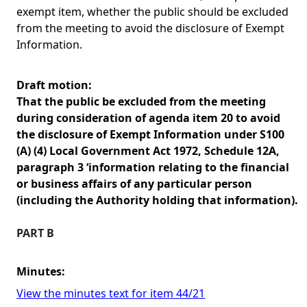
exempt item, whether the public should be excluded
from the meeting to avoid the disclosure of Exempt
Information.
Draft motion:
That the public be excluded from the meeting
during consideration of agenda item 20 to avoid
the disclosure of Exempt Information under S100
(A) (4) Local Government Act 1972, Schedule 12A,
paragraph 3 ‘information relating to the financial
or business affairs of any particular person
(including the Authority holding that information).
PART B
Minutes:
View the minutes text for item 44/21