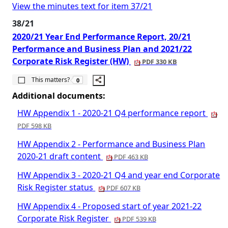
View the minutes text for item 37/21
38/21
2020/21 Year End Performance Report, 20/21
Performance and Business Plan and 2021/22
Corporate Risk Register (HW)
PDF 330 KB
The number of people this matters to is
This matters?
0
Additional documents:
HW Appendix 1 - 2020-21 Q4 performance report
PDF 598 KB
HW Appendix 2 - Performance and Business Plan
2020-21 draft content
PDF 463 KB
HW Appendix 3 - 2020-21 Q4 and year end Corporate
Risk Register status
PDF 607 KB
HW Appendix 4 - Proposed start of year 2021-22
Corporate Risk Register
PDF 539 KB