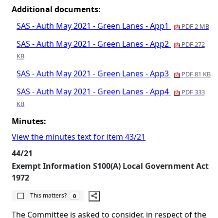
Additional documents:
SAS - Auth May 2021 - Green Lanes - App1
PDF 2 MB
SAS - Auth May 2021 - Green Lanes - App2
PDF 272
KB
SAS - Auth May 2021 - Green Lanes - App3
PDF 81 KB
SAS - Auth May 2021 - Green Lanes - App4
PDF 333
KB
Minutes:
View the minutes text for item 43/21
44/21
Exempt Information S100(A) Local Government Act
1972
The number of people this matters to is
This matters?
0
The Committee is asked to consider, in respect of the