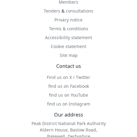
Members
Tenders
&
consultations
Privacy notice
Terms & conditions
Accessibility statement
Cookie statement
Site map
Contact us
Find us on X / Twitter
find us on Facebook
find us on YouTube
find us on Instagram
Our address
Peak District National Park Authority
Aldern House, Baslow Road,
Bakewell, Derbyshire