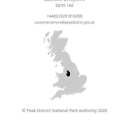
DE45 1AE
+44(0)1629 816200
customer.service@peakdistrict.gov.uk
© Peak District National Park Authority 2026