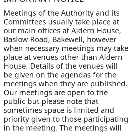
Meetings of the Authority and its
Committees usually take place at
our main offices at Aldern House,
Baslow Road, Bakewell, however
when necessary meetings may take
place at venues other than Aldern
House. Details of the venues will
be given on the agendas for the
meetings when they are published.
Our meetings are open to the
public but please note that
sometimes space is limited and
priority given to those participating
in the meeting. The meetings will