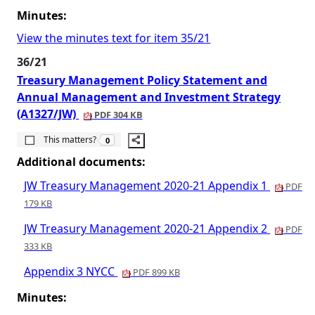
Minutes:
View the minutes text for item 35/21
36/21
Treasury Management Policy Statement and
Annual Management and Investment Strategy
(A1327/JW)
PDF 304 KB
The number of people this matters to is
This matters?
0
Additional documents:
JW Treasury Management 2020-21 Appendix 1
PDF
179 KB
JW Treasury Management 2020-21 Appendix 2
PDF
333 KB
Appendix 3 NYCC
PDF 899 KB
Minutes: