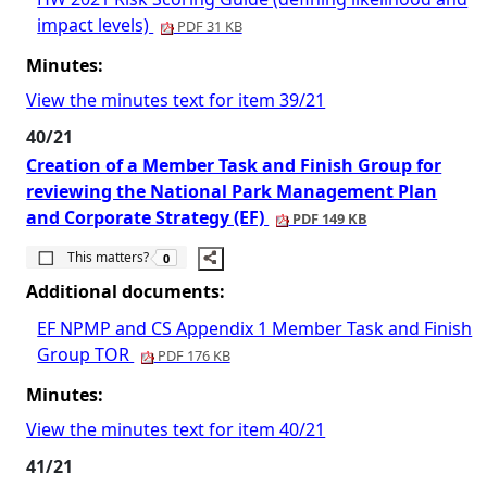
impact levels)
PDF 31 KB
Minutes:
View the minutes text for item 39/21
40/21
Creation of a Member Task and Finish Group for
reviewing the National Park Management Plan
and Corporate Strategy (EF)
PDF 149 KB
The number of people this matters to is
This matters?
0
Additional documents:
EF NPMP and CS Appendix 1 Member Task and Finish
Group TOR
PDF 176 KB
Minutes:
View the minutes text for item 40/21
41/21