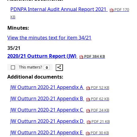
PDNPA Internal Audit Annual Report 2021
PDF 170
KB
Minutes:
View the minutes text for item 34/21
35/21
2020/21 Outturn Report (JW)
PDF 384 KB
The number of people this matters to is
This matters?
0
Additional documents:
JW Outturn 2020-21 Appendix A
PDF 52 KB
JW Outturn 2020-21 Appendix B
PDF 62 KB
JW Outturn 2020-21 Appendix C
PDF 24 KB
JW Outturn 2020-21 Appendix D
PDF 21 KB
JW Outturn 2020-21 Appendix E
PDF 30 KB