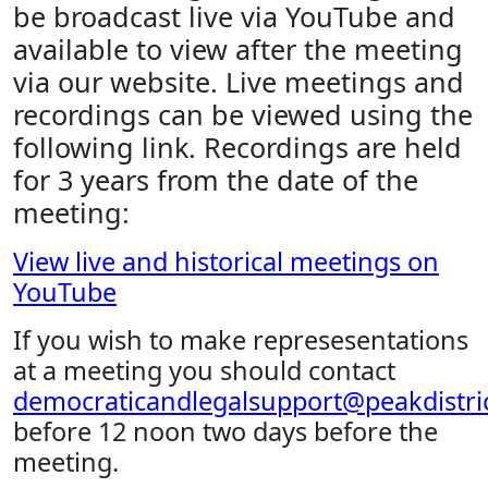
be broadcast live via YouTube and
available to view after the meeting
via our website. Live meetings and
recordings can be viewed using the
following link. Recordings are held
for 3 years from the date of the
meeting:
View live and historical meetings on
YouTube
If you wish to make represesentations
at a meeting you should contact
democraticandlegalsupport@peakdistric
before 12 noon two days before the
meeting.