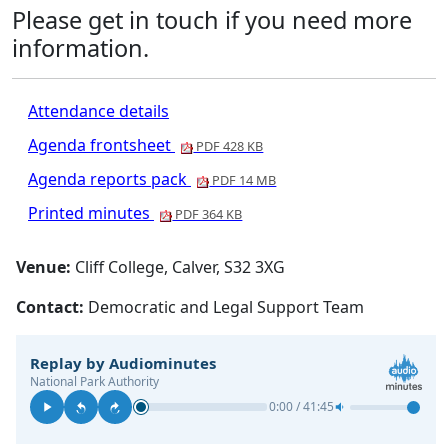
Please get in touch if you need more
information.
Attendance details
Agenda frontsheet
PDF 428 KB
Agenda reports pack
PDF 14 MB
Printed minutes
PDF 364 KB
Venue:
Cliff College, Calver, S32 3XG
Contact:
Democratic and Legal Support Team