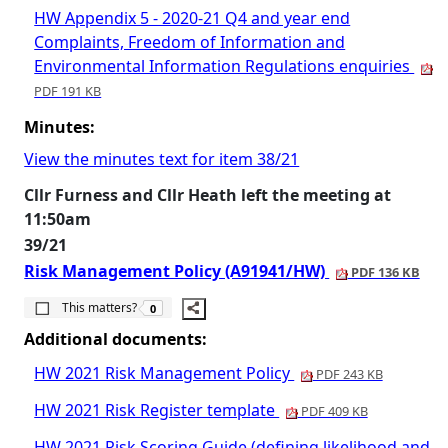
HW Appendix 5 - 2020-21 Q4 and year end
Complaints, Freedom of Information and
Environmental Information Regulations enquiries
PDF 191 KB
Minutes:
View the minutes text for item 38/21
Cllr Furness and Cllr Heath left the meeting at
11:50am
39/21
Risk Management Policy (A91941/HW)
PDF 136 KB
The number of people this matters to is
This matters?
0
Additional documents:
HW 2021 Risk Management Policy
PDF 243 KB
HW 2021 Risk Register template
PDF 409 KB
HW 2021 Risk Scoring Guide (defining likelihood and