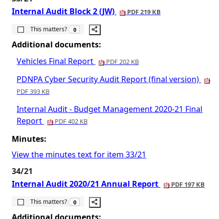
Internal Audit Block 2 (JW)
PDF 219 KB
The number of people this matters to is
This matters?
0
Additional documents:
Vehicles Final Report
PDF 202 KB
PDNPA Cyber Security Audit Report (final version)
PDF 393 KB
Internal Audit - Budget Management 2020-21 Final
Report
PDF 402 KB
Minutes:
View the minutes text for item 33/21
34/21
Internal Audit 2020/21 Annual Report
PDF 197 KB
The number of people this matters to is
This matters?
0
Additional documents: