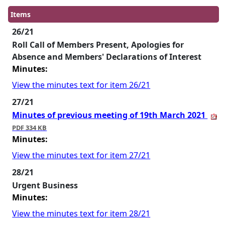
Items
26/21
Roll Call of Members Present, Apologies for
Absence and Members' Declarations of Interest
Minutes:
View the minutes text for item 26/21
27/21
Minutes of previous meeting of 19th March 2021
PDF 334 KB
Minutes:
View the minutes text for item 27/21
28/21
Urgent Business
Minutes:
View the minutes text for item 28/21