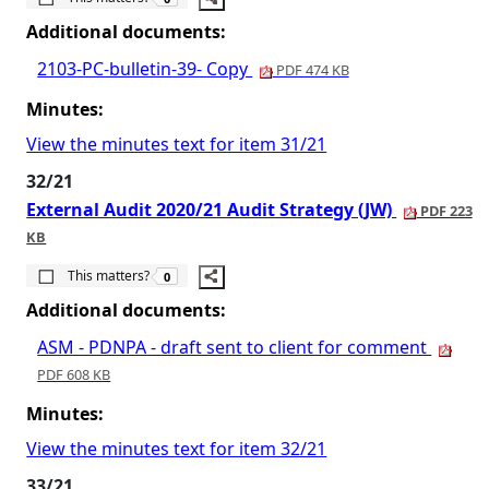
Additional documents:
2103-PC-bulletin-39- Copy
PDF 474 KB
Minutes:
View the minutes text for item 31/21
32/21
External Audit 2020/21 Audit Strategy (JW)
PDF 223
KB
The number of people this matters to is
This matters?
0
Additional documents:
ASM - PDNPA - draft sent to client for comment
PDF 608 KB
Minutes:
View the minutes text for item 32/21
33/21