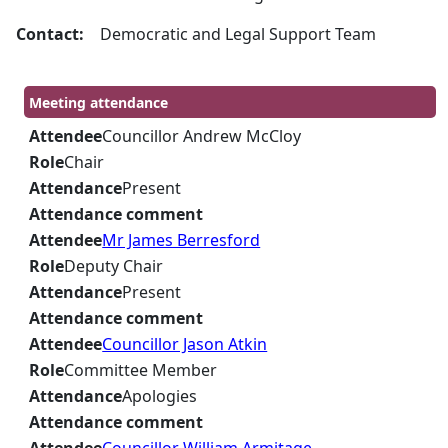
Contact:
Democratic and Legal Support Team
Meeting attendance
Attendee
Councillor Andrew McCloy
Role
Chair
Attendance
Present
Attendance comment
Attendee
Mr James Berresford
Role
Deputy Chair
Attendance
Present
Attendance comment
Attendee
Councillor Jason Atkin
Role
Committee Member
Attendance
Apologies
Attendance comment