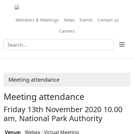
Members & Meetings
News
Events
Contact us
Careers
Meeting attendance
Meeting attendance
Friday 13th November 2020 10.00
am, National Park Authority
Venue:
Webex - Virtual Meeting