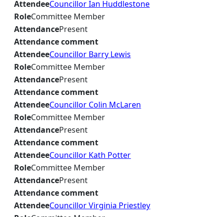
Attendee
Councillor Ian Huddlestone
Role
Committee Member
Attendance
Present
Attendance comment
Attendee
Councillor Barry Lewis
Role
Committee Member
Attendance
Present
Attendance comment
Attendee
Councillor Colin McLaren
Role
Committee Member
Attendance
Present
Attendance comment
Attendee
Councillor Kath Potter
Role
Committee Member
Attendance
Present
Attendance comment
Attendee
Councillor Virginia Priestley