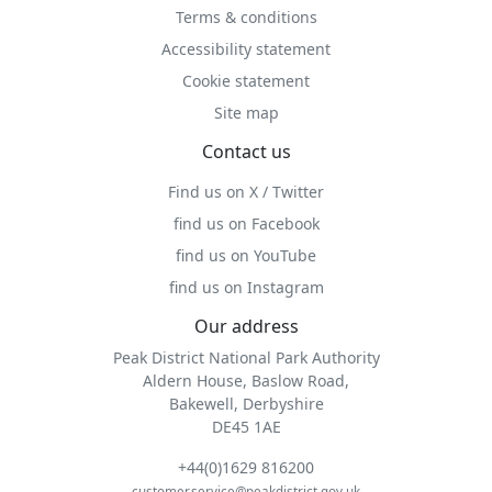
Terms & conditions
Accessibility statement
Cookie statement
Site map
Contact us
Find us on X / Twitter
find us on Facebook
find us on YouTube
find us on Instagram
Our address
Peak District National Park Authority
Aldern House, Baslow Road,
Bakewell, Derbyshire
DE45 1AE
+44(0)1629 816200
customer.service@peakdistrict.gov.uk