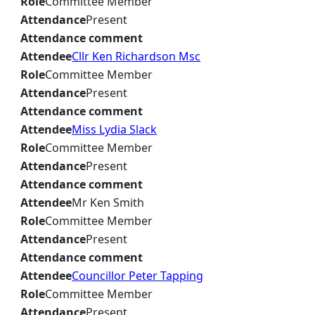
Role
Committee Member
Attendance
Present
Attendance comment
Attendee
Cllr Ken Richardson Msc
Role
Committee Member
Attendance
Present
Attendance comment
Attendee
Miss Lydia Slack
Role
Committee Member
Attendance
Present
Attendance comment
Attendee
Mr Ken Smith
Role
Committee Member
Attendance
Present
Attendance comment
Attendee
Councillor Peter Tapping
Role
Committee Member
Attendance
Present