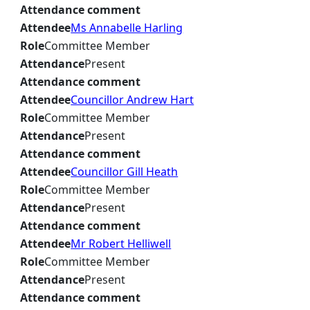
Attendance comment
Attendee
Ms Annabelle Harling
Role
Committee Member
Attendance
Present
Attendance comment
Attendee
Councillor Andrew Hart
Role
Committee Member
Attendance
Present
Attendance comment
Attendee
Councillor Gill Heath
Role
Committee Member
Attendance
Present
Attendance comment
Attendee
Mr Robert Helliwell
Role
Committee Member
Attendance
Present
Attendance comment