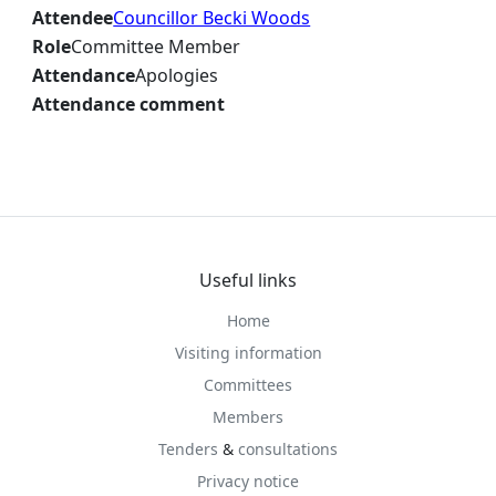
Attendee
Councillor Becki Woods
Role
Committee Member
Attendance
Apologies
Attendance comment
Useful links
Home
Visiting information
Committees
Members
Tenders
&
consultations
Privacy notice