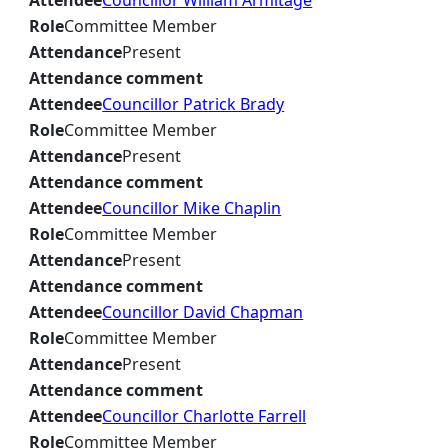
Attendee
Councillor William Armitage
Role
Committee Member
Attendance
Present
Attendance comment
Attendee
Councillor Patrick Brady
Role
Committee Member
Attendance
Present
Attendance comment
Attendee
Councillor Mike Chaplin
Role
Committee Member
Attendance
Present
Attendance comment
Attendee
Councillor David Chapman
Role
Committee Member
Attendance
Present
Attendance comment
Attendee
Councillor Charlotte Farrell
Role
Committee Member