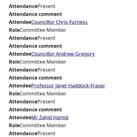
Attendance
Present
Attendance comment
Attendee
Councillor Chris Furness
Role
Committee Member
Attendance
Present
Attendance comment
Attendee
Councillor Andrew Gregory
Role
Committee Member
Attendance
Present
Attendance comment
Attendee
Professor Janet Haddock-Fraser
Role
Committee Member
Attendance
Present
Attendance comment
Attendee
Mr Zahid Hamid
Role
Committee Member
Attendance
Present