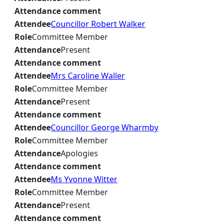
Attendance comment
Attendee
Councillor Robert Walker
Role
Committee Member
Attendance
Present
Attendance comment
Attendee
Mrs Caroline Waller
Role
Committee Member
Attendance
Present
Attendance comment
Attendee
Councillor George Wharmby
Role
Committee Member
Attendance
Apologies
Attendance comment
Attendee
Ms Yvonne Witter
Role
Committee Member
Attendance
Present
Attendance comment