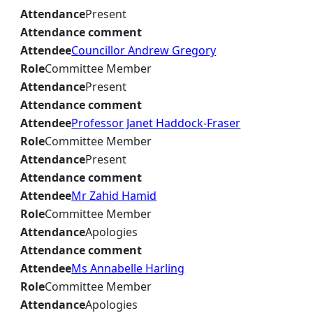
Attendance
Present
Attendance comment
Attendee
Councillor Andrew Gregory
Role
Committee Member
Attendance
Present
Attendance comment
Attendee
Professor Janet Haddock-Fraser
Role
Committee Member
Attendance
Present
Attendance comment
Attendee
Mr Zahid Hamid
Role
Committee Member
Attendance
Apologies
Attendance comment
Attendee
Ms Annabelle Harling
Role
Committee Member
Attendance
Apologies