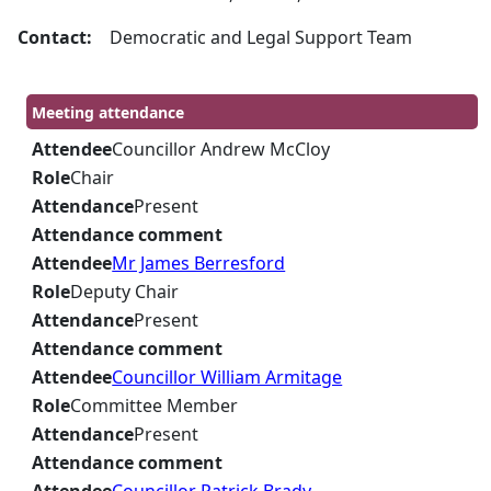
Contact:
Democratic and Legal Support Team
Meeting attendance
Attendee
Councillor Andrew McCloy
Role
Chair
Attendance
Present
Attendance comment
Attendee
Mr James Berresford
Role
Deputy Chair
Attendance
Present
Attendance comment
Attendee
Councillor William Armitage
Role
Committee Member
Attendance
Present
Attendance comment