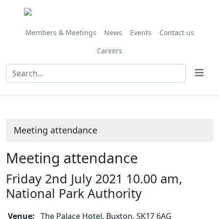
Members & Meetings
News
Events
Contact us
Careers
Meeting attendance
Meeting attendance
Friday 2nd July 2021 10.00 am,
National Park Authority
Venue:
The Palace Hotel, Buxton, SK17 6AG