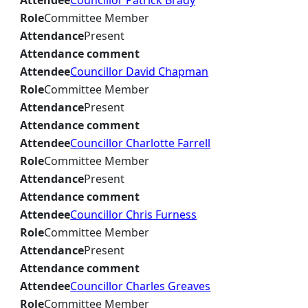
Attendee
Councillor Patrick Brady
Role
Committee Member
Attendance
Present
Attendance comment
Attendee
Councillor David Chapman
Role
Committee Member
Attendance
Present
Attendance comment
Attendee
Councillor Charlotte Farrell
Role
Committee Member
Attendance
Present
Attendance comment
Attendee
Councillor Chris Furness
Role
Committee Member
Attendance
Present
Attendance comment
Attendee
Councillor Charles Greaves
Role
Committee Member