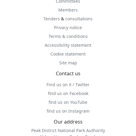
Committees
Members
Tenders
&
consultations
Privacy notice
Terms & conditions
Accessibility statement
Cookie statement
Site map
Contact us
Find us on X / Twitter
find us on Facebook
find us on YouTube
find us on Instagram
Our address
Peak District National Park Authority