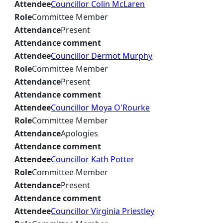
Attendee
Councillor Colin McLaren
Role
Committee Member
Attendance
Present
Attendance comment
Attendee
Councillor Dermot Murphy
Role
Committee Member
Attendance
Present
Attendance comment
Attendee
Councillor Moya O'Rourke
Role
Committee Member
Attendance
Apologies
Attendance comment
Attendee
Councillor Kath Potter
Role
Committee Member
Attendance
Present
Attendance comment
Attendee
Councillor Virginia Priestley