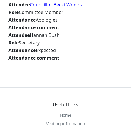
Attendee
Councillor Becki Woods
Role
Committee Member
Attendance
Apologies
Attendance comment
Attendee
Hannah Bush
Role
Secretary
Attendance
Expected
Attendance comment
Useful links
Home
Visiting information