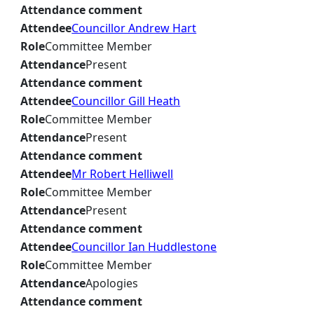
Attendance comment
Attendee
Councillor Andrew Hart
Role
Committee Member
Attendance
Present
Attendance comment
Attendee
Councillor Gill Heath
Role
Committee Member
Attendance
Present
Attendance comment
Attendee
Mr Robert Helliwell
Role
Committee Member
Attendance
Present
Attendance comment
Attendee
Councillor Ian Huddlestone
Role
Committee Member
Attendance
Apologies
Attendance comment