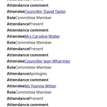
Attendance comment
Attendee
Councillor David Taylor
Role
Committee Member
Attendance
Present
Attendance comment
Attendee
Mrs Caroline Waller
Role
Committee Member
Attendance
Present
Attendance comment
Attendee
Councillor Jean Wharmby
Role
Committee Member
Attendance
Apologies
Attendance comment
Attendee
Ms Yvonne Witter
Role
Committee Member
Attendance
Present
Attendance comment