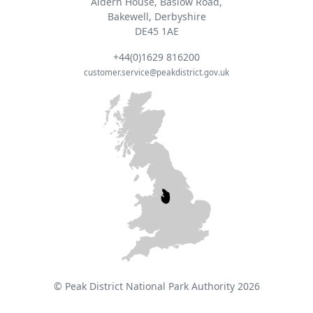
Aldern House, Baslow Road,
Bakewell, Derbyshire
DE45 1AE
+44(0)1629 816200
customer.service@peakdistrict.gov.uk
© Peak District National Park Authority 2026