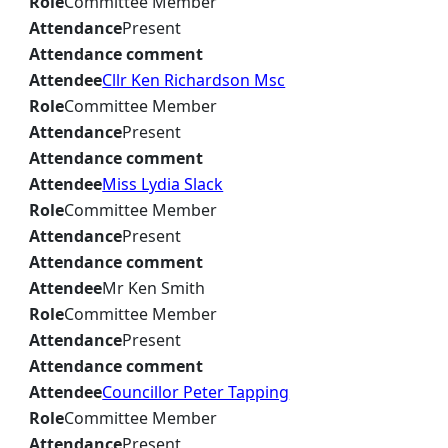
Role
Committee Member
Attendance
Present
Attendance comment
Attendee
Cllr Ken Richardson Msc
Role
Committee Member
Attendance
Present
Attendance comment
Attendee
Miss Lydia Slack
Role
Committee Member
Attendance
Present
Attendance comment
Attendee
Mr Ken Smith
Role
Committee Member
Attendance
Present
Attendance comment
Attendee
Councillor Peter Tapping
Role
Committee Member
Attendance
Present