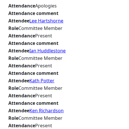
Attendance
Apologies
Attendance comment
Attendee
Lee Hartshorne
Role
Committee Member
Attendance
Present
Attendance comment
Attendee
Ian Huddlestone
Role
Committee Member
Attendance
Present
Attendance comment
Attendee
Kath Potter
Role
Committee Member
Attendance
Present
Attendance comment
Attendee
Ken Richardson
Role
Committee Member
Attendance
Present