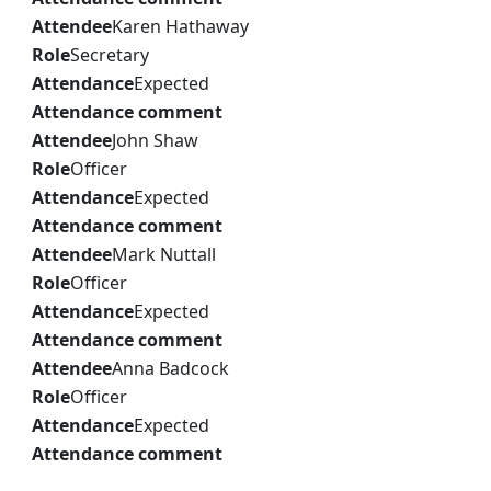
Attendee
Karen Hathaway
Role
Secretary
Attendance
Expected
Attendance comment
Attendee
John Shaw
Role
Officer
Attendance
Expected
Attendance comment
Attendee
Mark Nuttall
Role
Officer
Attendance
Expected
Attendance comment
Attendee
Anna Badcock
Role
Officer
Attendance
Expected
Attendance comment