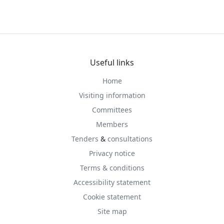
Useful links
Home
Visiting information
Committees
Members
Tenders
&
consultations
Privacy notice
Terms & conditions
Accessibility statement
Cookie statement
Site map