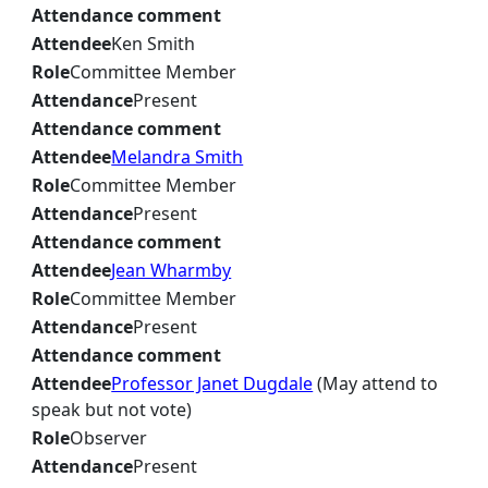
Attendance comment
Attendee
Ken Smith
Role
Committee Member
Attendance
Present
Attendance comment
Attendee
Melandra Smith
Role
Committee Member
Attendance
Present
Attendance comment
Attendee
Jean Wharmby
Role
Committee Member
Attendance
Present
Attendance comment
Attendee
Professor Janet Dugdale
(May attend to
speak but not vote)
Role
Observer
Attendance
Present