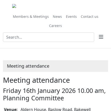
Members & Meetings
News
Events
Contact us
Careers
Meeting attendance
Meeting attendance
Friday 16th January 2026 10.00 am,
Planning Committee
Venue:
Aldern House, Baslow Road, Bakewell