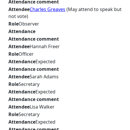
Attendance comment
Attendee
Charles Greaves
(May attend to speak but
not vote)
Role
Observer
Attendance
Attendance comment
Attendee
Hannah Freer
Role
Officer
Attendance
Expected
Attendance comment
Attendee
Sarah Adams
Role
Secretary
Attendance
Expected
Attendance comment
Attendee
Lisa Walker
Role
Secretary
Attendance
Expected
Attendance comment