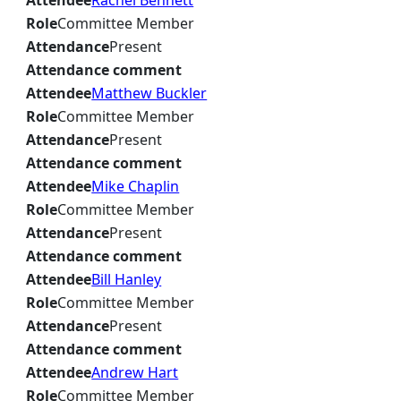
Attendee
Rachel Bennett
Role
Committee Member
Attendance
Present
Attendance comment
Attendee
Matthew Buckler
Role
Committee Member
Attendance
Present
Attendance comment
Attendee
Mike Chaplin
Role
Committee Member
Attendance
Present
Attendance comment
Attendee
Bill Hanley
Role
Committee Member
Attendance
Present
Attendance comment
Attendee
Andrew Hart
Role
Committee Member