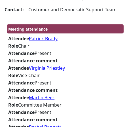
Contact:
Customer and Democratic Support Team
Meeting attendance
Attendee
Patrick Brady
Role
Chair
Attendance
Present
Attendance comment
Attendee
Virginia Priestley
Role
Vice-Chair
Attendance
Present
Attendance comment
Attendee
Martin Beer
Role
Committee Member
Attendance
Present
Attendance comment