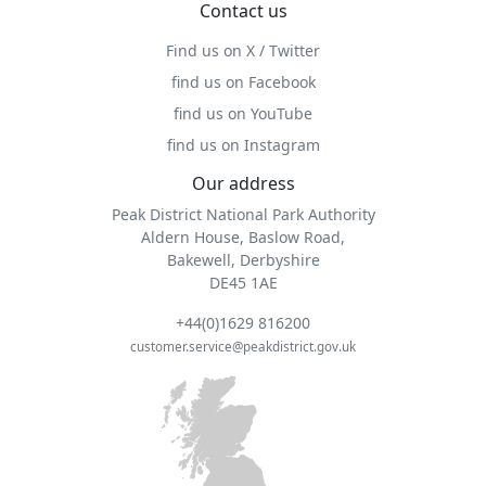
Contact us
Find us on X / Twitter
find us on Facebook
find us on YouTube
find us on Instagram
Our address
Peak District National Park Authority
Aldern House, Baslow Road,
Bakewell, Derbyshire
DE45 1AE
+44(0)1629 816200
customer.service@peakdistrict.gov.uk