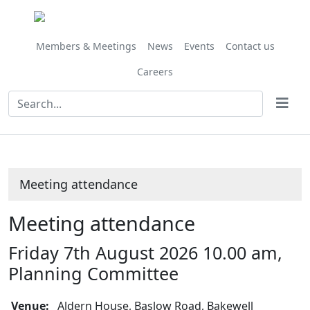
Members & Meetings
News
Events
Contact us
Careers
Meeting attendance
Meeting attendance
Friday 7th August 2026 10.00 am,
Planning Committee
Venue:
Aldern House, Baslow Road, Bakewell