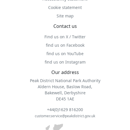
Cookie statement
Site map
Contact us
Find us on X / Twitter
find us on Facebook
find us on YouTube
find us on Instagram
Our address
Peak District National Park Authority
Aldern House, Baslow Road,
Bakewell, Derbyshire
DE45 1AE
+44(0)1629 816200
customer.service@peakdistrict.gov.uk