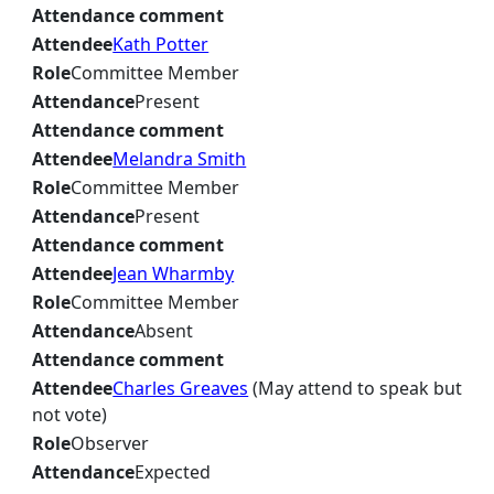
Attendance comment
Attendee
Kath Potter
Role
Committee Member
Attendance
Present
Attendance comment
Attendee
Melandra Smith
Role
Committee Member
Attendance
Present
Attendance comment
Attendee
Jean Wharmby
Role
Committee Member
Attendance
Absent
Attendance comment
Attendee
Charles Greaves
(May attend to speak but
not vote)
Role
Observer
Attendance
Expected