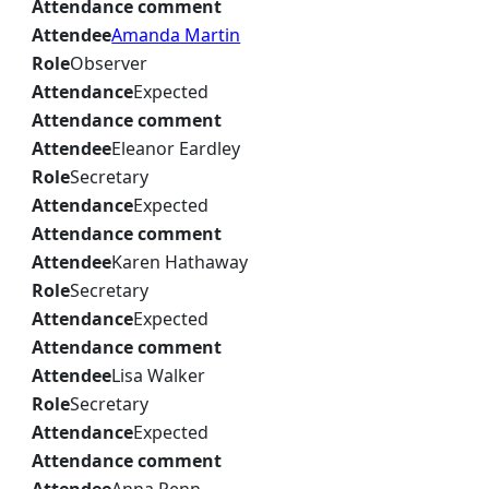
Attendance comment
Attendee
Amanda Martin
Role
Observer
Attendance
Expected
Attendance comment
Attendee
Eleanor Eardley
Role
Secretary
Attendance
Expected
Attendance comment
Attendee
Karen Hathaway
Role
Secretary
Attendance
Expected
Attendance comment
Attendee
Lisa Walker
Role
Secretary
Attendance
Expected
Attendance comment