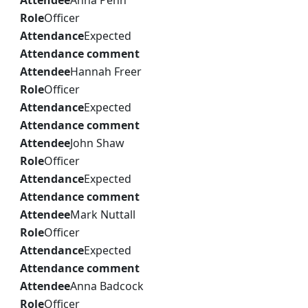
Attendee
Anna Penn
Role
Officer
Attendance
Expected
Attendance comment
Attendee
Hannah Freer
Role
Officer
Attendance
Expected
Attendance comment
Attendee
John Shaw
Role
Officer
Attendance
Expected
Attendance comment
Attendee
Mark Nuttall
Role
Officer
Attendance
Expected
Attendance comment
Attendee
Anna Badcock
Role
Officer