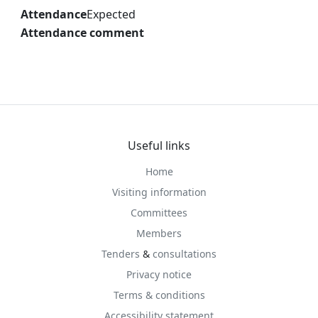
Attendance
Expected
Attendance comment
Useful links
Home
Visiting information
Committees
Members
Tenders
&
consultations
Privacy notice
Terms & conditions
Accessibility statement