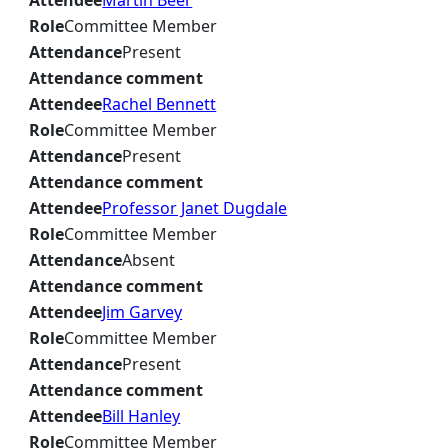
Attendee
Martin Beer
Role
Committee Member
Attendance
Present
Attendance comment
Attendee
Rachel Bennett
Role
Committee Member
Attendance
Present
Attendance comment
Attendee
Professor Janet Dugdale
Role
Committee Member
Attendance
Absent
Attendance comment
Attendee
Jim Garvey
Role
Committee Member
Attendance
Present
Attendance comment
Attendee
Bill Hanley
Role
Committee Member