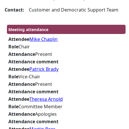
Contact:
Customer and Democratic Support Team
Meeting attendance
Attendee
Mike Chaplin
Role
Chair
Attendance
Present
Attendance comment
Attendee
Patrick Brady
Role
Vice-Chair
Attendance
Present
Attendance comment
Attendee
Theresa Arnold
Role
Committee Member
Attendance
Apologies
Attendance comment