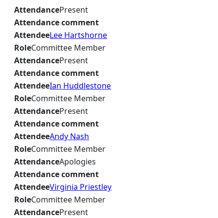
Attendance
Present
Attendance comment
Attendee
Lee Hartshorne
Role
Committee Member
Attendance
Present
Attendance comment
Attendee
Ian Huddlestone
Role
Committee Member
Attendance
Present
Attendance comment
Attendee
Andy Nash
Role
Committee Member
Attendance
Apologies
Attendance comment
Attendee
Virginia Priestley
Role
Committee Member
Attendance
Present