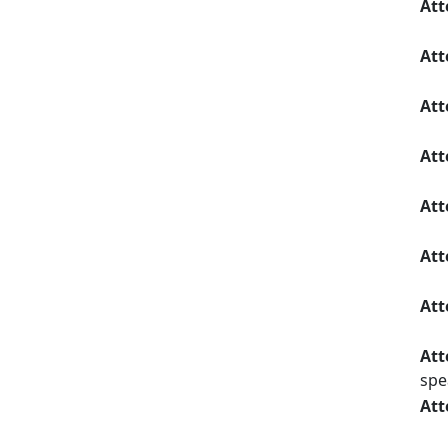
Att
Att
Att
Att
Att
Att
Att
Att
spe
Att