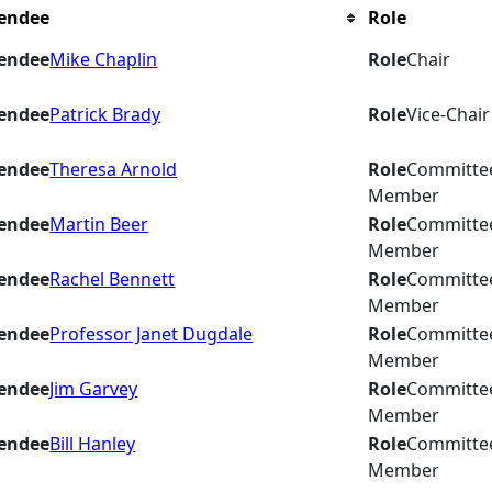
endee
Role
endee
Mike Chaplin
Role
Chair
endee
Patrick Brady
Role
Vice-Chair
endee
Theresa Arnold
Role
Committe
Member
endee
Martin Beer
Role
Committe
Member
endee
Rachel Bennett
Role
Committe
Member
endee
Professor Janet Dugdale
Role
Committe
Member
endee
Jim Garvey
Role
Committe
Member
endee
Bill Hanley
Role
Committe
Member