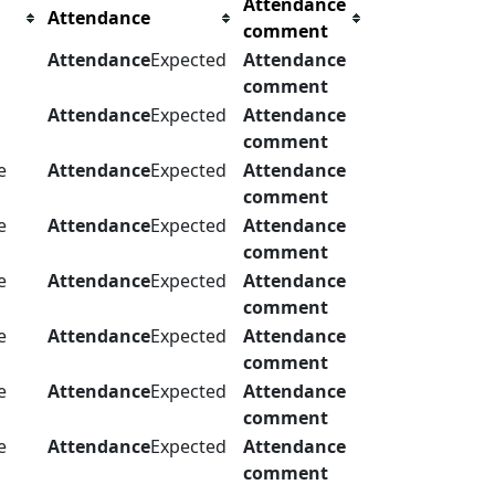
Attendance
Attendance
comment
Attendance
Expected
Attendance
comment
Attendance
Expected
Attendance
comment
e
Attendance
Expected
Attendance
comment
e
Attendance
Expected
Attendance
comment
e
Attendance
Expected
Attendance
comment
e
Attendance
Expected
Attendance
comment
e
Attendance
Expected
Attendance
comment
e
Attendance
Expected
Attendance
comment