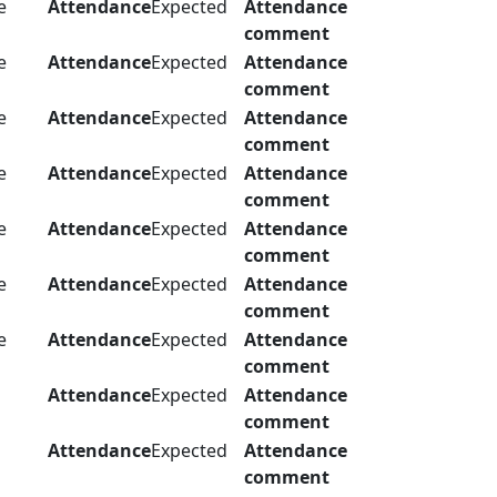
e
Attendance
Expected
Attendance
comment
e
Attendance
Expected
Attendance
comment
e
Attendance
Expected
Attendance
comment
e
Attendance
Expected
Attendance
comment
e
Attendance
Expected
Attendance
comment
e
Attendance
Expected
Attendance
comment
e
Attendance
Expected
Attendance
comment
Attendance
Expected
Attendance
comment
Attendance
Expected
Attendance
comment