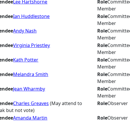
endee
Lee Hartshorne
Role
Committe
Member
endee
Ian Huddlestone
Role
Committe
Member
endee
Andy Nash
Role
Committe
Member
endee
Virginia Priestley
Role
Committe
Member
endee
Kath Potter
Role
Committe
Member
endee
Melandra Smith
Role
Committe
Member
endee
Jean Wharmby
Role
Committe
Member
endee
Charles Greaves
(May attend to
Role
Observer
ak but not vote)
endee
Amanda Martin
Role
Observer