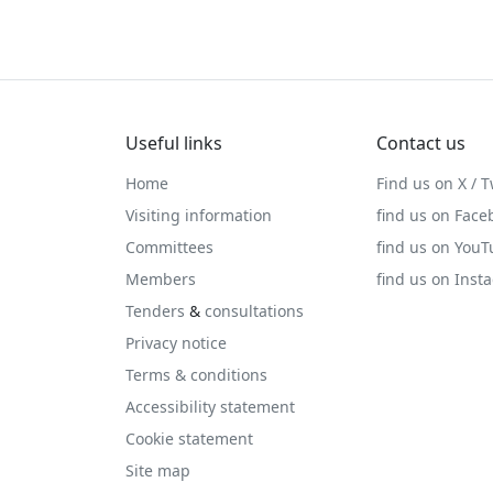
Useful links
Contact us
Home
Find us on X / T
Visiting information
find us on Face
Committees
find us on You
Members
find us on Inst
Tenders
&
consultations
Privacy notice
Terms & conditions
Accessibility statement
Cookie statement
Site map