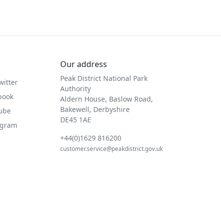
Our address
Peak District National Park
witter
Authority
book
Aldern House, Baslow Road,
Bakewell, Derbyshire
Tube
DE45 1AE
agram
+44(0)1629 816200
customer.service@peakdistrict.gov.uk