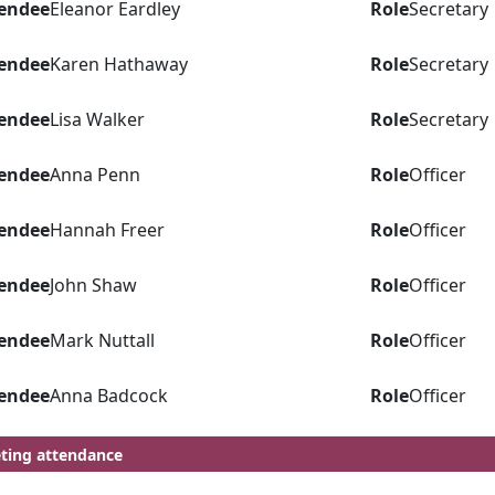
endee
Eleanor Eardley
Role
Secretary
endee
Karen Hathaway
Role
Secretary
endee
Lisa Walker
Role
Secretary
endee
Anna Penn
Role
Officer
endee
Hannah Freer
Role
Officer
endee
John Shaw
Role
Officer
endee
Mark Nuttall
Role
Officer
endee
Anna Badcock
Role
Officer
ting attendance