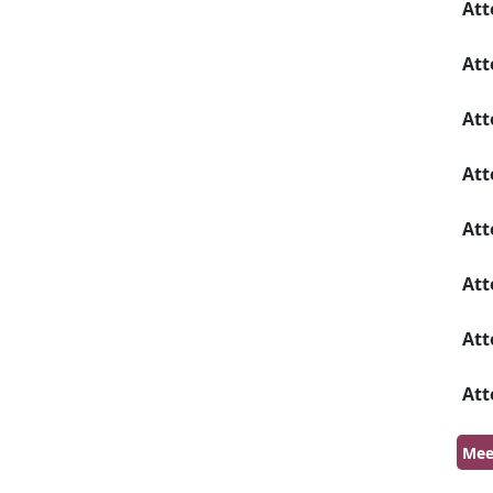
Att
Att
Att
Att
Att
Att
Att
Att
Mee