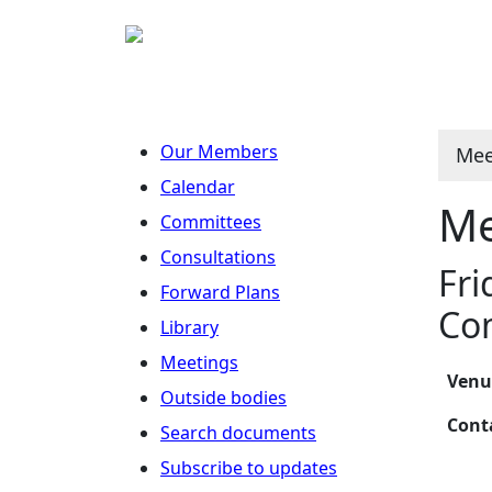
Our Members
Mee
Calendar
Me
Committees
Consultations
Fri
Forward Plans
Co
Library
Meetings
Ven
Outside bodies
Con
Search documents
Subscribe to updates