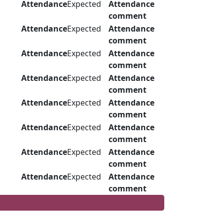
Attendance
Expected
Attendance
comment
Attendance
Expected
Attendance
comment
Attendance
Expected
Attendance
comment
Attendance
Expected
Attendance
comment
Attendance
Expected
Attendance
comment
Attendance
Expected
Attendance
comment
Attendance
Expected
Attendance
comment
Attendance
Expected
Attendance
comment