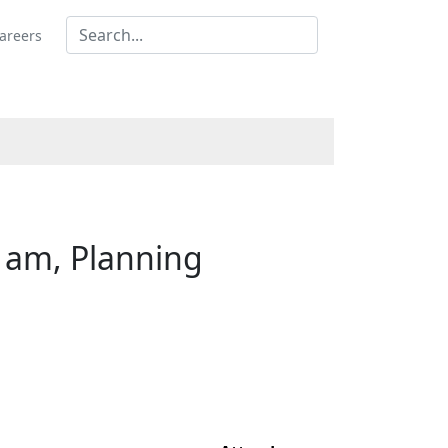
areers
 am, Planning