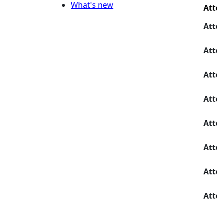
What's new
Att
Att
Att
Att
Att
Att
Att
Att
Att