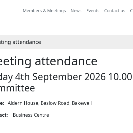
Members & Meetings
News
Events
Contact us
C
ting attendance
eting attendance
day 4th September 2026 10.00
mmittee
ue:
Aldern House, Baslow Road, Bakewell
tact:
Business Centre