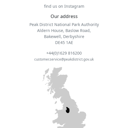
find us on Instagram
Our address
Peak District National Park Authority
Aldern House, Baslow Road,
Bakewell, Derbyshire
DE45 1AE
+44(0)1629 816200
customer.service@peakdistrict.gov.uk