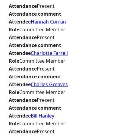
Attendance
Present
Attendance comment
Attendee
Hannah Corran
Role
Committee Member
Attendance
Present
Attendance comment
Attendee
Charlotte Farrell
Role
Committee Member
Attendance
Present
Attendance comment
Attendee
Charles Greaves
Role
Committee Member
Attendance
Present
Attendance comment
Attendee
Bill Hanley
Role
Committee Member
Attendance
Present