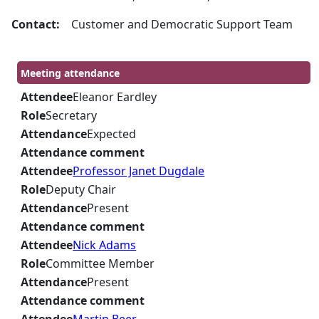
Contact:
Customer and Democratic Support Team
Meeting attendance
Attendee
Eleanor Eardley
Role
Secretary
Attendance
Expected
Attendance comment
Attendee
Professor Janet Dugdale
Role
Deputy Chair
Attendance
Present
Attendance comment
Attendee
Nick Adams
Role
Committee Member
Attendance
Present
Attendance comment