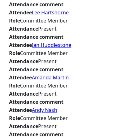
Attendance comment
Attendee
Lee Hartshorne
Role
Committee Member
Attendance
Present
Attendance comment
Attendee
Ian Huddlestone
Role
Committee Member
Attendance
Present
Attendance comment
Attendee
Amanda Martin
Role
Committee Member
Attendance
Present
Attendance comment
Attendee
Andy Nash
Role
Committee Member
Attendance
Present
Attendance comment