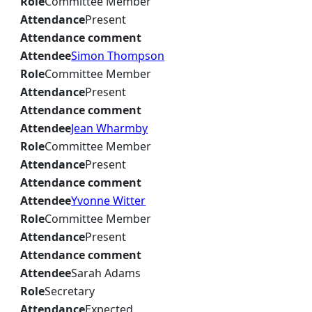
Role
Committee Member
Attendance
Present
Attendance comment
Attendee
Simon Thompson
Role
Committee Member
Attendance
Present
Attendance comment
Attendee
Jean Wharmby
Role
Committee Member
Attendance
Present
Attendance comment
Attendee
Yvonne Witter
Role
Committee Member
Attendance
Present
Attendance comment
Attendee
Sarah Adams
Role
Secretary
Attendance
Expected