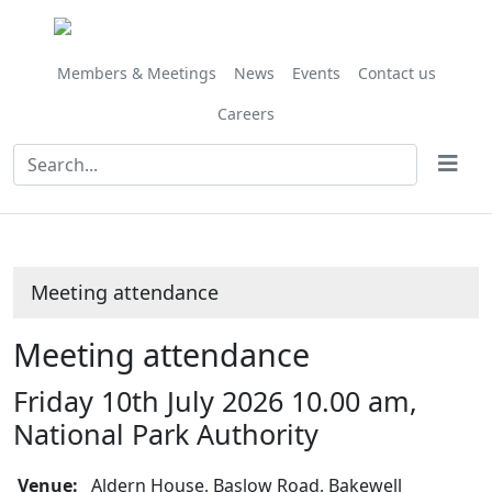
Members & Meetings
News
Events
Contact us
Careers
Meeting attendance
Meeting attendance
Friday 10th July 2026 10.00 am,
National Park Authority
Venue:
Aldern House, Baslow Road, Bakewell