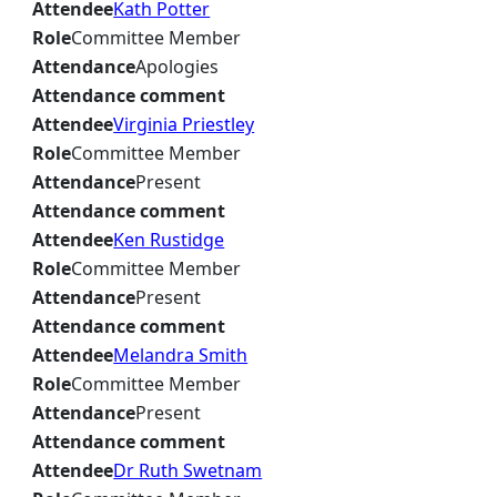
Attendee
Kath Potter
Role
Committee Member
Attendance
Apologies
Attendance comment
Attendee
Virginia Priestley
Role
Committee Member
Attendance
Present
Attendance comment
Attendee
Ken Rustidge
Role
Committee Member
Attendance
Present
Attendance comment
Attendee
Melandra Smith
Role
Committee Member
Attendance
Present
Attendance comment
Attendee
Dr Ruth Swetnam