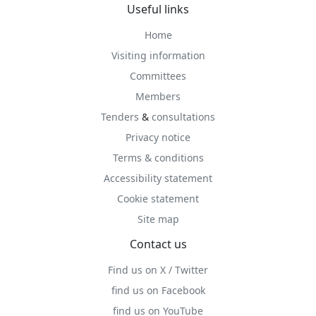
Useful links
Home
Visiting information
Committees
Members
Tenders
&
consultations
Privacy notice
Terms & conditions
Accessibility statement
Cookie statement
Site map
Contact us
Find us on X / Twitter
find us on Facebook
find us on YouTube