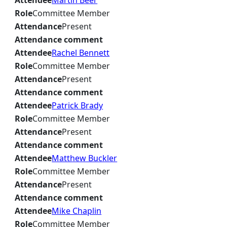
Attendee
Martin Beer
Role
Committee Member
Attendance
Present
Attendance comment
Attendee
Rachel Bennett
Role
Committee Member
Attendance
Present
Attendance comment
Attendee
Patrick Brady
Role
Committee Member
Attendance
Present
Attendance comment
Attendee
Matthew Buckler
Role
Committee Member
Attendance
Present
Attendance comment
Attendee
Mike Chaplin
Role
Committee Member