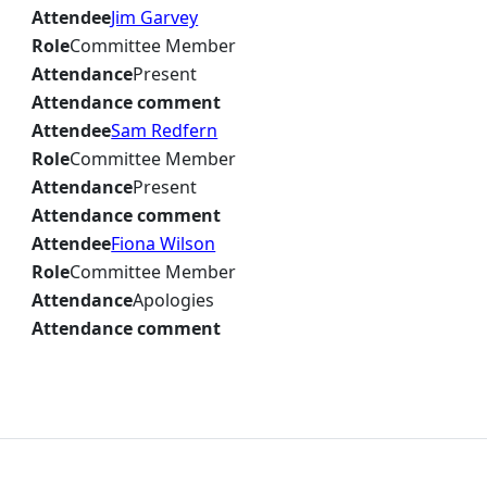
Attendee
Jim Garvey
Role
Committee Member
Attendance
Present
Attendance comment
Attendee
Sam Redfern
Role
Committee Member
Attendance
Present
Attendance comment
Attendee
Fiona Wilson
Role
Committee Member
Attendance
Apologies
Attendance comment