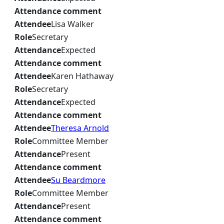
Attendance comment
Attendee
Lisa Walker
Role
Secretary
Attendance
Expected
Attendance comment
Attendee
Karen Hathaway
Role
Secretary
Attendance
Expected
Attendance comment
Attendee
Theresa Arnold
Role
Committee Member
Attendance
Present
Attendance comment
Attendee
Su Beardmore
Role
Committee Member
Attendance
Present
Attendance comment