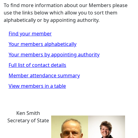
To find more information about our Members please
use the links below which allow you to sort them
alphabetically or by appointing authority.
Find your member
Your members alphabetically
Your members by appointing authority
Full list of contact details
Member attendance summary
View members in a table
Ken Smith
Secretary of State