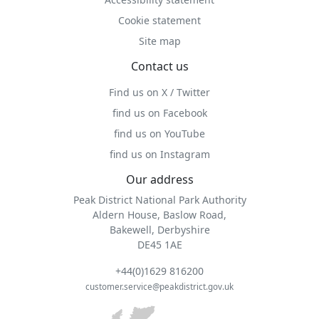
Cookie statement
Site map
Contact us
Find us on X / Twitter
find us on Facebook
find us on YouTube
find us on Instagram
Our address
Peak District National Park Authority
Aldern House, Baslow Road,
Bakewell, Derbyshire
DE45 1AE
+44(0)1629 816200
customer.service@peakdistrict.gov.uk