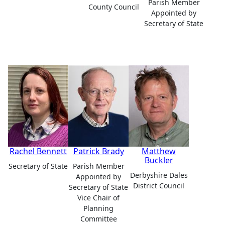
Parish Member
County Council
Appointed by
Secretary of State
Rachel Bennett
Patrick Brady
Matthew
Buckler
Secretary of State
Parish Member
Derbyshire Dales
Appointed by
District Council
Secretary of State
Vice Chair of
Planning
Committee