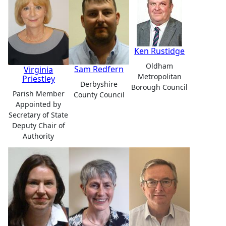
Ken Rustidge
Oldham
Sam Redfern
Virginia
Metropolitan
Priestley
Derbyshire
Borough Council
Parish Member
County Council
Appointed by
Secretary of State
Deputy Chair of
Authority