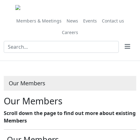
Members & Meetings
News
Events
Contact us
Careers
Our Members
Our Members
Scroll down the page to find out more about existing
Members
Our Members