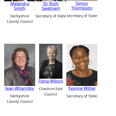
Simon
Melandra
Dr Ruth
Thompson
Smith
Swetnam
Secretary of State
Derbyshire
Secretary of State
County Council
Fiona Wilson
Jean Wharmby
Yvonne Witter
Cheshire East
Council
Derbyshire
Secretary of State
County Council