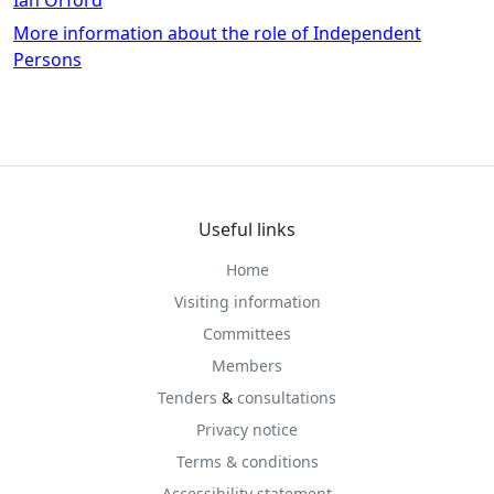
More information about the role of Independent
Persons
Useful links
Home
Visiting information
Committees
Members
Tenders
&
consultations
Privacy notice
Terms & conditions
Accessibility statement