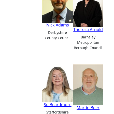
Nick Adams
Theresa Arnold
Derbyshire
Barnsley
County Council
Metropolitan
Borough Council
Su Beardmore
Martin Beer
Staffordshire