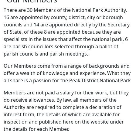
There are 30 Members of the National Park Authority,
16 are appointed by county, district, city or borough
councils and 14 are appointed directly by the Secretary
of State, of these 8 are appointed because they are
specialists in the issues that affect the national park, 6
are parish councillors selected through a ballot of
parish councils and parish meetings.
Our Members come from a range of backgrounds and
offer a wealth of knowledge and experience. What they
all share is a passion for the Peak District National Park
Members are not paid a salary for their work, but they
do receive allowances. By law, all members of the
Authority are required to complete a declaration of
interest form, the details of which are available for
inspection and published here on the website under
the details for each Member.