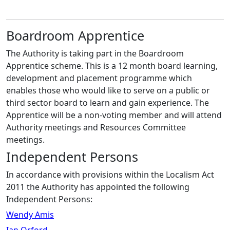
Boardroom Apprentice
The Authority is taking part in the Boardroom
Apprentice scheme. This is a 12 month board learning,
development and placement programme which
enables those who would like to serve on a public or
third sector board to learn and gain experience. The
Apprentice will be a non-voting member and will attend
Authority meetings and Resources Committee
meetings.
Independent Persons
In accordance with provisions within the Localism Act
2011 the Authority has appointed the following
Independent Persons:
Wendy Amis
Ian Orford