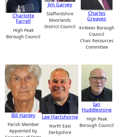
Jim Garvey
Charles
Staffordshire
Charlotte
Greaves
Moorlands
Farrell
District Council
Kirklees Borough
High Peak
Council
Borough Council
Chair Resources
Committee
Ian
Huddlestone
Bill Hanley
Lee Hartshorne
High Peak
Parish Member
Borough Council
North East
Appointed by
Derbyshire