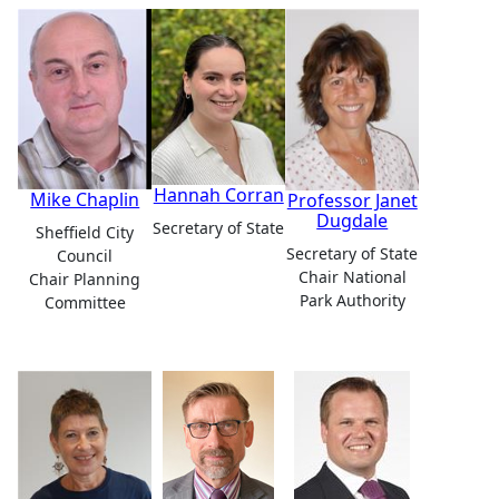
Hannah Corran
Mike Chaplin
Professor Janet
Dugdale
Secretary of State
Sheffield City
Secretary of State
Council
Chair National
Chair Planning
Park Authority
Committee