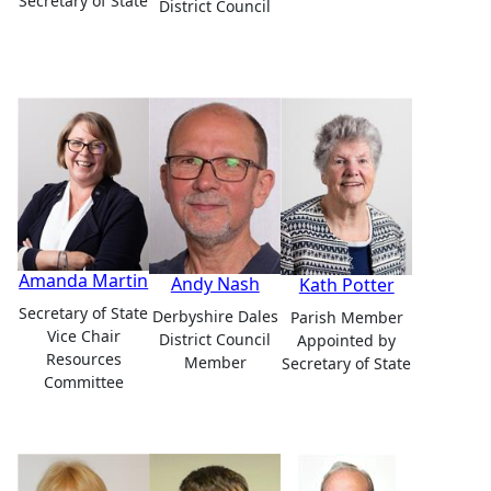
Secretary of State
District Council
Amanda Martin
Andy Nash
Kath Potter
Secretary of State
Derbyshire Dales
Parish Member
Vice Chair
District Council
Appointed by
Resources
Member
Secretary of State
Committee